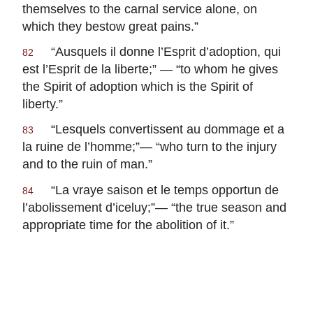
themselves to the carnal service alone, on
which they bestow great pains.”
“
Ausquels il donne l’Esprit d’adoption, qui
82
est l’Esprit de la liberte
;” — “to whom he gives
the Spirit of adoption which is the Spirit of
liberty.”
“
Lesquels convertissent au dommage et a
83
la ruine de l’homme
;”— “who turn to the injury
and to the ruin of man.”
“
La vraye saison et le temps opportun de
84
l’abolissement d’iceluy
;”— “the true season and
appropriate time for the abolition of it.”