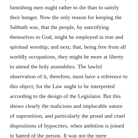
famishing men ought rather to die than to satisfy
their hunger. Now the only reason for keeping the
Sabbath was, that the people, by sanctifying
themselves to God, might be employed in true and
spiritual worship; and next, that, being free from all
worldly occupations, they might be more at liberty
to attend the holy assemblies. The lawful
observation of it, therefore, must have a reference to
this object; for the Law ought to be interpreted
according to the design of the Legislator. But this
shows clearly the malicious and implacable nature
of superstition, and particularly the proud and cruel
dispositions of hypocrites, when ambition is joined
to hatred of the person. It was not the mere