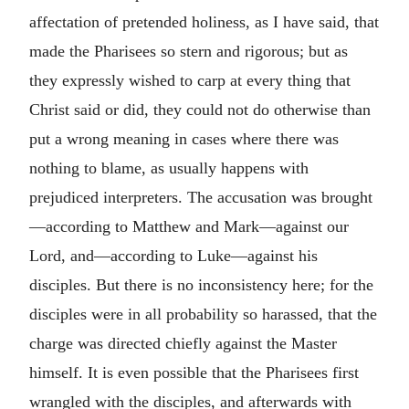
affectation of pretended holiness, as I have said, that
made the Pharisees so stern and rigorous; but as
they expressly wished to carp at every thing that
Christ said or did, they could not do otherwise than
put a wrong meaning in cases where there was
nothing to blame, as usually happens with
prejudiced interpreters. The accusation was brought
—according to Matthew and Mark—against our
Lord, and—according to Luke—against his
disciples. But there is no inconsistency here; for the
disciples were in all probability so harassed, that the
charge was directed chiefly against the Master
himself. It is even possible that the Pharisees first
wrangled with the disciples, and afterwards with