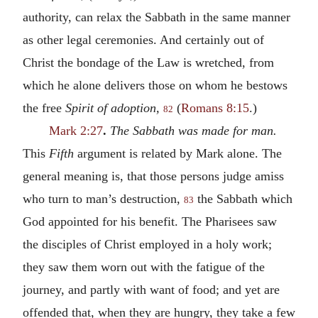
authority, can relax the Sabbath in the same manner
as other legal ceremonies. And certainly out of
Christ the bondage of the Law is wretched, from
which he alone delivers those on whom he bestows
the free
Spirit of adoption,
(
Romans 8:15
.)
82
Mark 2:27
.
The Sabbath was made for man.
This
Fifth
argument is related by Mark alone. The
general meaning is, that those persons judge amiss
who turn to man’s destruction,
the Sabbath which
83
God appointed for his benefit. The Pharisees saw
the disciples of Christ employed in a holy work;
they saw them worn out with the fatigue of the
journey, and partly with want of food; and yet are
offended that, when they are hungry, they take a few