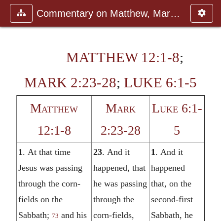
Commentary on Matthew, Mark, Luk
MATTHEW 12:1-8
;
MARK 2:23-28
;
LUKE 6:1-5
Matthew
Mark
Luke 6:1-
12:1-8
2:23-28
5
1
. At that time
23
. And it
1
. And it
Jesus was passing
happened, that
happened
through the corn-
he was passing
that, on the
fields on the
through the
second-first
Sabbath;
and his
corn-fields,
Sabbath, he
73