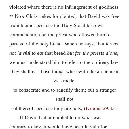
violated where there is no infringement of godliness.
Now Christ takes for granted, that David was free
77
from blame, because the Holy Spirit bestows
commendation on the priest who allowed him to
partake of the holy bread. When he says, that
it was
not lawful to eat
that bread
but for the priests alone,
we must understand him to refer to the ordinary law:
they shall eat those things wherewith the atonement
was made,
to consecrate and to sanctify them; but a stranger
shall not
eat thereof, because they are holy, (
Exodus 29:33
.)
If David had attempted to do what was
contrary to law, it would have been in vain for