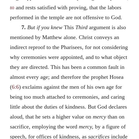
and rests satisfied with proving, that the labors
80
performed in the temple are not offensive to God.
7.
But if you knew
This
Third
argument is also
mentioned by Matthew alone. Christ conveys an
indirect reproof to the Pharisees, for not considering
why ceremonies were appointed, and to what object
they are directed. This has been a common fault in
almost every age; and therefore the prophet Hosea
(
6:6
) exclaims against the men of his own age for
being too much attached to ceremonies, and caring
little about the duties of kindness. But God declares
aloud, that he sets a higher value on
mercy
than on
sacrifice, employing the word
mercy,
by a figure of
speech, for offices of kindness, as
sacrifices
include