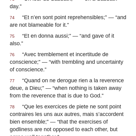
day.”
“
Et n’en sont point reprehensibles
;” — “and
74
are not blameable for it.”
“
Et en donna aussi
;” — “and gave of it
75
also.”
“
Avec tremblement et incertitude de
76
conscience
;” — “with trembling and uncertainty
of conscience.”
“
Quand on ne derogue rien a la reverence
77
deue, a Dieu
;” — “when nothing is taken away
from the reverence that is due to God.”
“
Que les exercices de piete ne sont point
78
contraires les uns aux autres, mais s’accordent
bien ensemble
;” — “that the exercises of
godliness are not opposed to each other, but