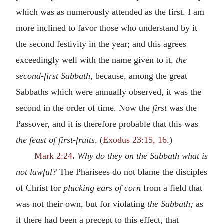
which was as numerously attended as the first. I am
more inclined to favor those who understand by it
the second festivity in the year; and this agrees
exceedingly well with the name given to it,
the
second-first Sabbath,
because, among the great
Sabbaths which were annually observed, it was the
second in the order of time. Now the
first
was the
Passover, and it is therefore probable that this was
the feast of first-fruits,
(
Exodus 23:15, 16
.)
Mark 2:24
.
Why do they on the Sabbath what is
not lawful?
The Pharisees do not blame the disciples
of Christ for
plucking ears of corn
from a field that
was not their own, but for violating
the Sabbath;
as
if there had been a precept to this effect, that