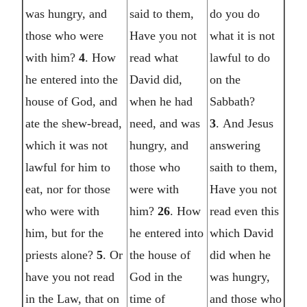
was hungry, and
said to them,
do you do
those who were
Have you not
what it is not
with him?
4
. How
read what
lawful to do
he entered into the
David did,
on the
house of God, and
when he had
Sabbath?
ate the shew-bread,
need, and was
3
. And Jesus
which it was not
hungry, and
answering
lawful for him to
those who
saith to them,
eat, nor for those
were with
Have you not
who were with
him?
26
. How
read even this
him, but for the
he entered into
which David
priests alone?
5
. Or
the house of
did when he
have you not read
God in the
was hungry,
in the Law, that on
time of
and those who