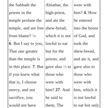
the Sabbath the
Abiathar, the
were with
priests in the
high-priest,
him?
4
. How
temple profane the
and ate the
he entered
temple, and are free
shew-bread,
into the house
from blame?
which it is not
of God, and
74
6
. But I say to you,
lawful to eat
took the
That one greater
but for the
shew-bread,
than the temple is
priests, and
and ate it, and
in this place.
7
. But
gave also
to
gave also to
75
if you knew what
those who
those who
that is, I choose
were with
were with
mercy, and not
him?
27
. And
him, which it
sacrifice, you
he said to
is not lawful
would not have
them, The
to eat but only