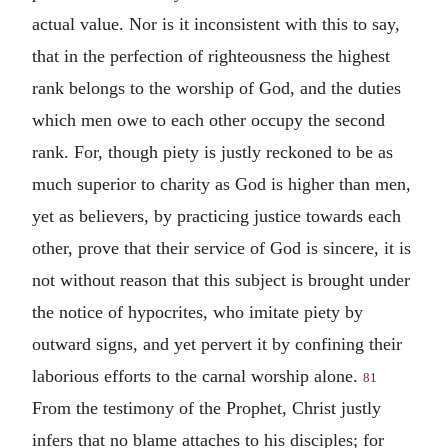
actual value. Nor is it inconsistent with this to say,
that in the perfection of righteousness the highest
rank belongs to the worship of God, and the duties
which men owe to each other occupy the second
rank. For, though piety is justly reckoned to be as
much superior to charity as God is higher than men,
yet as believers, by practicing justice towards each
other, prove that their service of God is sincere, it is
not without reason that this subject is brought under
the notice of hypocrites, who imitate piety by
outward signs, and yet pervert it by confining their
laborious efforts to the carnal worship alone.
81
From the testimony of the Prophet, Christ justly
infers that no blame attaches to his disciples; for