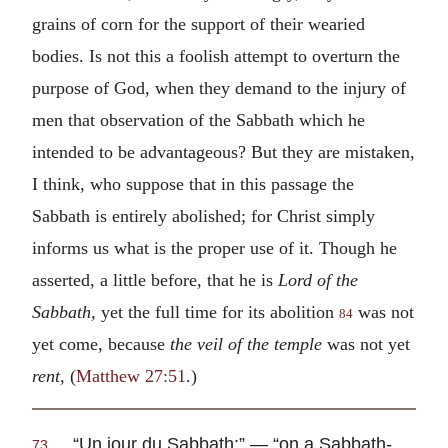
grains of corn for the support of their wearied
bodies. Is not this a foolish attempt to overturn the
purpose of God, when they demand to the injury of
men that observation of the Sabbath which he
intended to be advantageous? But they are mistaken,
I think, who suppose that in this passage the
Sabbath is entirely abolished; for Christ simply
informs us what is the proper use of it. Though he
asserted, a little before, that he is
Lord of the
Sabbath,
yet the full time for its abolition
was not
84
yet come, because
the veil of the temple
was not yet
rent,
(
Matthew 27:51
.)
“
Un iour du Sabbath
;” — “on a Sabbath-
73