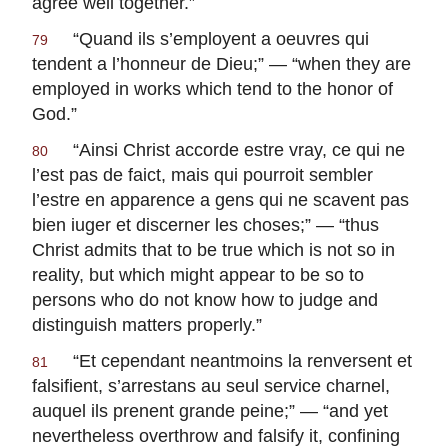
agree well together.”
“
Quand ils s’employent a oeuvres qui
79
tendent a l’honneur de Dieu
;” — “when they are
employed in works which tend to the honor of
God.”
“
Ainsi Christ accorde estre vray, ce qui ne
80
l’est pas de faict, mais qui pourroit sembler
l’estre en apparence a gens qui ne scavent pas
bien iuger et discerner les choses
;” — “thus
Christ admits that to be true which is not so in
reality, but which might appear to be so to
persons who do not know how to judge and
distinguish matters properly.”
“
Et cependant neantmoins la renversent et
81
falsifient, s’arrestans au seul service charnel,
auquel ils prenent grande peine
;” — “and yet
nevertheless overthrow and falsify it, confining