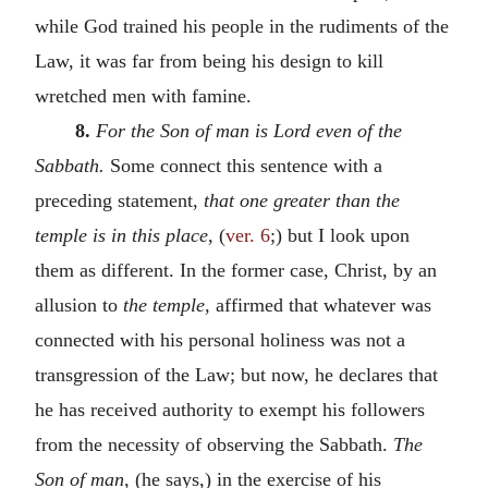
while God trained his people in the rudiments of the
Law, it was far from being his design to kill
wretched men with famine.
8.
For the Son of man is Lord even of the
Sabbath.
Some connect this sentence with a
preceding statement,
that one greater than the
temple is in this place,
(
ver. 6
;) but I look upon
them as different. In the former case, Christ, by an
allusion to
the temple,
affirmed that whatever was
connected with his personal holiness was not a
transgression of the Law; but now, he declares that
he has received authority to exempt his followers
from the necessity of observing the Sabbath.
The
Son of man,
(he says,) in the exercise of his