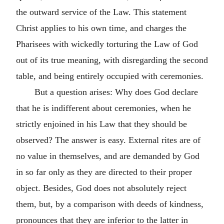
the outward service of the Law. This statement
Christ applies to his own time, and charges the
Pharisees with wickedly torturing the Law of God
out of its true meaning, with disregarding the second
table, and being entirely occupied with ceremonies.
But a question arises: Why does God declare
that he is indifferent about ceremonies, when he
strictly enjoined in his Law that they should be
observed? The answer is easy. External rites are of
no value in themselves, and are demanded by God
in so far only as they are directed to their proper
object. Besides, God does not absolutely reject
them, but, by a comparison with deeds of kindness,
pronounces that they are inferior to the latter in