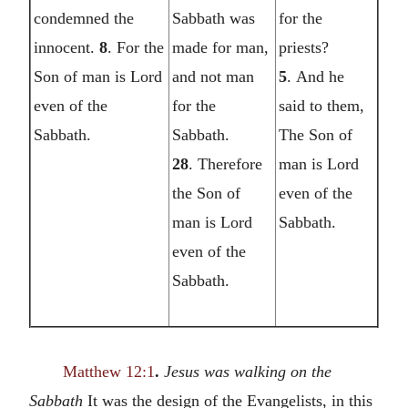
condemned the
Sabbath was
for the
innocent.
8
. For the
made for man,
priests?
Son of man is Lord
and not man
5
. And he
even of the
for the
said to them,
Sabbath.
Sabbath.
The Son of
28
. Therefore
man is Lord
the Son of
even of the
man is Lord
Sabbath.
even of the
Sabbath.
Matthew 12:1
.
Jesus was walking on the
Sabbath
It was the design of the Evangelists, in this