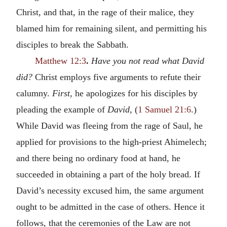
Christ, and that, in the rage of their malice, they
blamed him for remaining silent, and permitting his
disciples to break the Sabbath.
Matthew 12:3
.
Have you not read what David
did?
Christ employs five arguments to refute their
calumny.
First,
he apologizes for his disciples by
pleading the example of
David,
(
1 Samuel 21:6
.)
While David was fleeing from the rage of Saul, he
applied for provisions to the high-priest Ahimelech;
and there being no ordinary food at hand, he
succeeded in obtaining a part of the holy bread. If
David’s necessity excused him, the same argument
ought to be admitted in the case of others. Hence it
follows, that the ceremonies of the Law are not