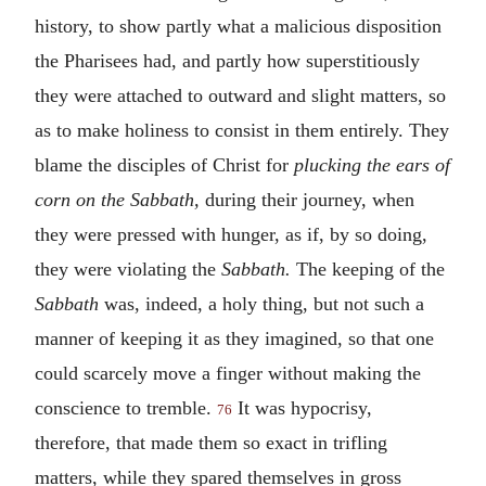
history, to show partly what a malicious disposition
the Pharisees had, and partly how superstitiously
they were attached to outward and slight matters, so
as to make holiness to consist in them entirely. They
blame the disciples of Christ for
plucking the ears of
corn on the Sabbath,
during their journey, when
they were pressed with hunger, as if, by so doing,
they were violating the
Sabbath.
The keeping of the
Sabbath
was, indeed, a holy thing, but not such a
manner of keeping it as they imagined, so that one
could scarcely move a finger without making the
conscience to tremble.
It was hypocrisy,
76
therefore, that made them so exact in trifling
matters, while they spared themselves in gross