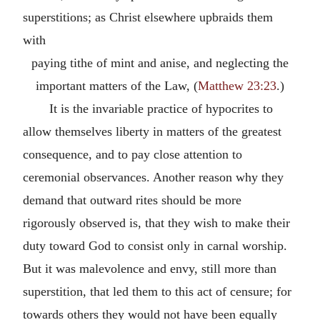
superstitions; as Christ elsewhere upbraids them
with
paying tithe of mint and anise, and neglecting the
important matters of the Law, (
Matthew 23:23
.)
It is the invariable practice of hypocrites to
allow themselves liberty in matters of the greatest
consequence, and to pay close attention to
ceremonial observances. Another reason why they
demand that outward rites should be more
rigorously observed is, that they wish to make their
duty toward God to consist only in carnal worship.
But it was malevolence and envy, still more than
superstition, that led them to this act of censure; for
towards others they would not have been equally