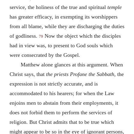
service, the holiness of the true and spiritual
temple
has greater efficacy, in exempting its worshippers
from all blame, while they are discharging the duties
of godliness.
Now the object which the disciples
79
had in view was, to present to God souls which
were consecrated by the Gospel.
Matthew alone glances at this argument. When
Christ says, that
the priests Profane the Sabbath,
the
expression is not strictly accurate, and is
accommodated to his hearers; for when the Law
enjoins men to abstain from their employments, it
does not forbid them to perform the services of
religion. But Christ admits that to be true which
might appear to be so in the eye of ignorant persons,