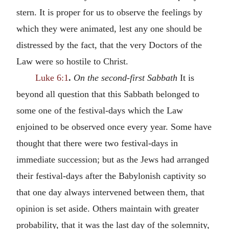
stern. It is proper for us to observe the feelings by
which they were animated, lest any one should be
distressed by the fact, that the very Doctors of the
Law were so hostile to Christ.
Luke 6:1
.
On the second-first Sabbath
It is
beyond all question that this Sabbath belonged to
some one of the festival-days which the Law
enjoined to be observed once every year. Some have
thought that there were two festival-days in
immediate succession; but as the Jews had arranged
their festival-days after the Babylonish captivity so
that one day always intervened between them, that
opinion is set aside. Others maintain with greater
probability, that it was the last day of the solemnity,