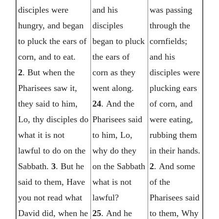
disciples were
and his
was passing
hungry, and began
disciples
through the
to pluck the ears of
began to pluck
cornfields;
corn, and to eat.
the ears of
and his
2
. But when the
corn as they
disciples were
Pharisees saw it,
went along.
plucking ears
they said to him,
24
. And the
of corn, and
Lo, thy disciples do
Pharisees said
were eating,
what it is not
to him, Lo,
rubbing them
lawful to do on the
why do they
in their hands.
Sabbath.
3
. But he
on the Sabbath
2
. And some
said to them, Have
what is not
of the
you not read what
lawful?
Pharisees said
David did, when he
25
. And he
to them, Why