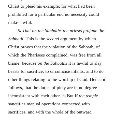
Christ to plead his example; for what had been
prohibited for a particular end no necessity could
make lawful.
5.
That on the Sabbaths the priests profane the
Sabbath.
This is the
second
argument by which
Christ proves that the violation of the Sabbath, of
which the Pharisees complained, was free from all
blame; because
on the Sabbaths
it is lawful to slay
beasts for sacrifice, to circumcise infants, and to do
other things relating to the worship of God. Hence it
follows, that the duties of piety are in no degree
inconsistent with each other.
But if
the temple
78
sanctifies manual operations connected with
sacrifices, and with the whole of the outward