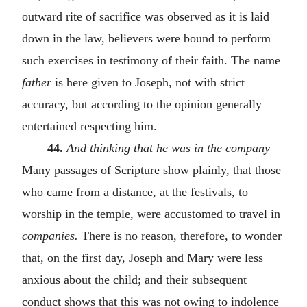
outward rite of sacrifice was observed as it is laid
down in the law, believers were bound to perform
such exercises in testimony of their faith. The name
father
is here given to Joseph, not with strict
accuracy, but according to the opinion generally
entertained respecting him.
44.
And thinking that he was in the company
Many passages of Scripture show plainly, that those
who came from a distance, at the festivals, to
worship in the temple, were accustomed to travel in
companies.
There is no reason, therefore, to wonder
that, on the first day, Joseph and Mary were less
anxious about the child; and their subsequent
conduct shows that this was not owing to indolence