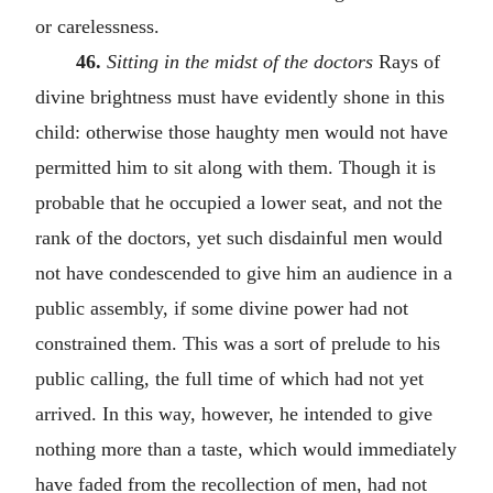
or carelessness.
46.
Sitting in the midst of the doctors
Rays of
divine brightness must have evidently shone in this
child: otherwise those haughty men would not have
permitted him to sit along with them. Though it is
probable that he occupied a lower seat, and not the
rank of the doctors, yet such disdainful men would
not have condescended to give him an audience in a
public assembly, if some divine power had not
constrained them. This was a sort of prelude to his
public calling, the full time of which had not yet
arrived. In this way, however, he intended to give
nothing more than a taste, which would immediately
have faded from the recollection of men, had not