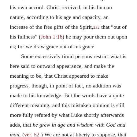
his own accord. Christ received, in his human
nature, according to his age and capacity, an
increase of the free gifts of the Spirit,
that “out of
232
his fullness” (
John 1:16
) he may pour them out upon
us; for we draw grace out of his grace.
Some excessively timid persons restrict what is
here said to outward appearance, and make the
meaning to be, that Christ appeared to make
progress, though, in point of fact, no addition was
made to his knowledge. But the words have a quite
different meaning, and this mistaken opinion is still
more fully refuted by what Luke shortly afterwards
adds, that
he grew in age and wisdom with God and
man,
(
ver. 52
.) We are not at liberty to suppose, that