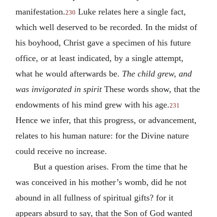
manifestation.
Luke relates here a single fact,
230
which well deserved to be recorded. In the midst of
his boyhood, Christ gave a specimen of his future
office, or at least indicated, by a single attempt,
what he would afterwards be.
The child grew, and
was invigorated in spirit
These words show, that the
endowments of his mind grew with his age.
231
Hence we infer, that this progress, or advancement,
relates to his human nature: for the Divine nature
could receive no increase.
But a question arises. From the time that he
was conceived in his mother’s womb, did he not
abound in all fullness of spiritual gifts? for it
appears absurd to say, that the Son of God wanted