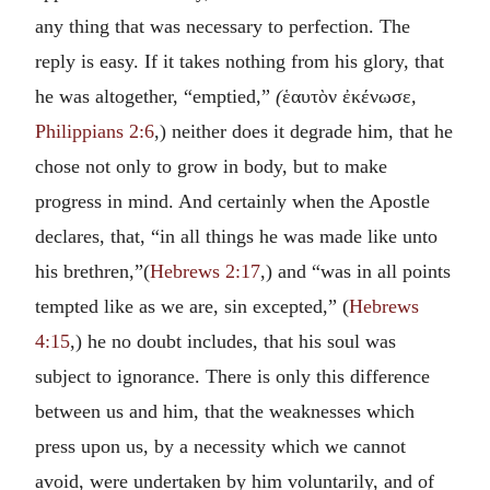
any thing that was necessary to perfection. The
reply is easy. If it takes nothing from his glory, that
he was altogether, “emptied,”
(
ἑαυτὸν ἐκένωσε
,
Philippians 2:6
,) neither does it degrade him, that he
chose not only to grow in body, but to make
progress in mind. And certainly when the Apostle
declares, that, “in all things he was made like unto
his brethren,”(
Hebrews 2:17
,) and “was in all points
tempted like as we are, sin excepted,” (
Hebrews
4:15
,) he no doubt includes, that his soul was
subject to ignorance. There is only this difference
between us and him, that the weaknesses which
press upon us, by a necessity which we cannot
avoid, were undertaken by him voluntarily, and of