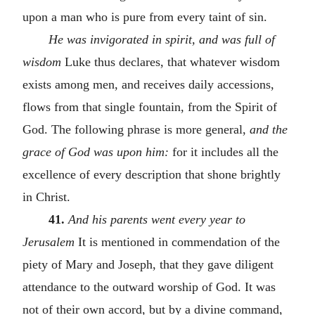
upon a man who is pure from every taint of sin.
He was invigorated in spirit, and was full of
wisdom
Luke thus declares, that whatever wisdom
exists among men, and receives daily accessions,
flows from that single fountain, from the Spirit of
God. The following phrase is more general,
and the
grace of God was upon him:
for it includes all the
excellence of every description that shone brightly
in Christ.
41.
And his parents went every year to
Jerusalem
It is mentioned in commendation of the
piety of Mary and Joseph, that they gave diligent
attendance to the outward worship of God. It was
not of their own accord, but by a divine command,