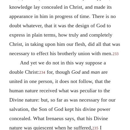
knowledge lay concealed in Christ, and made its
appearance in him in progress of time. There is no
doubt whatever, that it was the design of God to
express in plain terms, how truly and completely
Christ, in taking upon him our flesh, did all that was
necessary to effect his brotherly union with men.
233
And yet we do not in this way suppose a
double Christ:
for, though
God
and
man
are
234
united in one person, it does not follow, that the
human nature received what was peculiar to the
Divine nature: but
,
so far as was necessary for our
salvation, the Son of God kept his divine power
concealed. What Irenaeus says, that his Divine
nature was quiescent when he suffered,
I
235