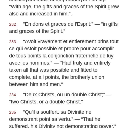
“With age, the gifts and graces of the Spirit grew
also and increased in him.”.
“
En dons et graces de l'Esprit
;” — “in gifts
232
and graces of the Spirit.”
“
Avoit vrayement et entierement prins tout
233
ce qui estoit possible et propre pour accomplir
de tous points la conjonction fraternelle de luy
avec les hommes
.” — “Had truly and entirely
taken all that was possible and fitted to
complete, at all points, the brotherly union
between him and men.”
“
Deux Christs, ou un double Christ
;” —
234
“two Christs, or a double Christ.”
“
Qu'il a souffert, sa Divinite ne
235
demonstrant point sa vertu
.” — “That he
suffered, his Divinity not demonstrating power.”