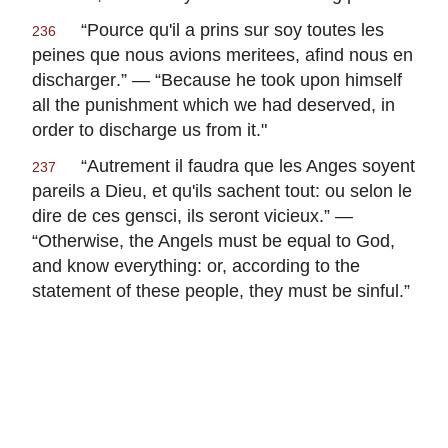
“
Pource qu'il a prins sur soy toutes les
236
peines que nous avions meritees, afind nous en
discharger
.” — “Because he took upon himself
all the punishment which we had deserved, in
order to discharge us from it."
“
Autrement il faudra que les Anges soyent
237
pareils a Dieu, et qu'ils sachent tout: ou selon le
dire de ces gensci, ils seront vicieux
.” —
“Otherwise, the Angels must be equal to God,
and know everything: or, according to the
statement of these people, they must be sinful.”