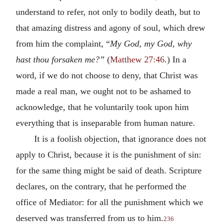
understand to refer, not only to bodily death, but to
that amazing distress and agony of soul, which drew
from him the complaint, “
My God, my God, why
hast thou forsaken me?”
(
Matthew 27:46
.) In a
word, if we do not choose to deny, that Christ was
made a real man, we ought not to be ashamed to
acknowledge, that he voluntarily took upon him
everything that is inseparable from human nature.
It is a foolish objection, that ignorance does not
apply to Christ, because it is the punishment of sin:
for the same thing might be said of death. Scripture
declares, on the contrary, that he performed the
office of Mediator: for all the punishment which we
deserved was transferred from us to him.
236