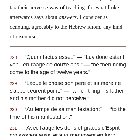
tax their perverse way of teaching: for what Luke
afterwards says about
answers,
I consider as
denoting, agreeably to the Hebrew idiom, any kind
of discourse.
“
Quum factus esset
.” — “
Luy donc estant
228
venu en l'aage de douze ans
;” — “he then being
come to the age of twelve years.”
“
Laquelle chose son pere et sa mere ne
229
s'apperceurent point
;” — “which thing his father
and his mother did not perceive.”
“
Au temps de sa manifestation
;” — “to the
230
time of his manifestation.”
“
Avec l'aage les dons et graces d'Esprit
231
croissoyent aussi et aug-mentoyent en luy
.” —