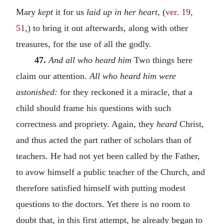
Mary
kept
it for us
laid up in her heart,
(
ver. 19,
51
,) to bring it out afterwards, along with other
treasures, for the use of all the godly.
47.
And all who heard him
Two things here
claim our attention.
All who heard him were
astonished:
for they reckoned it a miracle, that a
child should frame his questions with such
correctness and propriety. Again, they
heard
Christ,
and thus acted the part rather of scholars than of
teachers. He had not yet been called by the Father,
to avow himself a public teacher of the Church, and
therefore satisfied himself with putting modest
questions to the doctors. Yet there is no room to
doubt that, in this first attempt, he already began to