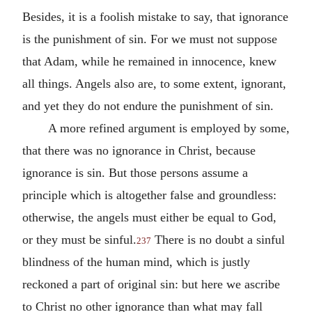
Besides, it is a foolish mistake to say, that ignorance
is the punishment of sin. For we must not suppose
that Adam, while he remained in innocence, knew
all things. Angels also are, to some extent, ignorant,
and yet they do not endure the punishment of sin.
A more refined argument is employed by some,
that there was no ignorance in Christ, because
ignorance is sin. But those persons assume a
principle which is altogether false and groundless:
otherwise, the angels must either be equal to God,
or they must be sinful.
There is no doubt a sinful
237
blindness of the human mind, which is justly
reckoned a part of original sin: but here we ascribe
to Christ no other ignorance than what may fall