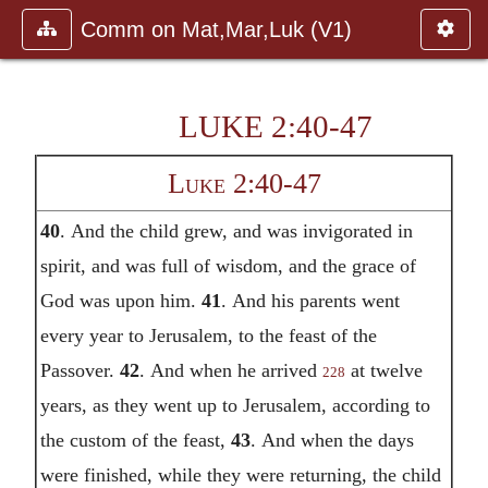
Comm on Mat,Mar,Luk (V1)
LUKE 2:40-47
Luke 2:40-47
40
.
And the child grew, and was invigorated in
spirit, and was full of wisdom, and the grace of
God was upon him.
41
.
And his parents went
every year to Jerusalem, to the feast of the
Passover.
42
.
And when he arrived
at twelve
228
years, as they went up to Jerusalem, according to
the custom of the feast,
43
.
And when the days
were finished, while they were returning, the child