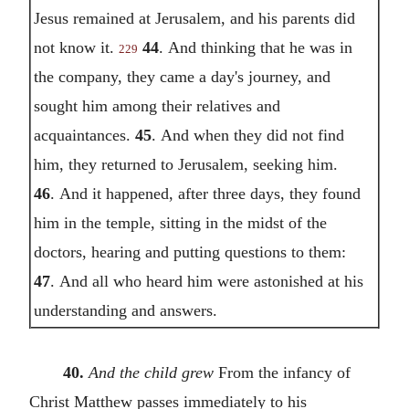
Jesus remained at Jerusalem, and his parents did
not know it.
44
.
And thinking that he was in
229
the company, they came a day's journey, and
sought him among their relatives and
acquaintances.
45
.
And when they did not find
him, they returned to Jerusalem, seeking him.
46
.
And it happened, after three days, they found
him in the temple, sitting in the midst of the
doctors, hearing and putting questions to them:
47
.
And all who heard him were astonished at his
understanding and answers.
40.
And the child grew
From the infancy of
Christ Matthew passes immediately to his