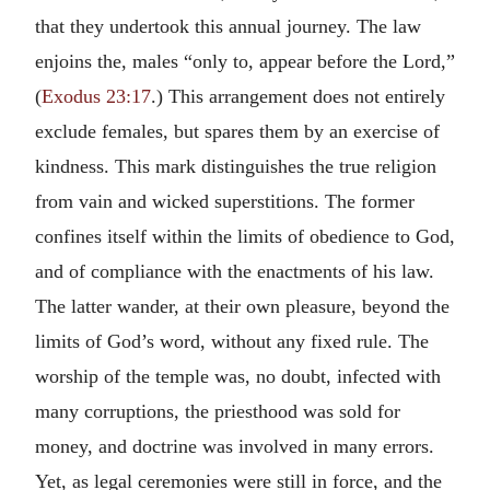
that they undertook this annual journey. The law
enjoins the, males “only to, appear before the Lord,”
(
Exodus 23:17
.) This arrangement does not entirely
exclude females, but spares them by an exercise of
kindness. This mark distinguishes the true religion
from vain and wicked superstitions. The former
confines itself within the limits of obedience to God,
and of compliance with the enactments of his law.
The latter wander, at their own pleasure, beyond the
limits of God’s word, without any fixed rule. The
worship of the temple was, no doubt, infected with
many corruptions, the priesthood was sold for
money, and doctrine was involved in many errors.
Yet, as legal ceremonies were still in force, and the