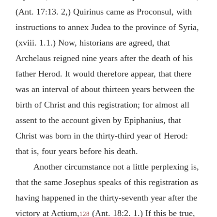
(Ant. 17:13. 2,) Quirinus came as Proconsul, with
instructions to annex Judea to the province of Syria,
(xviii. 1.1.) Now, historians are agreed, that
Archelaus reigned nine years after the death of his
father Herod. It would therefore appear, that there
was an interval of about thirteen years between the
birth of Christ and this registration; for almost all
assent to the account given by Epiphanius, that
Christ was born in the thirty-third year of Herod:
that is, four years before his death.
Another circumstance not a little perplexing is,
that the same Josephus speaks of this registration as
having happened in the thirty-seventh year after the
victory at Actium,
(Ant. 18:2. 1.) If this be true,
128