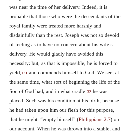
was near the time of her delivery. Indeed, it is
probable that those who were the descendants of the
royal family were treated more harshly and
disdainfully than the rest. Joseph was not so devoid
of feeling as to have no concern about his wife’s
delivery. He would gladly have avoided this
necessity: but, as that is impossible, he is forced to
yield,
and commends himself to God. We see, at
131
the same time, what sort of beginning the life of the
Son of God had, and in what cradle
he was
132
placed. Such was his condition at his birth, because
he had taken upon him our flesh for this purpose,
that he might, “empty himself” (
Philippians 2:7
) on
our account. When he was thrown into a stable, and