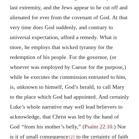
last extremity, and the Jews appear to be cut off and
alienated for ever from the covenant of God. At that
very time does God suddenly, and contrary to
universal expectation, afford a remedy. What is
more, he employs that wicked tyranny for the
redemption of his people. For the governor, (or
whoever was employed by Caesar for the purpose,)
while he executes the commission entrusted to him,
is, unknown to himself, God’s herald, to call Mary
to the place which God had appointed. And certainly
Luke’s whole narrative may well lead believers to
acknowledge, that Christ was led by the hand of
God
“
from his mother’s belly,” (
Psalm 22:10
.) Nor
is it of small consequence
to the certainty of faith
125