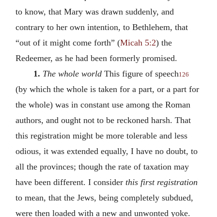
to know, that Mary was drawn suddenly, and
contrary to her own intention, to Bethlehem, that
“out of it might come forth” (
Micah 5:2
) the
Redeemer, as he had been formerly promised.
1.
The whole world
This figure of speech
126
(by which the whole is taken for a part, or a part for
the whole) was in constant use among the Roman
authors, and ought not to be reckoned harsh. That
this registration might be more tolerable and less
odious, it was extended equally, I have no doubt, to
all the provinces; though the rate of taxation may
have been different. I consider
this first registration
to mean, that the Jews, being completely subdued,
were then loaded with a new and unwonted yoke.