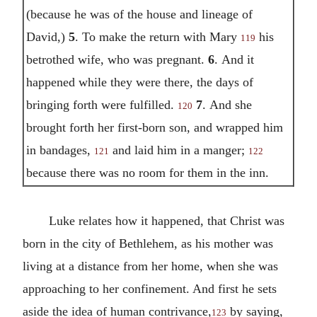
(because he was of the house and lineage of
David,)
5
.
To make the return with Mary
his
119
betrothed wife, who was pregnant.
6
.
And it
happened while they were there, the days of
bringing forth were fulfilled.
7
.
And she
120
brought forth her first-born son, and wrapped him
in bandages,
and laid him in a manger;
121
122
because there was no room for them in the inn.
Luke relates how it happened, that Christ was
born in the city of Bethlehem, as his mother was
living at a distance from her home, when she was
approaching to her confinement. And first he sets
aside the idea of human contrivance,
by saying,
123