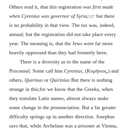
Others read it, that this registration
was first made
when Cyrenius was governor of Syria;
but there
127
is no probability in that view. The tax was, indeed,
annual; but the registration did not take place every
year. The meaning is, that the Jews were far more
heavily oppressed than they had formerly been.
There is a diversity as to the name of the
Proconsul. Some call him
Cyrenius,
(
Κυρήνιος
,) and
others,
Quirinus
or
Quirinius
But there is nothing
strange in this;for we know that the Greeks, when
they translate Latin names, almost always make
some change in the pronunciation. But a far greater
difficulty springs up in another direction. Josephus
says that, while Archelaus was a prisoner at Vienna,