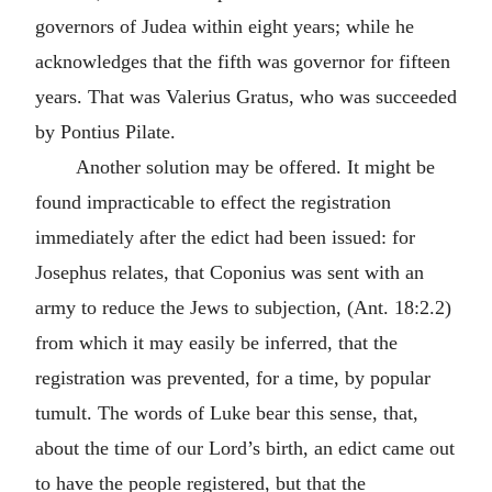
governors of Judea within eight years; while he
acknowledges that the fifth was governor for fifteen
years. That was Valerius Gratus, who was succeeded
by Pontius Pilate.
Another solution may be offered. It might be
found impracticable to effect the registration
immediately after the edict had been issued: for
Josephus relates, that Coponius was sent with an
army to reduce the Jews to subjection, (Ant. 18:2.2)
from which it may easily be inferred, that the
registration was prevented, for a time, by popular
tumult. The words of Luke bear this sense, that,
about the time of our Lord’s birth, an edict came out
to have the people registered, but that the