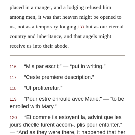
placed in a manger, and a lodging refused him
among men, it was that heaven might be opened to
us, not as a temporary lodging,
but as our eternal
133
country and inheritance, and that angels might
receive us into their abode.
“
Mis par escrit
;” — “put in writing.”
116
“
Ceste premiere description
.”
117
“
Ut profiteretur
.”
118
“
Pour estre enroule avec Marie
;” — “to be
119
enrolled with Mary.”
“
Et comme ils estoyent la, advint que les
120
jours d'icelle furent accom-. plis pour enfanter
.”
— “And as they were there, it happened that her