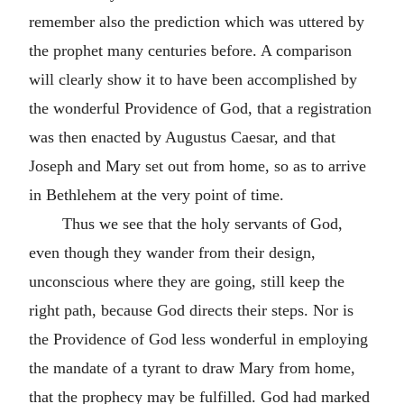
remember also the prediction which was uttered by
the prophet many centuries before. A comparison
will clearly show it to have been accomplished by
the wonderful Providence of God, that a registration
was then enacted by Augustus Caesar, and that
Joseph and Mary set out from home, so as to arrive
in Bethlehem at the very point of time.
Thus we see that the holy servants of God,
even though they wander from their design,
unconscious where they are going, still keep the
right path, because God directs their steps. Nor is
the Providence of God less wonderful in employing
the mandate of a tyrant to draw Mary from home,
that the prophecy may be fulfilled. God had marked