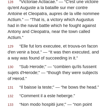
“
Victoriae Actiacae
.” — “
C'est une victoire
128
qu'ent Auguste a la bataille sur mer contre
Antoine et Cleopatra, aupres de la ville nommee
Actium
.” — “That is, a victory which Augustus
had in the naval battle which he fought against
Antony and Cleopatra, near the town called
Actium.”
“
Elle fut lors executee, et trouva-on facon
129
d'en venir a bout
.” — “It was then executed, and
a way was found of succeeding in it.”
“
Sub Herode
;” — “
combien qu'ils fussent
130
sujets d'Herode
;” — “though they were subjects
of Herod.”
“
Il baisse la teste
;” — “he bows the head.”
131
“
Comment il a este heberge
.”
132
“
Non modo hospitii jure
;” — “
non point
133