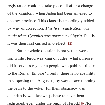
registration could not take place till after a change
of the kingdom, when Judea had been annexed to
another province. This clause is accordingly added
by way of correction.
This first registration was
made when Cyrenius was governor of Syria
That is,
it was then first carried into effect.
129
But the whole question is not yet answered:
for, while Herod was king of Judea, what purpose
did it serve to register a people who paid no tribute
to the Roman Empire? I reply: there is no absurdity
in supposing that Augustus, by way of accustoming
the Jews to the yoke, (for their obstinacy was
abundantly well-known,) chose to have them
registered, even under the reign of Herod.
Nor
130