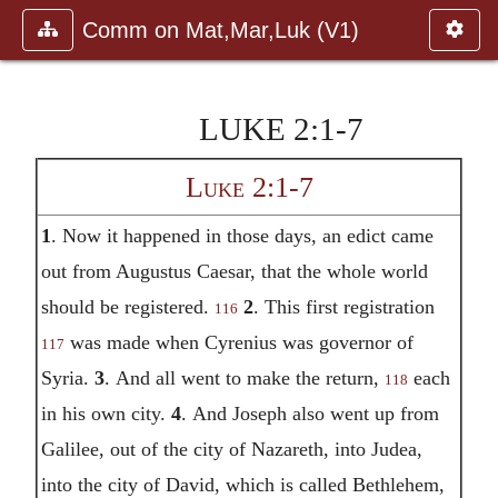
Comm on Mat,Mar,Luk (V1)
LUKE 2:1-7
Luke 2:1-7
1
.
Now it happened in those days, an edict came
out from Augustus Caesar, that the whole world
should be registered.
2
.
This first registration
116
was made when Cyrenius was governor of
117
Syria.
3
.
And all went to make the return,
each
118
in his own city.
4
.
And Joseph also went up from
Galilee, out of the city of Nazareth, into Judea,
into the city of David, which is called Bethlehem,