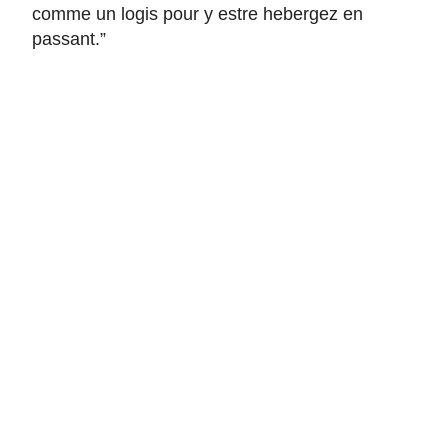
comme un logis pour y estre hebergez en
passant
.”