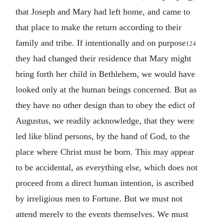
that Joseph and Mary had left home, and came to
that place to make the return according to their
family and tribe. If intentionally and on purpose
124
they had changed their residence that Mary might
bring forth her child in Bethlehem, we would have
looked only at the human beings concerned. But as
they have no other design than to obey the edict of
Augustus, we readily acknowledge, that they were
led like blind persons, by the hand of God, to the
place where Christ must be born. This may appear
to be accidental, as everything else, which does not
proceed from a direct human intention, is ascribed
by irreligious men to Fortune. But we must not
attend merely to the events themselves. We must