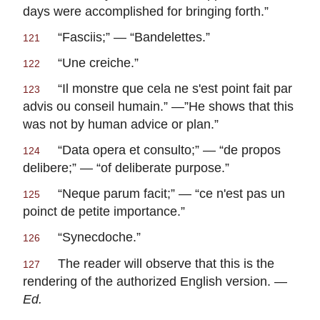
days were accomplished for bringing forth.”
“
Fasciis
;” — “
Bandelettes
.”
121
“
Une creiche
.”
122
“
Il monstre que cela ne s'est point fait par
123
advis ou conseil humain
.” —”He shows that this
was not by human advice or plan.”
“
Data opera et consulto
;” — “
de propos
124
delibere
;” — “of deliberate purpose.”
“
Neque parum facit
;” — “
ce n'est pas un
125
poinct de petite importance
.”
“Synecdoche.”
126
The reader will observe that this is the
127
rendering of the authorized English version. —
Ed.