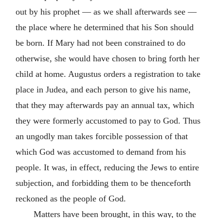
out by his prophet — as we shall afterwards see —
the place where he determined that his Son should
be born. If Mary had not been constrained to do
otherwise, she would have chosen to bring forth her
child at home. Augustus orders a registration to take
place in Judea, and each person to give his name,
that they may afterwards pay an annual tax, which
they were formerly accustomed to pay to God. Thus
an ungodly man takes forcible possession of that
which God was accustomed to demand from his
people. It was, in effect, reducing the Jews to entire
subjection, and forbidding them to be thenceforth
reckoned as the people of God.
Matters have been brought, in this way, to the