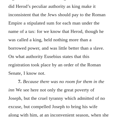
did Herod’s peculiar authority as king make it
inconsistent that the Jews should pay to the Roman
Empire a stipulated sum for each man under the
name of a tax: for we know that Herod, though he
was called a king, held nothing more than a
borrowed power, and was little better than a slave.
On what authority Eusebius states that this
registration took place by an order of the Roman
Senate, I know not.
7.
Because there was no room for them in the
inn
We see here not only the great poverty of
Joseph, but the cruel tyranny which admitted of no
excuse, but compelled Joseph to bring his wife
along with him, at an inconvenient season, when she