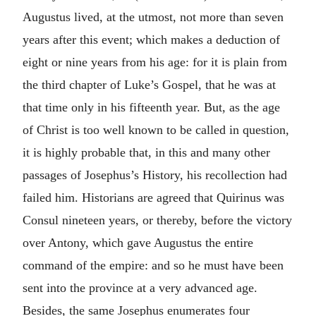
Augustus lived, at the utmost, not more than seven
years after this event; which makes a deduction of
eight or nine years from his age: for it is plain from
the third chapter of Luke’s Gospel, that he was at
that time only in his fifteenth year. But, as the age
of Christ is too well known to be called in question,
it is highly probable that, in this and many other
passages of Josephus’s History, his recollection had
failed him. Historians are agreed that Quirinus was
Consul nineteen years, or thereby, before the victory
over Antony, which gave Augustus the entire
command of the empire: and so he must have been
sent into the province at a very advanced age.
Besides, the same Josephus enumerates four