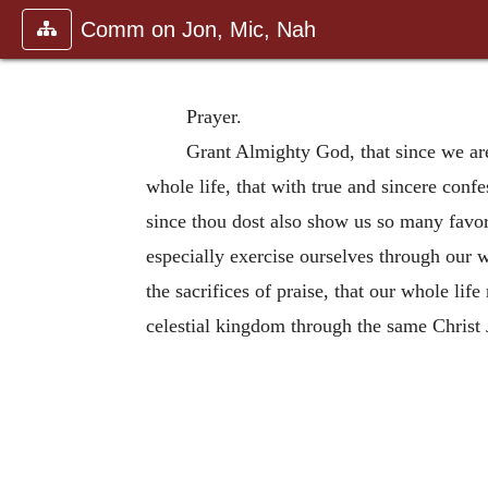
Comm on Jon, Mic, Nah
Prayer.
Grant Almighty God, that since we ar
whole life, that with true and sincere conf
since thou dost also show us so many favo
especially exercise ourselves through our w
the sacrifices of praise, that our whole lif
celestial kingdom through the same Christ