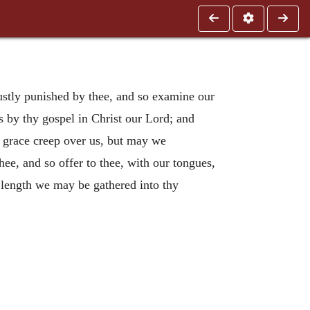
ustly punished by thee, and so examine our
s by thy gospel in Christ our Lord; and
y grace creep over us, but may we
hee, and so offer to thee, with our tongues,
at length we may be gathered into thy