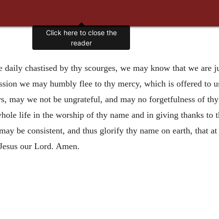
Click here to close the
reader
e daily chastised by thy scourges, we may know that we are j
ession we may humbly flee to thy mercy, which is offered to u
rs, may we not be ungrateful, and may no forgetfulness of th
hole life in the worship of thy name and in giving thanks to t
e may be consistent, and thus glorify thy name on earth, that 
 Jesus our Lord. Amen.