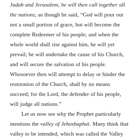
Judah and Jerusalem, he will then call together all
the nations;
as though he said, “God will pour out
not a small portion of grace, but will become the
complete Redeemer of his people; and when the
whole world shall rise against him, he will yet
prevail; he will undertake the cause of his Church,
and will secure the salvation of his people.
Whosoever then will attempt to delay or hinder the
restoration of the Church, shall by no means
succeed; for the Lord, the defender of his people,
will judge all nations.”
Let us now see why the Prophet particularly
mentions the
valley of Jehoshaphat
. Many think that
valley to be intended, which was called the Valley