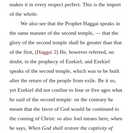
makes it in every respect perfect. This is the import
of the whole.
We also see that the Prophet Haggai speaks in
the same manner of the second temple, — that the
glory of the second temple shall be greater than that
of the first, (
Haggai 2
) He, however referred, no
doubt, to the prophecy of Ezekiel; and Ezekiel
speaks of the second temple, which was to be built
after the return of the people from exile. Be it so,
yet Ezekiel did not confine to four or five ages what
he said of the second temple: on the contrary he
meant that the favor of God would be continued to
the coming of Christ: so also Joel means here, when
he says,
When God shall restore the captivity of