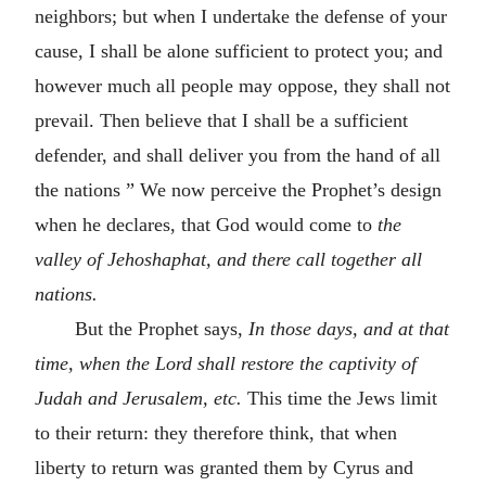
neighbors; but when I undertake the defense of your
cause, I shall be alone sufficient to protect you; and
however much all people may oppose, they shall not
prevail. Then believe that I shall be a sufficient
defender, and shall deliver you from the hand of all
the nations ” We now perceive the Prophet’s design
when he declares, that God would come to
the
valley of Jehoshaphat, and there call together all
nations.
But the Prophet says,
In those days, and at that
time, when the Lord shall restore the captivity of
Judah and Jerusalem,
etc.
This time the Jews limit
to their return: they therefore think, that when
liberty to return was granted them by Cyrus and