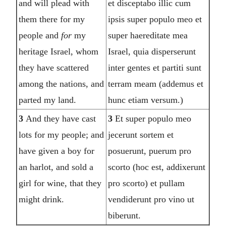
and will plead with
et disceptabo illic cum
them there for my
ipsis super populo meo et
people and
for
my
super haereditate mea
heritage Israel, whom
Israel, quia disperserunt
they have scattered
inter gentes et partiti sunt
among the nations, and
terram meam (addemus et
parted my land.
hunc etiam versum.)
3
And they have cast
3
Et super populo meo
lots for my people; and
jecerunt sortem et
have given a boy for
posuerunt, puerum pro
an harlot, and sold a
scorto (hoc est, addixerunt
girl for wine, that they
pro scorto) et pullam
might drink.
vendiderunt pro vino ut
biberunt.