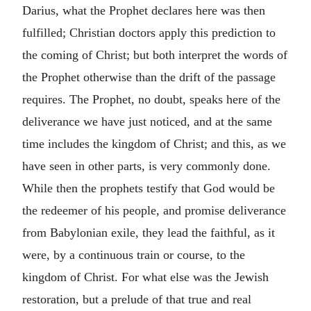
Darius, what the Prophet declares here was then
fulfilled; Christian doctors apply this prediction to
the coming of Christ; but both interpret the words of
the Prophet otherwise than the drift of the passage
requires. The Prophet, no doubt, speaks here of the
deliverance we have just noticed, and at the same
time includes the kingdom of Christ; and this, as we
have seen in other parts, is very commonly done.
While then the prophets testify that God would be
the redeemer of his people, and promise deliverance
from Babylonian exile, they lead the faithful, as it
were, by a continuous train or course, to the
kingdom of Christ. For what else was the Jewish
restoration, but a prelude of that true and real