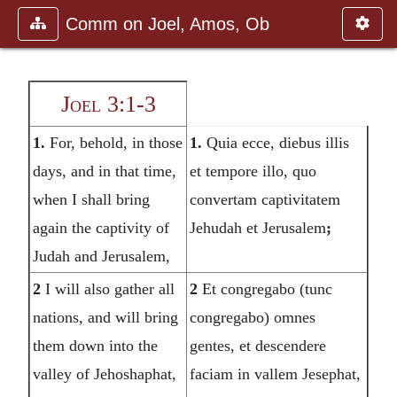
Comm on Joel, Amos, Ob
Joel 3:1-3
1.
For, behold, in those
1.
Quia ecce, diebus illis
days, and in that time,
et tempore illo, quo
when I shall bring
convertam captivitatem
again the captivity of
Jehudah et Jerusalem
;
Judah and Jerusalem,
2
I will also gather all
2
Et congregabo (tunc
nations, and will bring
congregabo) omnes
them down into the
gentes, et descendere
valley of Jehoshaphat,
faciam in vallem Jesephat,