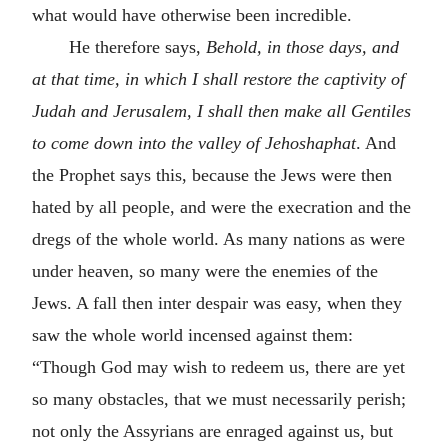
what would have otherwise been incredible.
He therefore says,
Behold, in those days, and
at that time, in which I shall restore the captivity of
Judah and Jerusalem, I shall then make all Gentiles
to come down into the valley of Jehoshaphat
. And
the Prophet says this, because the Jews were then
hated by all people, and were the execration and the
dregs of the whole world. As many nations as were
under heaven, so many were the enemies of the
Jews. A fall then inter despair was easy, when they
saw the whole world incensed against them:
“Though God may wish to redeem us, there are yet
so many obstacles, that we must necessarily perish;
not only the Assyrians are enraged against us, but