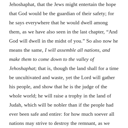
Jehoshaphat, that the Jews might entertain the hope
that God would be the guardian of their safety; for
he says everywhere that he would dwell among
them, as we have also seen in the last chapter, “And
God will dwell in the midst of you.” So also now he
means the same,
I will assemble all nations, and
make them to come down to the valley of
Jehoshaphat
; that is, though the land shall for a time
be uncultivated and waste, yet the Lord will gather
his people, and show that he is the judge of the
whole world; he will raise a trophy in the land of
Judah, which will be nobler than if the people had
ever been safe and entire: for how much soever all
nations may strive to destroy the remnant, as we