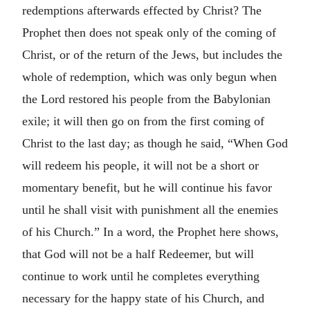
redemptions afterwards effected by Christ? The
Prophet then does not speak only of the coming of
Christ, or of the return of the Jews, but includes the
whole of redemption, which was only begun when
the Lord restored his people from the Babylonian
exile; it will then go on from the first coming of
Christ to the last day; as though he said, “When God
will redeem his people, it will not be a short or
momentary benefit, but he will continue his favor
until he shall visit with punishment all the enemies
of his Church.” In a word, the Prophet here shows,
that God will not be a half Redeemer, but will
continue to work until he completes everything
necessary for the happy state of his Church, and