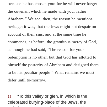
because he has chosen you: for he will never forget
the covenant which he made with your father
Abraham ” We see, then, the reason he mentions
heritage: it was, that the Jews might not despair on
account of their sins; and at the same time he
commends, as before, the gratuitous mercy of God,
as though he had said, “The reason for your
redemption is no other, but that God has allotted to
himself the posterity of Abraham and designed them
to be his peculiar people ” What remains we must
defer until to-morrow.
“To this valley or glen, in which is the
13
celebrated burying-place of the Jews, the