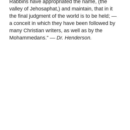
Rabbins have appropriated the name, (the
valley of Jehosaphat,) and maintain, that in it
the final judgment of the world is to be held; —
a conceit in which they have been followed by
many Christian writers, as well as by the
Mohammedans.” —
Dr. Henderson.