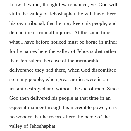
know they did, though few remained; yet God will
sit in the valley of Jehoshaphat, he will have there
his own tribunal, that he may keep his people, and
defend them from all injuries. At the same time,
what I have before noticed must be borne in mind;
for he names here the valley of Jehoshaphat rather
than Jerusalem, because of the memorable
deliverance they had there, when God discomfited
so many people, when great armies were in an
instant destroyed and without the aid of men. Since
God then delivered his people at that time in an
especial manner through his incredible power, it is
no wonder that he records here the name of the
valley of Jehoshaphat.