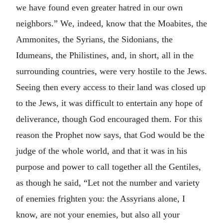
we have found even greater hatred in our own
neighbors.” We, indeed, know that the Moabites, the
Ammonites, the Syrians, the Sidonians, the
Idumeans, the Philistines, and, in short, all in the
surrounding countries, were very hostile to the Jews.
Seeing then every access to their land was closed up
to the Jews, it was difficult to entertain any hope of
deliverance, though God encouraged them. For this
reason the Prophet now says, that God would be the
judge of the whole world, and that it was in his
purpose and power to call together all the Gentiles,
as though he said, “Let not the number and variety
of enemies frighten you: the Assyrians alone, I
know, are not your enemies, but also all your