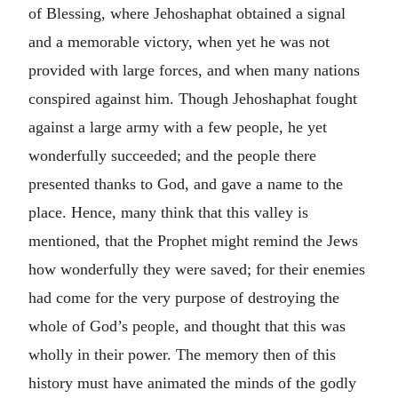
of Blessing, where Jehoshaphat obtained a signal
and a memorable victory, when yet he was not
provided with large forces, and when many nations
conspired against him. Though Jehoshaphat fought
against a large army with a few people, he yet
wonderfully succeeded; and the people there
presented thanks to God, and gave a name to the
place. Hence, many think that this valley is
mentioned, that the Prophet might remind the Jews
how wonderfully they were saved; for their enemies
had come for the very purpose of destroying the
whole of God’s people, and thought that this was
wholly in their power. The memory then of this
history must have animated the minds of the godly