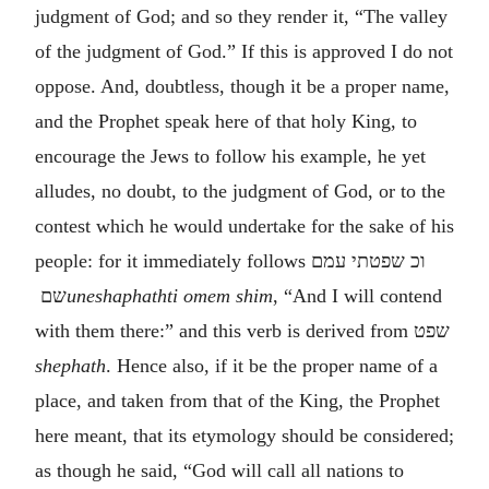
judgment of God; and so they render it, “The valley
of the judgment of God.” If this is approved I do not
oppose. And, doubtless, though it be a proper name,
and the Prophet speak here of that holy King, to
encourage the Jews to follow his example, he yet
alludes, no doubt, to the judgment of God, or to the
contest which he would undertake for the sake of his
people: for it immediately follows
וכ שפטתי עמם
שם
uneshaphathti omem shim
, “And I will contend
with them there:” and this verb is derived from
שפט
shephath
. Hence also, if it be the proper name of a
place, and taken from that of the King, the Prophet
here meant, that its etymology should be considered;
as though he said, “God will call all nations to