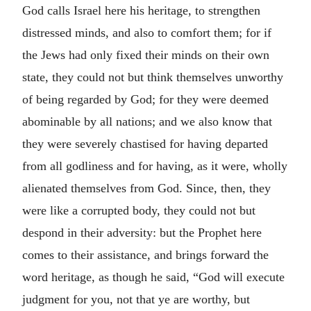
God calls Israel here his heritage, to strengthen
distressed minds, and also to comfort them; for if
the Jews had only fixed their minds on their own
state, they could not but think themselves unworthy
of being regarded by God; for they were deemed
abominable by all nations; and we also know that
they were severely chastised for having departed
from all godliness and for having, as it were, wholly
alienated themselves from God. Since, then, they
were like a corrupted body, they could not but
despond in their adversity: but the Prophet here
comes to their assistance, and brings forward the
word heritage, as though he said, “God will execute
judgment for you, not that ye are worthy, but