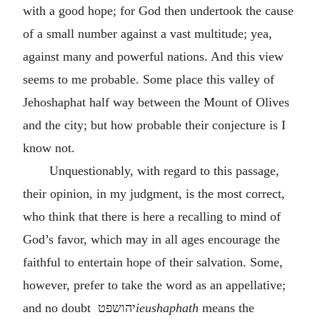
with a good hope; for God then undertook the cause
of a small number against a vast multitude; yea,
against many and powerful nations. And this view
seems to me probable. Some place this valley of
Jehoshaphat half way between the Mount of Olives
and the city; but how probable their conjecture is I
know not.
Unquestionably, with regard to this passage,
their opinion, in my judgment, is the most correct,
who think that there is here a recalling to mind of
God’s favor, which may in all ages encourage the
faithful to entertain hope of their salvation. Some,
however, prefer to take the word as an appellative;
and no doubt
יהושפט
ieushaphath
means the