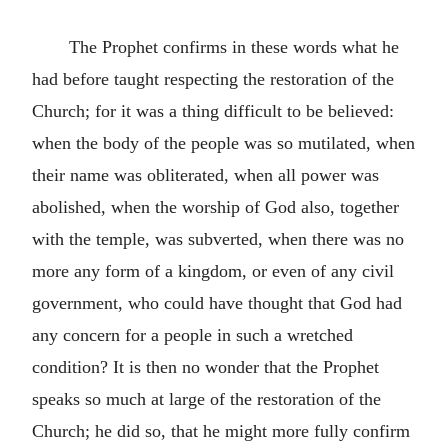
The Prophet confirms in these words what he
had before taught respecting the restoration of the
Church; for it was a thing difficult to be believed:
when the body of the people was so mutilated, when
their name was obliterated, when all power was
abolished, when the worship of God also, together
with the temple, was subverted, when there was no
more any form of a kingdom, or even of any civil
government, who could have thought that God had
any concern for a people in such a wretched
condition? It is then no wonder that the Prophet
speaks so much at large of the restoration of the
Church; he did so, that he might more fully confirm