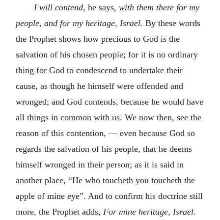
I will contend,
he says,
with them there for my
people, and for my heritage, Israel.
By these words
the Prophet shows how precious to God is the
salvation of his chosen people; for it is no ordinary
thing for God to condescend to undertake their
cause, as though he himself were offended and
wronged; and God contends, because he would have
all things in common with us. We now then, see the
reason of this contention, — even because God so
regards the salvation of his people, that he deems
himself wronged in their person; as it is said in
another place, “He who toucheth you toucheth the
apple of mine eye”. And to confirm his doctrine still
more, the Prophet adds,
For mine heritage, Israel.