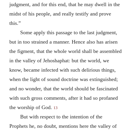
judgment, and for this end, that he may dwell in the
midst of his people, and really testify and prove
this.”
Some apply this passage to the last judgment,
but in too strained a manner. Hence also has arisen
the figment, that the whole world shall be assembled
in the valley of Jehoshaphat: but the world, we
know, became infected with such delirious things,
when the light of sound doctrine was extinguished;
and no wonder, that the world should be fascinated
with such gross comments, after it had so profaned
the worship of God.
13
But with respect to the intention of the
Prophets he, no doubt, mentions here the valley of