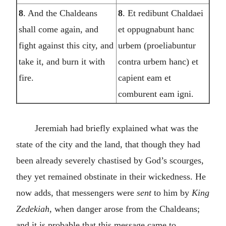
8
. And the Chaldeans
8
. Et redibunt Chaldaei
shall come again, and
et oppugnabunt hanc
fight against this city, and
urbem (proeliabuntur
take it, and burn it with
contra urbem hanc) et
fire.
capient eam et
comburent eam igni.
Jeremiah had briefly explained what was the
state of the city and the land, that though they had
been already severely chastised by God’s scourges,
they yet remained obstinate in their wickedness. He
now adds, that messengers were
sent
to him by
King
Zedekiah,
when danger arose from the Chaldeans;
and it is probable that this message came to