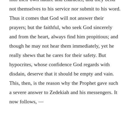
not themselves to his service nor submit to his word.
Thus it comes that God will not answer their
prayers; but the faithful, who seek God sincerely
and from the heart, always find him propitious; and
though he may not hear them immediately, yet he
really shews that he cares for their safety. But
hypocrites, whose confidence God regards with
disdain, deserve that it should be empty and vain.
This, then, is the reason why the Prophet gave such
a severe answer to Zedekiah and his messengers. It
now follows, —