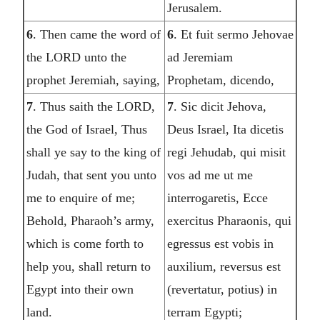
Jerusalem.
6
. Then came the word of
6
. Et fuit sermo Jehovae
the LORD unto the
ad Jeremiam
prophet Jeremiah, saying,
Prophetam, dicendo,
7
. Thus saith the LORD,
7
. Sic dicit Jehova,
the God of Israel, Thus
Deus Israel, Ita dicetis
shall ye say to the king of
regi Jehudab, qui misit
Judah, that sent you unto
vos ad me ut me
me to enquire of me;
interrogaretis, Ecce
Behold, Pharaoh’s army,
exercitus Pharaonis, qui
which is come forth to
egressus est vobis in
help you, shall return to
auxilium, reversus est
Egypt into their own
(revertatur, potius) in
land.
terram Egypti;