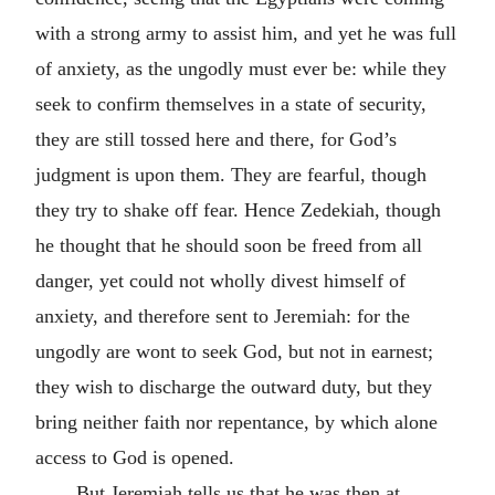
with a strong army to assist him, and yet he was full
of anxiety, as the ungodly must ever be: while they
seek to confirm themselves in a state of security,
they are still tossed here and there, for God’s
judgment is upon them. They are fearful, though
they try to shake off fear. Hence Zedekiah, though
he thought that he should soon be freed from all
danger, yet could not wholly divest himself of
anxiety, and therefore sent to Jeremiah: for the
ungodly are wont to seek God, but not in earnest;
they wish to discharge the outward duty, but they
bring neither faith nor repentance, by which alone
access to God is opened.
But Jeremiah tells us that he was then at