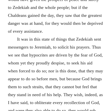
to Zedekiah and the whole people; but if the
Chaldeans gained the day, they saw that the greatest
danger was at hand, for they would then be deprived
of every assistance.
It was in this state of things that Zedekiah sent
messengers to Jeremiah, to solicit his prayers. Thus
we see that hypocrites are driven by the fear of God,
whom yet they proudly despise, to seek his aid
when forced to do so; nor is this done, that they may
appear to do so before men, but because God brings
them to such straits, that they cannot but feel that
they stand in need of his help. They wish, indeed, as
I have said, to obliterate every recollection of God,
and were they also able to do so, they would rob