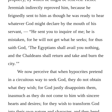
Jeremiah indirectly reproved him, because he
feignedly sent to him as though he was ready to hear
whatever God might declare by the mouth of his
servant, — “He sent you to inquire of me; he is
mistaken, for he will not get what he seeks; for thus
saith God, ‘The Egyptians shall avail you nothing,
and the Chaldeans shall return and take and burn the
city.’”
We now perceive that when hypocrites pretend
in a circuitous way to seek God, they do not obtain
what they wish; for God justly disappoints them,
inasmuch as they do not come to him with sincere
hearts and desires; for they wish to transform God
into their own nature and character, and they bend