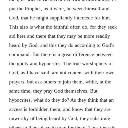
put the Prophet, as it were, between himself and
God, that he might suppliantly intercede for him.
This also is what the faithful often do, for they seek
aid here and there that they may be more readily
heard by God; and this they do according to God’s
command. But there is a great difference between
the godly and hypocrites. The true worshippers of
God, as I have said, are not content with their own
prayers, but ask others to join them, while, at the
same time, they pray God themselves. But
hypocrites, what do they do? As they think that an
access is forbidden them, and know that they are
unworthy of being heard by God, they substitute
others in their place to pray for them. Thus they do