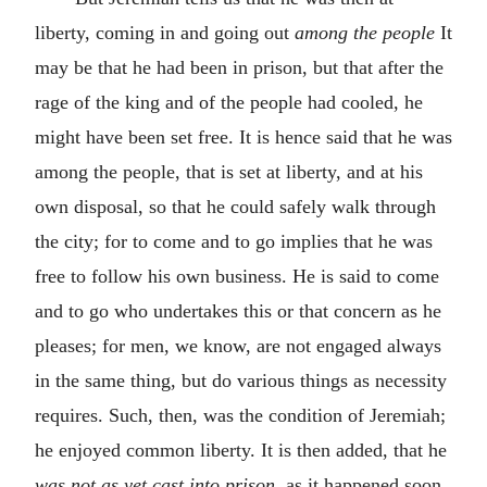
liberty, coming in and going out
among the people
It
may be that he had been in prison, but that after the
rage of the king and of the people had cooled, he
might have been set free. It is hence said that he was
among the people, that is set at liberty, and at his
own disposal, so that he could safely walk through
the city; for to come and to go implies that he was
free to follow his own business. He is said to come
and to go who undertakes this or that concern as he
pleases; for men, we know, are not engaged always
in the same thing, but do various things as necessity
requires. Such, then, was the condition of Jeremiah;
he enjoyed common liberty. It is then added, that he
was not as yet cast into prison,
as it happened soon