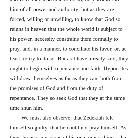
him of all power and authority; but as they are
forced, willing or unwilling, to know that God so
reigns in heaven that the whole world is subject to
his power, necessity constrains them formally to
pray, and, in a manner, to conciliate his favor, or, at
least, to try to do so. But as I have already said, they
ought to begin with repentance and faith. Hypocrites
withdraw themselves as far as they can, both from
the promises of God and from the duty of
repentance. They so seek God that they at the same
time shun him.
We must also observe, that Zedekiah felt
himself so guilty, that he could not pray himself. As,
then, he was conscious of his own unworthiness, he