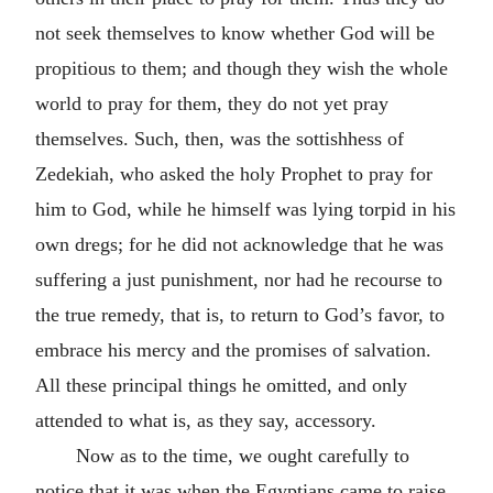
not seek themselves to know whether God will be
propitious to them; and though they wish the whole
world to pray for them, they do not yet pray
themselves. Such, then, was the sottishhess of
Zedekiah, who asked the holy Prophet to pray for
him to God, while he himself was lying torpid in his
own dregs; for he did not acknowledge that he was
suffering a just punishment, nor had he recourse to
the true remedy, that is, to return to God’s favor, to
embrace his mercy and the promises of salvation.
All these principal things he omitted, and only
attended to what is, as they say, accessory.
Now as to the time, we ought carefully to
notice that it was when the Egyptians came to raise