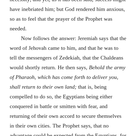
have inebriated him; but God rendered him anxious,
so as to feel that the prayer of the Prophet was
needed.
Now follows the answer: Jeremiah says that the
word of Jehovah came to him, and that he was to
tell the messengers of Zedekiah, that the Chaldeans
would shortly return. He then says,
Behold the army
of Pharaoh, which has come forth to deliver you,
shall return to their own land;
that is, being
compelled to do so, the Egyptians being either
conquered in battle or smitten with fear, and
returning of their own accord to secure themselves
in their own cities. The Prophet says, that no
advantage could be expected from the Egyptians, for