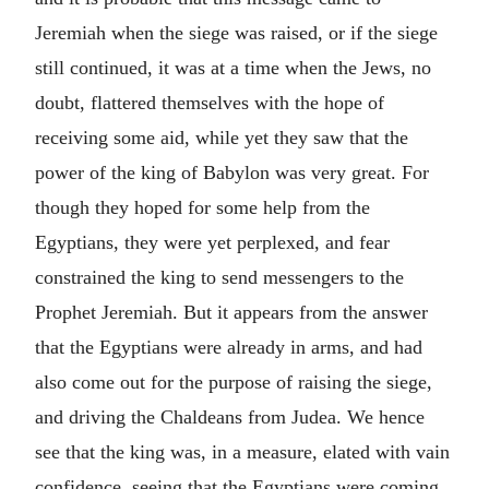
Jeremiah when the siege was raised, or if the siege
still continued, it was at a time when the Jews, no
doubt, flattered themselves with the hope of
receiving some aid, while yet they saw that the
power of the king of Babylon was very great. For
though they hoped for some help from the
Egyptians, they were yet perplexed, and fear
constrained the king to send messengers to the
Prophet Jeremiah. But it appears from the answer
that the Egyptians were already in arms, and had
also come out for the purpose of raising the siege,
and driving the Chaldeans from Judea. We hence
see that the king was, in a measure, elated with vain
confidence, seeing that the Egyptians were coming