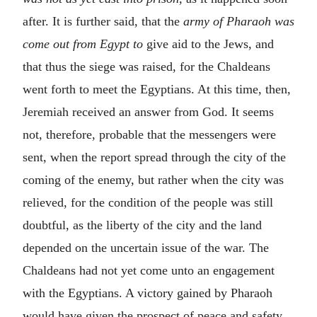
after. It is further said, that the
army of Pharaoh was
come out from Egypt to
give aid to the Jews, and
that thus the siege was raised, for the Chaldeans
went forth to meet the Egyptians. At this time, then,
Jeremiah received an answer from God. It seems
not, therefore, probable that the messengers were
sent, when the report spread through the city of the
coming of the enemy, but rather when the city was
relieved, for the condition of the people was still
doubtful, as the liberty of the city and the land
depended on the uncertain issue of the war. The
Chaldeans had not yet come unto an engagement
with the Egyptians. A victory gained by Pharaoh
would have given the prospect of peace and safety