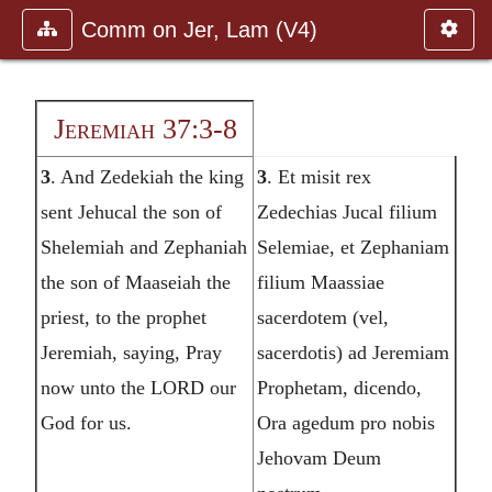
Comm on Jer, Lam (V4)
Jeremiah 37:3-8
3
. And Zedekiah the king
3
. Et misit rex
sent Jehucal the son of
Zedechias Jucal filium
Shelemiah and Zephaniah
Selemiae, et Zephaniam
the son of Maaseiah the
filium Maassiae
priest, to the prophet
sacerdotem (vel,
Jeremiah, saying, Pray
sacerdotis) ad Jeremiam
now unto the LORD our
Prophetam, dicendo,
God for us.
Ora agedum pro nobis
Jehovam Deum