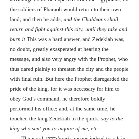
the soldiers of Pharaoh would return to their own
land; and then he adds,
and the Chaldeans shall
return and fight against this city, until they take and
burn it
This was a hard answer, and Zedekiah was,
no doubt, greatly exasperated at hearing the
message, and also very angry with the Prophet, who
thus dared plainly to threaten the city and the people
with final ruin. But here the Prophet disregarded the
pride of the king, for it was necessary for him to
obey God’s command, he therefore boldly
performed his office; and, at the same time, he
touched the king Zedekiah to the quick,
say to the
king who sent you to inquire of me
,
etc
The word
דרש
daresh,
means indeed to ask in