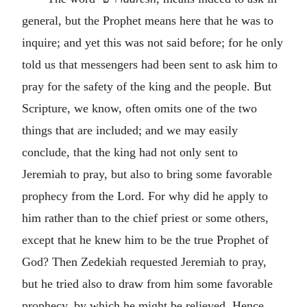
general, but the Prophet means here that he was to
inquire; and yet this was not said before; for he only
told us that messengers had been sent to ask him to
pray for the safety of the king and the people. But
Scripture, we know, often omits one of the two
things that are included; and we may easily
conclude, that the king had not only sent to
Jeremiah to pray, but also to bring some favorable
prophecy from the Lord. For why did he apply to
him rather than to the chief priest or some others,
except that he knew him to be the true Prophet of
God? Then Zedekiah requested Jeremiah to pray,
but he tried also to draw from him some favorable
prophecy, by which he might be relieved. Hence