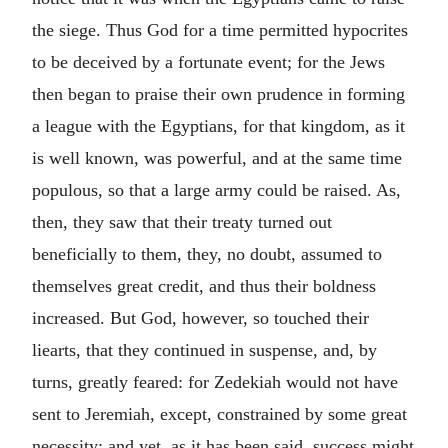
the siege. Thus God for a time permitted hypocrites
to be deceived by a fortunate event; for the Jews
then began to praise their own prudence in forming
a league with the Egyptians, for that kingdom, as it
is well known, was powerful, and at the same time
populous, so that a large army could be raised. As,
then, they saw that their treaty turned out
beneficially to them, they, no doubt, assumed to
themselves great credit, and thus their boldness
increased. But God, however, so touched their
liearts, that they continued in suspense, and, by
turns, greatly feared: for Zedekiah would not have
sent to Jeremiah, except, constrained by some great
necessity; and yet, as it has been said, success might