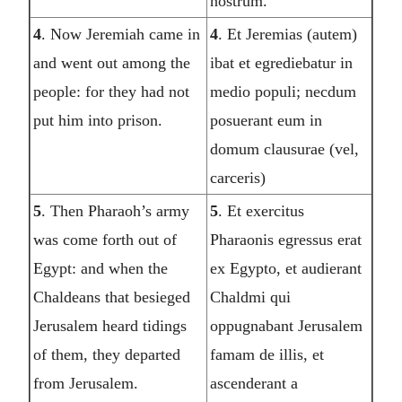
nostrum.
4
. Now Jeremiah came in
4
. Et Jeremias (autem)
and went out among the
ibat et egrediebatur in
people: for they had not
medio populi; necdum
put him into prison.
posuerant eum in
domum clausurae (vel,
carceris)
5
. Then Pharaoh’s army
5
. Et exercitus
was come forth out of
Pharaonis egressus erat
Egypt: and when the
ex Egypto, et audierant
Chaldeans that besieged
Chaldmi qui
Jerusalem heard tidings
oppugnabant Jerusalem
of them, they departed
famam de illis, et
from Jerusalem.
ascenderant a