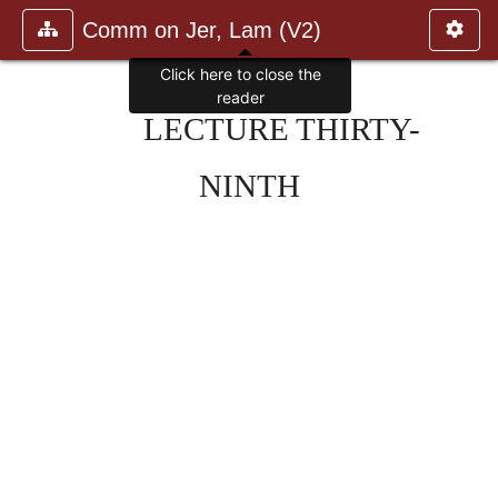
Comm on Jer, Lam (V2)
Click here to close the
reader
LECTURE THIRTY-
NINTH