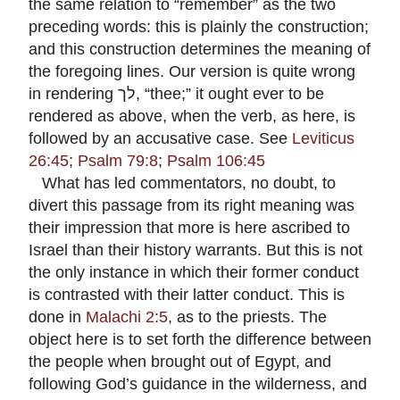
the same relation to “remember” as the two
preceding words: this is plainly the construction;
and this construction determines the meaning of
the foregoing lines. Our version is quite wrong
in rendering
לך
, “thee;” it ought ever to be
rendered as above, when the verb, as here, is
followed by an accusative case. See
Leviticus
26:45
;
Psalm 79:8
;
Psalm 106:45
What has led commentators, no doubt, to
divert this passage from its right meaning was
their impression that more is here ascribed to
Israel than their history warrants. But this is not
the only instance in which their former conduct
is contrasted with their latter conduct. This is
done in
Malachi 2:5
, as to the priests. The
object here is to set forth the difference between
the people when brought out of Egypt, and
following God’s guidance in the wilderness, and