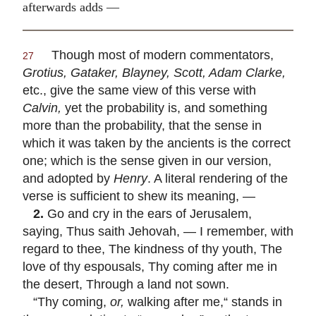
afterwards adds —
Though most of modern commentators,
27
Grotius, Gataker, Blayney, Scott, Adam Clarke,
etc., give the same view of this verse with
Calvin,
yet the probability is, and something
more than the probability, that the sense in
which it was taken by the ancients is the correct
one; which is the sense given in our version,
and adopted by
Henry
. A literal rendering of the
verse is sufficient to shew its meaning, —
2.
Go and cry in the ears of Jerusalem,
saying, Thus saith Jehovah, — I remember, with
regard to thee, The kindness of thy youth, The
love of thy espousals, Thy coming after me in
the desert, Through a land not sown.
“Thy coming,
or,
walking after me,“ stands in