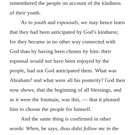
remembered the people on account of the kindness
of their youth.
As to
youth
and
espousals,
we may hence learn
that they had been anticipated by God’s kindness;
for they became in no other way connected with
God than by having been chosen by him: their
espousal would not have been enjoyed by the
people, had not God anticipated them. What was
Abraham? and what were all his posterity? God then
now shews, that the beginning of all blessings, and
as it were the fountain, was this, — that it pleased
him to choose the people for himself.
And the same thing is confirmed in other
words:
When,
he says,
thou didst follow me in the