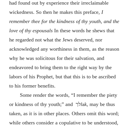
had found out by experience their irreclaimable
wickedness. So then he makes this preface,
I
remember thee for the kindness of thy youth, and the
love of thy espousals
In these words he shews that
he regarded not what the Jews deserved, nor
acknowledged any worthiness in them, as the reason
why he was solicitous for their salvation, and
endeavored to bring them to the right way by the
labors of his Prophet, but that this is to be ascribed
to his former benefits.
Some render the words, “I remember the piety
or kindness of thy youth;” and
לך
l
a
k,
may be thus
taken, as it is in other places. Others omit this word;
while others consider a copulative to be understood,