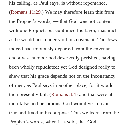
his calling, as Paul says, is without repentance.
(
Romans 11:29
.) We may therefore learn this from
the Prophet’s words, — that God was not content
with one Prophet, but continued his favor, inasmuch
as he would not render void his covenant. The Jews
indeed had impiously departed from the covenant,
and a vast number had deservedly perished, having
been wholly repudiated; yet God designed really to
shew that his grace depends not on the inconstancy
of men, as Paul says in another place, for it would
then presently fail, (
Romans 3:4
) and that were all
men false and perfidious, God would yet remain
true and fixed in his purpose. This we learn from the
Prophet’s words, when it is said, that God