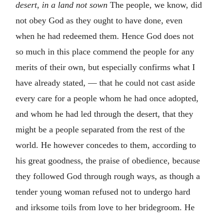
desert, in a land not sown
The people, we know, did
not obey God as they ought to have done, even
when he had redeemed them. Hence God does not
so much in this place commend the people for any
merits of their own, but especially confirms what I
have already stated, — that he could not cast aside
every care for a people whom he had once adopted,
and whom he had led through the desert, that they
might be a people separated from the rest of the
world. He however concedes to them, according to
his great goodness, the praise of obedience, because
they followed God through rough ways, as though a
tender young woman refused not to undergo hard
and irksome toils from love to her bridegroom. He