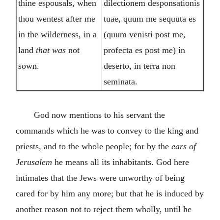
thine espousals, when
dilectionem desponsationis
thou wentest after me
tuae, quum me sequuta es
in the wilderness, in a
(quum venisti post me,
land
that was
not
profecta es post me) in
sown.
deserto, in terra non
seminata.
God now mentions to his servant the
commands which he was to convey to the king and
priests, and to the whole people; for by the
ears of
Jerusalem
he means all its inhabitants. God here
intimates that the Jews were unworthy of being
cared for by him any more; but that he is induced by
another reason not to reject them wholly, until he