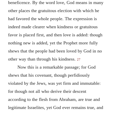
beneficence. By the word love, God means in many
other places the gratuitous election with which he
had favored the whole people. The expression is
indeed made clearer when kindness or gratuitous
favor is placed first, and then love is added: though
nothing new is added, yet the Prophet more fully
shews that the people had been loved by God in no
other way than through his kindness.
27
Now this is a remarkable passage; for God
shews that his covenant, though perfidiously
violated by the Jews, was yet firm and immutable:
for though not all who derive their descent
according to the flesh from Abraham, are true and
legitimate Israelites, yet God ever remains true, and