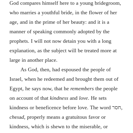
God compares himself here to a young bridegroom,
who marries a youthful bride, in the flower of her
age, and in the prime of her beauty: and it is a
manner of speaking commonly adopted by the
prophets. I will not now detain you with a long
explanation, as the subject will be treated more at
large in another place.
As God, then, had espoused the people of
Israel, when he redeemed and brought them out of
Egypt, he says now, that he
remembers
the people
on account of that
kindness
and
love
. He sets
kindness or beneficence before love. The word
חסר
,
ch
e
s
a
d
, properly means a gratuitous favor or
kindness, which is shewn to the miserable, or