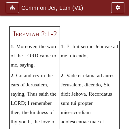
Comm on Jer, Lam (V1)
Jeremiah 2:1-2
1
. Moreover, the word
1
. Et fuit sermo Jehovae ad
of the LORD came to
me, dicendo,
me, saying,
2
. Go and cry in the
2
. Vade et clama ad aures
ears of Jerusalem,
Jerusalem, dicendo, Sic
saying, Thus saith the
dicit Jehova, Recordatus
LORD; I remember
sum tui propter
thee, the kindness of
misericordiam
thy youth, the love of
adolescentiae tuae et