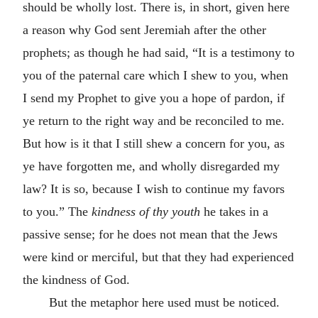
should be wholly lost. There is, in short, given here
a reason why God sent Jeremiah after the other
prophets; as though he had said, “It is a testimony to
you of the paternal care which I shew to you, when
I send my Prophet to give you a hope of pardon, if
ye return to the right way and be reconciled to me.
But how is it that I still shew a concern for you, as
ye have forgotten me, and wholly disregarded my
law? It is so, because I wish to continue my favors
to you.” The
kindness of thy youth
he takes in a
passive sense; for he does not mean that the Jews
were kind or merciful, but that they had experienced
the kindness of God.
But the metaphor here used must be noticed.