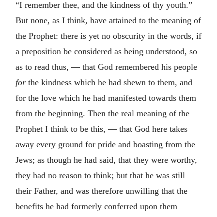
“I remember thee, and the kindness of thy youth.”
But none, as I think, have attained to the meaning of
the Prophet: there is yet no obscurity in the words, if
a preposition be considered as being understood, so
as to read thus, — that God remembered his people
for
the kindness which he had shewn to them, and
for the love which he had manifested towards them
from the beginning. Then the real meaning of the
Prophet I think to be this, — that God here takes
away every ground for pride and boasting from the
Jews; as though he had said, that they were worthy,
they had no reason to think; but that he was still
their Father, and was therefore unwilling that the
benefits he had formerly conferred upon them