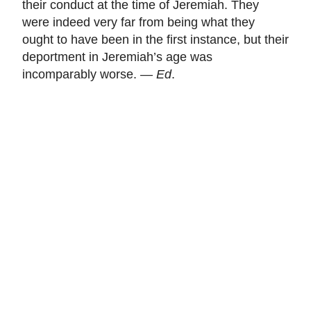
their conduct at the time of Jeremiah. They
were indeed very far from being what they
ought to have been in the first instance, but their
deportment in Jeremiah’s age was
incomparably worse. —
Ed
.