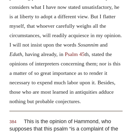
considers what I have now stated unsatisfactory, he
is at liberty to adopt a different view. But I flatter
myself, that whoever carefully weighs all the
circumstances, will readily acquiesce in my opinion.
I will not insist upon the words
Sosannim
and
Eduth,
having already, in
Psalm 45
th, stated the
opinions of interpreters concerning them; nor is this
a matter of so great importance as to render it
necessary to expend much labor upon it. Besides,
those who are most learned in antiquities adduce
nothing but probable conjectures.
This is the opinion of Hammond, who
384
supposes that this psalm “is a complaint of the