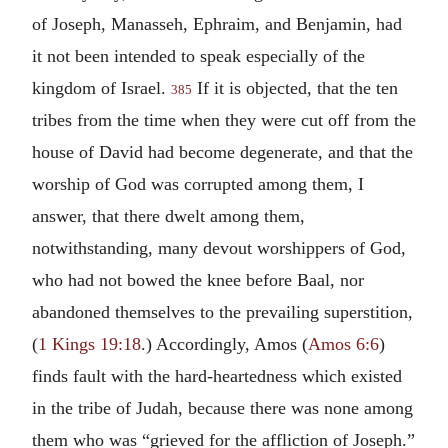
of Joseph, Manasseh, Ephraim, and Benjamin, had
it not been intended to speak especially of the
kingdom of Israel.
If it is objected, that the ten
385
tribes from the time when they were cut off from the
house of David had become degenerate, and that the
worship of God was corrupted among them, I
answer, that there dwelt among them,
notwithstanding, many devout worshippers of God,
who had not bowed the knee before Baal, nor
abandoned themselves to the prevailing superstition,
(
1 Kings 19:18
.) Accordingly, Amos (
Amos 6:6
)
finds fault with the hard-heartedness which existed
in the tribe of Judah, because there was none among
them who was “grieved for the affliction of Joseph.”