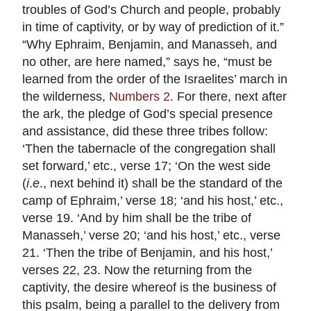
troubles of God’s Church and people, probably
in time of captivity, or by way of prediction of it.”
“Why Ephraim, Benjamin, and Manasseh, and
no other, are here named,” says he, “must be
learned from the order of the Israelites’ march in
the wilderness,
Numbers 2
. For there, next after
the ark, the pledge of God’s special presence
and assistance, did these three tribes follow:
‘Then the tabernacle of the congregation shall
set forward,’ etc., verse 17; ‘On the west side
(
i
.
e
., next behind it) shall be the standard of the
camp of Ephraim,’ verse 18; ‘and his host,’ etc.,
verse 19. ‘And by him shall be the tribe of
Manasseh,’ verse 20; ‘and his host,’ etc., verse
21. ‘Then the tribe of Benjamin, and his host,’
verses 22, 23. Now the returning from the
captivity, the desire whereof is the business of
this psalm, being a parallel to the delivery from