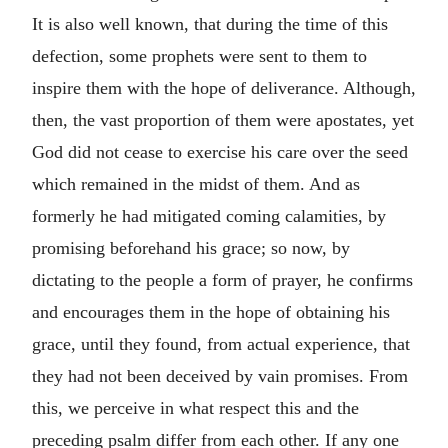
It is also well known, that during the time of this
defection, some prophets were sent to them to
inspire them with the hope of deliverance. Although,
then, the vast proportion of them were apostates, yet
God did not cease to exercise his care over the seed
which remained in the midst of them. And as
formerly he had mitigated coming calamities, by
promising beforehand his grace; so now, by
dictating to the people a form of prayer, he confirms
and encourages them in the hope of obtaining his
grace, until they found, from actual experience, that
they had not been deceived by vain promises. From
this, we perceive in what respect this and the
preceding psalm differ from each other. If any one