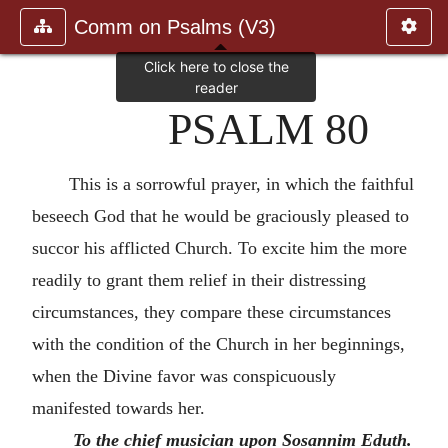
Comm on Psalms (V3)
PSALM 80
This is a sorrowful prayer, in which the faithful
beseech God that he would be graciously pleased to
succor his afflicted Church. To excite him the more
readily to grant them relief in their distressing
circumstances, they compare these circumstances
with the condition of the Church in her beginnings,
when the Divine favor was conspicuously
manifested towards her.
To the chief musician upon Sosannim Eduth.