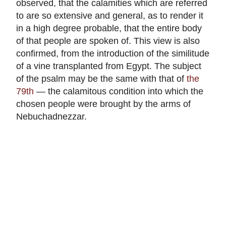
observed, that the calamities which are referred
to are so extensive and general, as to render it
in a high degree probable, that the entire body
of that people are spoken of. This view is also
confirmed, from the introduction of the similitude
of a vine transplanted from Egypt. The subject
of the psalm may be the same with that of
the
79th
— the calamitous condition into which the
chosen people were brought by the arms of
Nebuchadnezzar.