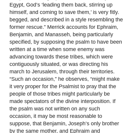
Egypt, God’s ‘leading them back, stirring up
himself, and coming to save them,’ is very fitly.
begged, and described in a style resembling the
former rescue.” Merrick accounts for Ephraim,
Benjamin, and Manasseh, being particularly
specified, by supposing the psalm to have been
written at a time when some enemy was
advancing towards these tribes, which were
contiguously situated, or was directing his
march to Jerusalem, through their territories.
“Such an occasion,” he observes, “might make
it very proper for the Psalmist to pray that the
people of those tribes might particularly be
made spectators of the divine interposition. If
the psalm was not written on any such
occasion, it may be most reasonable to
suppose, that Benjamin, Joseph’s only brother
by the same mother, and Ephraim and