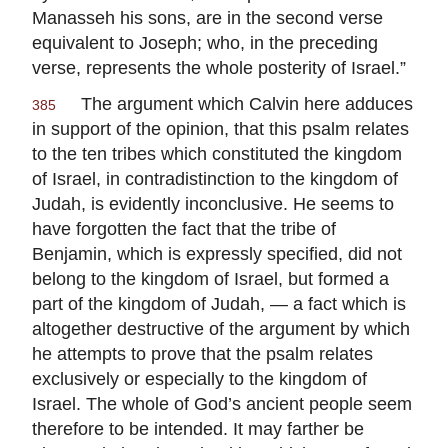
Manasseh his sons, are in the second verse
equivalent to Joseph; who, in the preceding
verse, represents the whole posterity of Israel.”
The argument which Calvin here adduces
385
in support of the opinion, that this psalm relates
to the ten tribes which constituted the kingdom
of Israel, in contradistinction to the kingdom of
Judah, is evidently inconclusive. He seems to
have forgotten the fact that the tribe of
Benjamin, which is expressly specified, did not
belong to the kingdom of Israel, but formed a
part of the kingdom of Judah, — a fact which is
altogether destructive of the argument by which
he attempts to prove that the psalm relates
exclusively or especially to the kingdom of
Israel. The whole of God’s ancient people seem
therefore to be intended. It may farther be