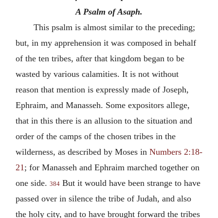
A Psalm of Asaph.
This psalm is almost similar to the preceding;
but, in my apprehension it was composed in behalf
of the ten tribes, after that kingdom began to be
wasted by various calamities. It is not without
reason that mention is expressly made of Joseph,
Ephraim, and Manasseh. Some expositors allege,
that in this there is an allusion to the situation and
order of the camps of the chosen tribes in the
wilderness, as described by Moses in
Numbers 2:18-
21
; for Manasseh and Ephraim marched together on
one side.
But it would have been strange to have
384
passed over in silence the tribe of Judah, and also
the holy city, and to have brought forward the tribes