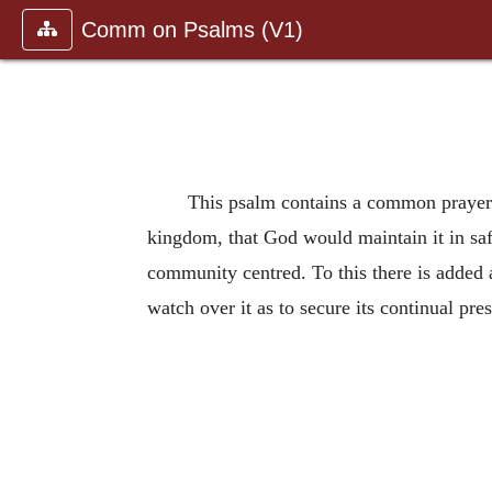
Comm on Psalms (V1)
This psalm contains a common prayer o
kingdom, that God would maintain it in safe
community centred. To this there is added 
watch over it as to secure its continual pre