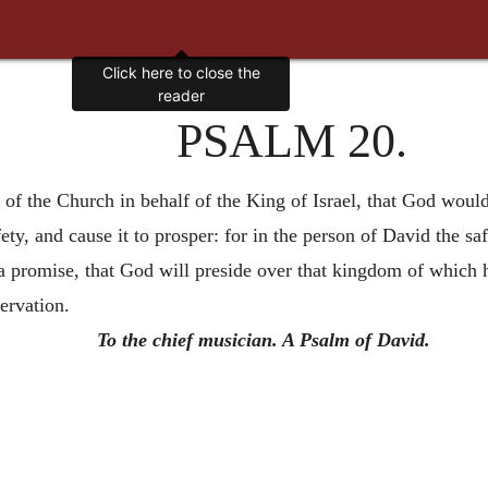
PSALM 20.
f the Church in behalf of the King of Israel, that God would 
ty, and cause it to prosper: for in the person of David the sa
a promise, that God will preside over that kingdom of which h
servation.
To the chief musician. A Psalm of David.