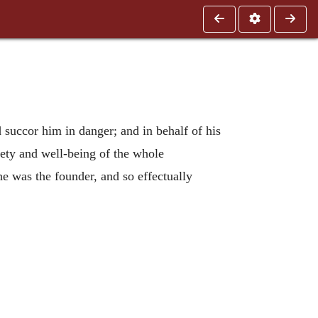
succor him in danger; and in behalf of his
fety and well-being of the whole
e was the founder, and so effectually