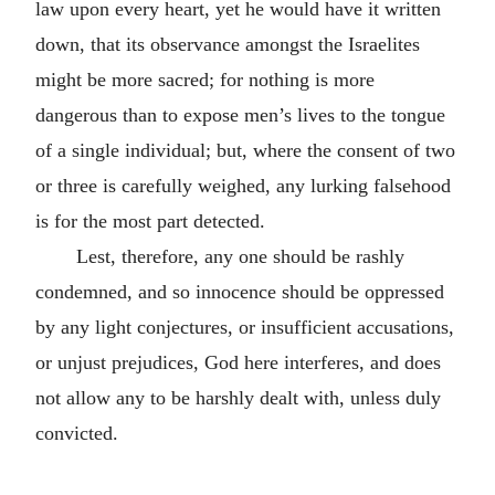
law upon every heart, yet he would have it written
down, that its observance amongst the Israelites
might be more sacred; for nothing is more
dangerous than to expose men’s lives to the tongue
of a single individual; but, where the consent of two
or three is carefully weighed, any lurking falsehood
is for the most part detected.
Lest, therefore, any one should be rashly
condemned, and so innocence should be oppressed
by any light conjectures, or insufficient accusations,
or unjust prejudices, God here interferes, and does
not allow any to be harshly dealt with, unless duly
convicted.