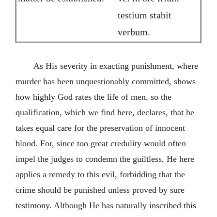
testium stabit
verbum.
As His severity in exacting punishment, where
murder has been unquestionably committed, shows
how highly God rates the life of men, so the
qualification, which we find here, declares, that he
takes equal care for the preservation of innocent
blood. For, since too great credulity would often
impel the judges to condemn the guiltless, He here
applies a remedy to this evil, forbidding that the
crime should be punished unless proved by sure
testimony. Although He has naturally inscribed this