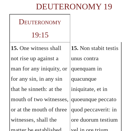
DEUTERONOMY 19
Deuteronomy
19:15
15.
One witness shall
15.
Non stabit testis
not rise up against a
unus contra
man for any iniquity, or
quenquam in
for any sin, in any sin
quacunque
that he sinneth: at the
iniquitate, et in
mouth of two witnesses,
quoeunque peccato
or at the mouth of three
quod peccaverit: in
witnesses, shall the
ore duorum testium
matter be established.
vel in ore trium