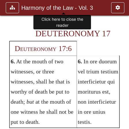
Harmony of the Law - Vol. 3
Click here to close the
reader
DEUTERONOMY 17
Deuteronomy 17:6
6.
At the mouth of two
6.
In ore duorum
witnesses, or three
vel trium testium
witnesses, shall he that is
interficietur qui
worthy of death be put to
moriturus est,
death;
but
at the mouth of
non interficietur
one witness he shall not be
in ore unius
put to death.
testis.