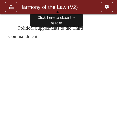
Harmony of the Law (V2)
Click here to close the
reader
Political Supplements to the Third
Commandment