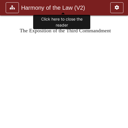
Harmony of the Law (V2)
Click here to close the
reader
The Exposition of the Third Commandment