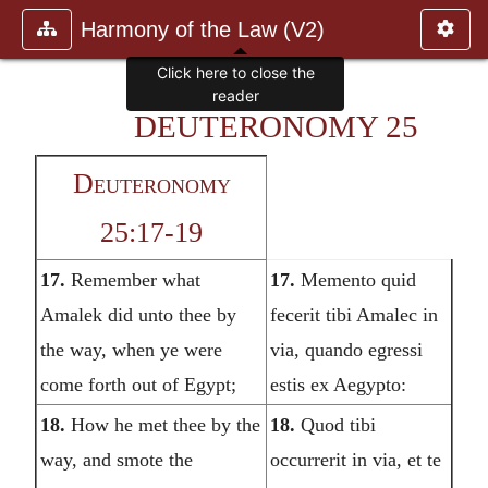
Harmony of the Law (V2)
DEUTERONOMY 25
Deuteronomy
25:17-19
17.
Remember what
17.
Memento quid
Amalek did unto thee by
fecerit tibi Amalec in
the way, when ye were
via, quando egressi
come forth out of Egypt;
estis ex Aegypto:
18.
How he met thee by the
18.
Quod tibi
way, and smote the
occurrerit in via, et te