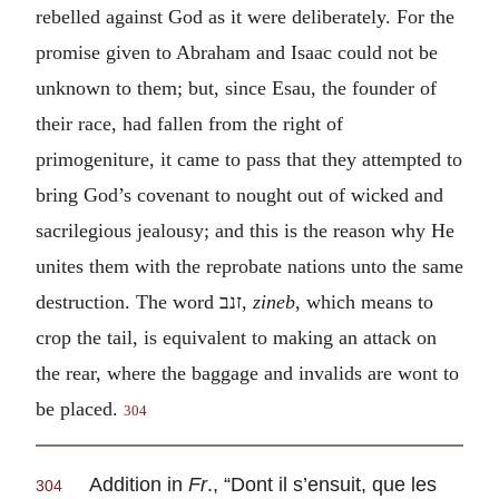
rebelled against God as it were deliberately. For the
promise given to Abraham and Isaac could not be
unknown to them; but, since Esau, the founder of
their race, had fallen from the right of
primogeniture, it came to pass that they attempted to
bring God’s covenant to nought out of wicked and
sacrilegious jealousy; and this is the reason why He
unites them with the reprobate nations unto the same
destruction. The word
זנב
,
zineb,
which means to
crop the tail, is equivalent to making an attack on
the rear, where the baggage and invalids are wont to
be placed.
304
Addition in
Fr
., “
Dont il s’ensuit, que les
304