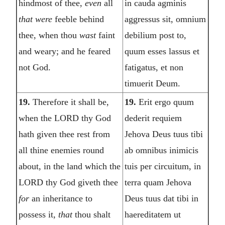
hindmost of thee,
even
all
in cauda agminis
that were
feeble behind
aggressus sit, omnium
thee, when thou
wast
faint
debilium post to,
and weary; and he feared
quum esses lassus et
not God.
fatigatus, et non
timuerit Deum.
19.
Therefore it shall be,
19.
Erit ergo quum
when the LORD thy God
dederit requiem
hath given thee rest from
Jehova Deus tuus tibi
all thine enemies round
ab omnibus inimicis
about, in the land which the
tuis per circuitum, in
LORD thy God giveth thee
terra quam Jehova
for
an inheritance to
Deus tuus dat tibi in
possess it,
that
thou shalt
haereditatem ut