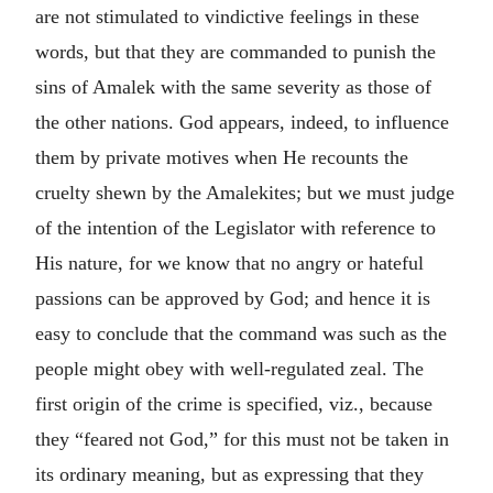
are not stimulated to vindictive feelings in these
words, but that they are commanded to punish the
sins of Amalek with the same severity as those of
the other nations. God appears, indeed, to influence
them by private motives when He recounts the
cruelty shewn by the Amalekites; but we must judge
of the intention of the Legislator with reference to
His nature, for we know that no angry or hateful
passions can be approved by God; and hence it is
easy to conclude that the command was such as the
people might obey with well-regulated zeal. The
first origin of the crime is specified, viz., because
they “feared not God,” for this must not be taken in
its ordinary meaning, but as expressing that they