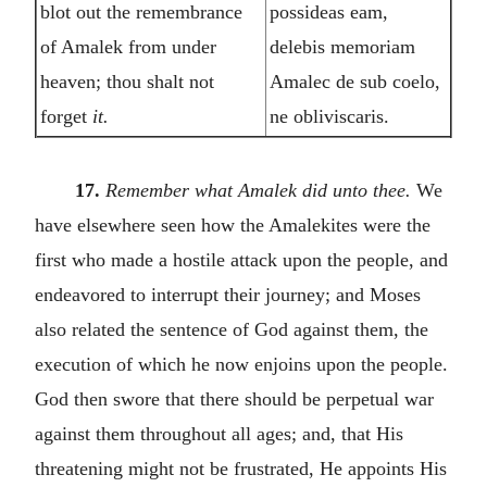
blot out the remembrance
possideas eam,
of Amalek from under
delebis memoriam
heaven; thou shalt not
Amalec de sub coelo,
forget
it.
ne obliviscaris.
17.
Remember what Amalek did unto thee.
We
have elsewhere seen how the Amalekites were the
first who made a hostile attack upon the people, and
endeavored to interrupt their journey; and Moses
also related the sentence of God against them, the
execution of which he now enjoins upon the people.
God then swore that there should be perpetual war
against them throughout all ages; and, that His
threatening might not be frustrated, He appoints His