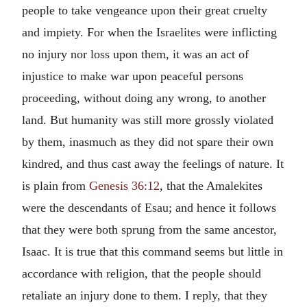
people to take vengeance upon their great cruelty
and impiety. For when the Israelites were inflicting
no injury nor loss upon them, it was an act of
injustice to make war upon peaceful persons
proceeding, without doing any wrong, to another
land. But humanity was still more grossly violated
by them, inasmuch as they did not spare their own
kindred, and thus cast away the feelings of nature. It
is plain from
Genesis 36:12
, that the Amalekites
were the descendants of Esau; and hence it follows
that they were both sprung from the same ancestor,
Isaac. It is true that this command seems but little in
accordance with religion, that the people should
retaliate an injury done to them. I reply, that they