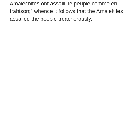
Amalechites ont assailli le peuple comme en
trahison
;” whence it follows that the Amalekites
assailed the people treacherously.