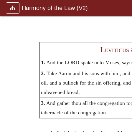
Harmony of the Law (V2)
Leviticus 
1.
And the LORD spake unto Moses, sayi
2.
Take Aaron and his sons with him, and 
oil, and a bullock for the sin offering, an
unleavened bread;
3.
And gather thou all the congregation tog
tabernacle of the congregation.