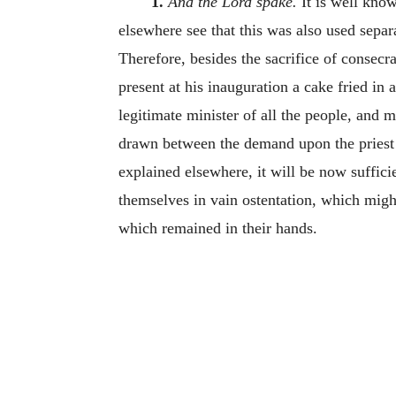
1.
And the Lord spake.
It is well know
elsewhere see that this was also used separa
Therefore, besides the sacrifice of consecra
present at his inauguration a cake fried in
legitimate minister of all the people, and 
drawn between the demand upon the priest an
explained elsewhere, it will be now suffici
themselves in vain ostentation, which might
which remained in their hands.