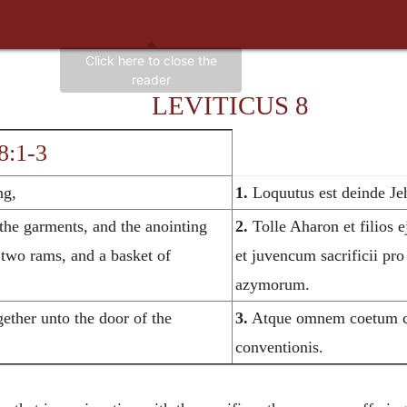
LEVITICUS 8
8:1-3
ng,
1.
Loquutus est deinde Je
the garments, and the anointing
2.
Tolle Aharon et filios ej
d two rams, and a basket of
et juvencum sacrificii pro
azymorum.
ether unto the door of the
3.
Atque omnem coetum co
conventionis.