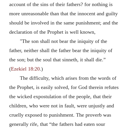
account of the sins of their fathers? for nothing is
more unreasonable than that the innocent and guilty
should be involved in the same punishment; and the
declaration of the Prophet is well known,
"The son shall not bear the iniquity of the
father, neither shall the father bear the iniquity of
the son; but the soul that sinneth, it shall die.”
(
Ezekiel 18:20
.)
The difficulty, which arises from the words of
the Prophet, is easily solved, for God therein refutes
the wicked expostulation of the people, that their
children, who were not in fault, were unjustly and
cruelly exposed to punishment. The proverb was
generally rife, that “the fathers had eaten sour