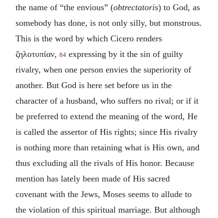
the name of “the envious” (
obtrectatoris
) to God, as
somebody has done, is not only silly, but monstrous.
This is the word by which Cicero renders
ζηλοτυπίαν
,
expressing by it the sin of guilty
84
rivalry, when one person envies the superiority of
another. But God is here set before us in the
character of a husband, who suffers no rival; or if it
be preferred to extend the meaning of the word, He
is called the assertor of His rights; since His rivalry
is nothing more than retaining what is His own, and
thus excluding all the rivals of His honor. Because
mention has lately been made of His sacred
covenant with the Jews, Moses seems to allude to
the violation of this spiritual marriage. But although