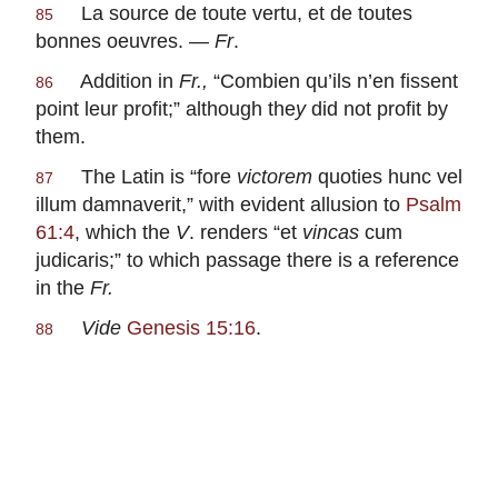
La source de toute vertu, et de toutes
85
bonnes oeuvres
. —
Fr
.
Addition in
Fr.,
“
Combien qu’ils n’en fissent
86
point leur profit
;” although the
y
did not profit by
them.
The Latin is “
fore
victorem
quoties hunc vel
87
illum damnaverit
,” with evident allusion to
Psalm
61:4
, which the
V
. renders “
et
vincas
cum
judicaris
;” to which passage there is a reference
in the
Fr.
Vide
Genesis 15:16
.
88