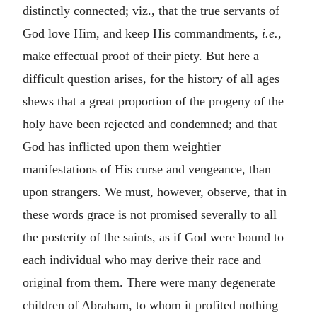
distinctly connected; viz., that the true servants of
God love Him, and keep His commandments,
i.e.,
make effectual proof of their piety. But here a
difficult question arises, for the history of all ages
shews that a great proportion of the progeny of the
holy have been rejected and condemned; and that
God has inflicted upon them weightier
manifestations of His curse and vengeance, than
upon strangers. We must, however, observe, that in
these words grace is not promised severally to all
the posterity of the saints, as if God were bound to
each individual who may derive their race and
original from them. There were many degenerate
children of Abraham, to whom it profited nothing