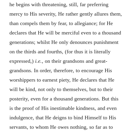
he begins with threatening, still, far preferring
mercy to His severity, He rather gently allures them,
than compels them by fear, to allegiance; for He
declares that He will be merciful even to a thousand
generations; whilst He only denounces punishment
on the thirds and fourths, (for thus it is literally
expressed,)
i.e.,
on their grandsons and great-
grandsons. In order, therefore, to encourage His
worshippers to earnest piety, He declares that He
will be kind, not only to themselves, but to their
posterity, even for a thousand generations. But this
is the proof of His inestimable kindness, and even
indulgence, that He deigns to bind Himself to His
servants, to whom He owes nothing, so far as to