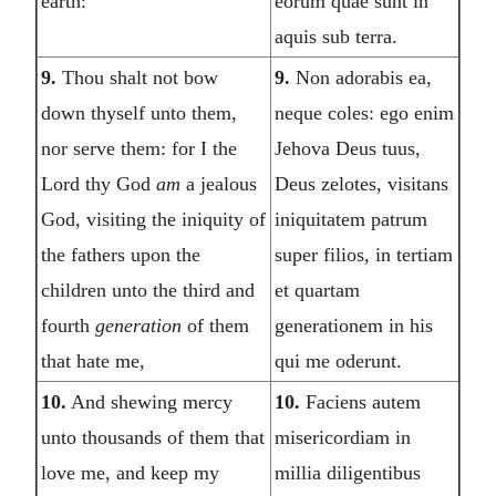
earth:
eorum quae sunt in
aquis sub terra.
9.
Thou shalt not bow
9.
Non adorabis ea,
down thyself unto them,
neque coles: ego enim
nor serve them: for I the
Jehova Deus tuus,
Lord thy God
am
a jealous
Deus zelotes, visitans
God, visiting the iniquity of
iniquitatem patrum
the fathers upon the
super filios, in tertiam
children unto the third and
et quartam
fourth
generation
of them
generationem in his
that hate me,
qui me oderunt.
10.
And shewing mercy
10.
Faciens autem
unto thousands of them that
misericordiam in
love me, and keep my
millia diligentibus