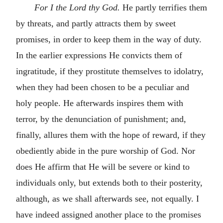
For I the Lord thy God.
He partly terrifies them
by threats, and partly attracts them by sweet
promises, in order to keep them in the way of duty.
In the earlier expressions He convicts them of
ingratitude, if they prostitute themselves to idolatry,
when they had been chosen to be a peculiar and
holy people. He afterwards inspires them with
terror, by the denunciation of punishment; and,
finally, allures them with the hope of reward, if they
obediently abide in the pure worship of God. Nor
does He affirm that He will be severe or kind to
individuals only, but extends both to their posterity,
although, as we shall afterwards see, not equally. I
have indeed assigned another place to the promises