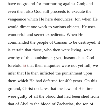
have no ground for murmuring against God; and
even then also God still proceeds to execute the
vengeance which He here denounces; for, when He
would direct one work to various objects, He uses
wonderful and secret expedients. When He
commanded the people of Canaan to be destroyed, it
is certain that those, who then were living, were
worthy of this punishment; yet, inasmuch as God
foretold
that their iniquities were not yet full, we
88
infer that He then inflicted the punishment upon
them which He had deferred for 400 years. On this
ground, Christ declares that the Jews of His time
were guilty of all the blood that had been shed from
that of Abel to the blood of Zacharias, the son of