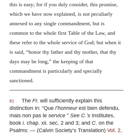
this is easy; for if you duly consider, this promise,
which we have now explained, is not peculiarly
annexed to any single commandment, but is
common to the whole first Table of the Law, and
these refer to the whole service of God; but when it
is said, “honor thy father and thy mother, that thy
days may be long,” the keeping of that
commandment is particularly and specially
sanctioned.
The
Fr.
will sufficiently explain this
81
distinction in: “
Que
l’honneur
est bien defendu,
mais non pas le
service
”
See C.’s
Institutes,
book i. chap. xii. sec. 2 and 3; and
C
. on the
Psalms: — (Calvin Society’s Translation)
Vol. 2,