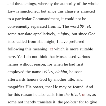
and threatenings, whereby the authority of the whole
Law is sanctioned; but since this clause is annexed
to a particular Commandment, it could not be
conveniently separated from it. The word
אל
,
el,
some translate appellatively,
mighty;
but since God
is so called from His might, I have preferred
following this meaning,
which is more suitable
82
here. Yet I do not think that Moses used various
names without reason; for when he had first
employed the name
אלהים
,
elohim,
he soon
afterwards honors God by another title, and
magnifies His power, that He may be feared. And
for this reason he also calls Him
the Rival,
or, as
83
some not inaptly translate it, the
jealous;
for to give