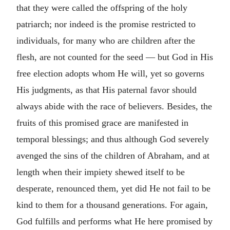
that they were called the offspring of the holy
patriarch; nor indeed is the promise restricted to
individuals, for many who are children after the
flesh, are not counted for the seed — but God in His
free election adopts whom He will, yet so governs
His judgments, as that His paternal favor should
always abide with the race of believers. Besides, the
fruits of this promised grace are manifested in
temporal blessings; and thus although God severely
avenged the sins of the children of Abraham, and at
length when their impiety shewed itself to be
desperate, renounced them, yet did He not fail to be
kind to them for a thousand generations. For again,
God fulfills and performs what He here promised by