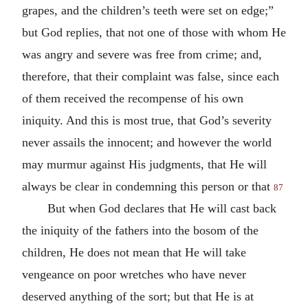
grapes, and the children’s teeth were set on edge;”
but God replies, that not one of those with whom He
was angry and severe was free from crime; and,
therefore, that their complaint was false, since each
of them received the recompense of his own
iniquity. And this is most true, that God’s severity
never assails the innocent; and however the world
may murmur against His judgments, that He will
always be clear in condemning this person or that
87
But when God declares that He will cast back
the iniquity of the fathers into the bosom of the
children, He does not mean that He will take
vengeance on poor wretches who have never
deserved anything of the sort; but that He is at