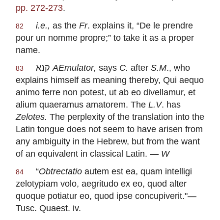
pp. 272-273
.
i.e.,
as the
Fr
. explains it, “
De le prendre
82
pour un nomme propre
;” to take it as a proper
name.
קנא
AEmulator
,
says
C.
after
S.M
., who
83
explains himself as meaning thereby,
Qui aequo
animo ferre non potest, ut ab eo divellamur, et
alium quaeramus amatorem
. The
L.V
. has
Zelotes.
The perplexity of the translation into the
Latin tongue does not seem to have arisen from
any ambiguity in the Hebrew, but from the want
of an equivalent in classical Latin. —
W
“
Obtrectatio
autem est ea, quam intelligi
84
zelotypiam volo, aegritudo ex eo, quod alter
quoque potiatur eo, quod ipse concupiverit
."—
Tusc. Quaest. iv.