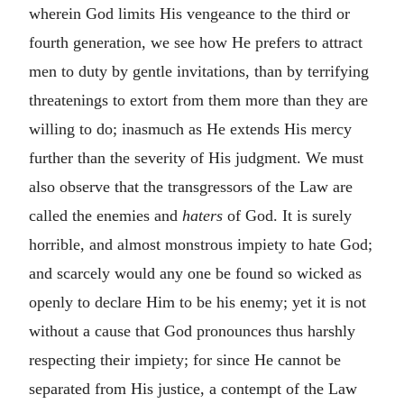
wherein God limits His vengeance to the third or
fourth generation, we see how He prefers to attract
men to duty by gentle invitations, than by terrifying
threatenings to extort from them more than they are
willing to do; inasmuch as He extends His mercy
further than the severity of His judgment. We must
also observe that the transgressors of the Law are
called the enemies and
haters
of God. It is surely
horrible, and almost monstrous impiety to hate God;
and scarcely would any one be found so wicked as
openly to declare Him to be his enemy; yet it is not
without a cause that God pronounces thus harshly
respecting their impiety; for since He cannot be
separated from His justice, a contempt of the Law