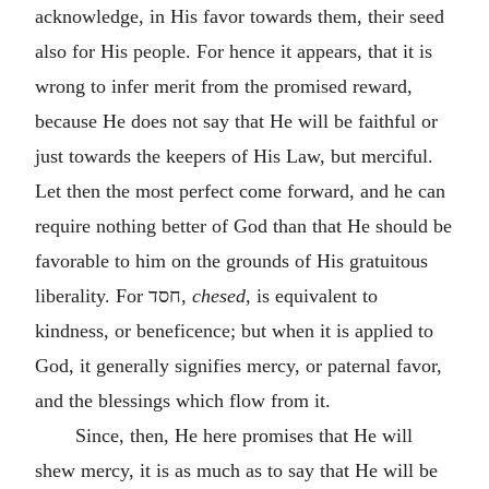
acknowledge, in His favor towards them, their seed
also for His people. For hence it appears, that it is
wrong to infer merit from the promised reward,
because He does not say that He will be faithful or
just towards the keepers of His Law, but merciful.
Let then the most perfect come forward, and he can
require nothing better of God than that He should be
favorable to him on the grounds of His gratuitous
liberality. For
חסד
,
chesed,
is equivalent to
kindness, or beneficence; but when it is applied to
God, it generally signifies mercy, or paternal favor,
and the blessings which flow from it.
Since, then, He here promises that He will
shew mercy, it is as much as to say that He will be