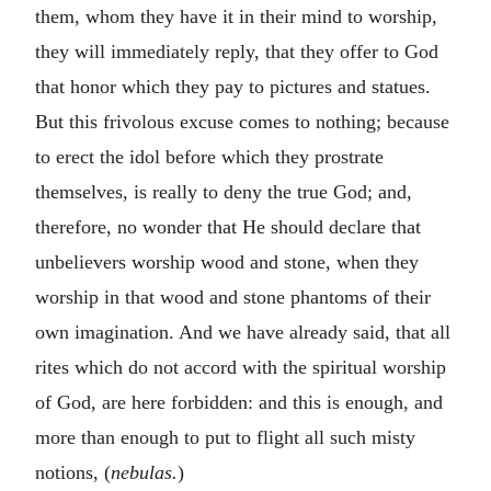
them, whom they have it in their mind to worship,
they will immediately reply, that they offer to God
that honor which they pay to pictures and statues.
But this frivolous excuse comes to nothing; because
to erect the idol before which they prostrate
themselves, is really to deny the true God; and,
therefore, no wonder that He should declare that
unbelievers worship wood and stone, when they
worship in that wood and stone phantoms of their
own imagination. And we have already said, that all
rites which do not accord with the spiritual worship
of God, are here forbidden: and this is enough, and
more than enough to put to flight all such misty
notions, (
nebulas.
)