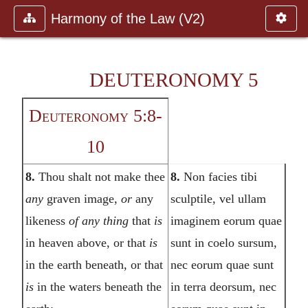
Harmony of the Law (V2)
DEUTERONOMY 5
Deuteronomy 5:8-
10
8.
Thou shalt not make thee
8.
Non facies tibi
any
graven image,
or
any
sculptile, vel ullam
likeness
of any thing
that
is
imaginem eorum quae
in heaven above, or that
is
sunt in coelo sursum,
in the earth beneath, or that
nec eorum quae sunt
is
in the waters beneath the
in terra deorsum, nec