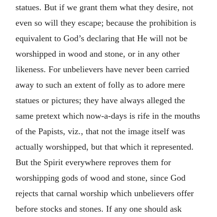
statues. But if we grant them what they desire, not
even so will they escape; because the prohibition is
equivalent to God’s declaring that He will not be
worshipped in wood and stone, or in any other
likeness. For unbelievers have never been carried
away to such an extent of folly as to adore mere
statues or pictures; they have always alleged the
same pretext which now-a-days is rife in the mouths
of the Papists, viz., that not the image itself was
actually worshipped, but that which it represented.
But the Spirit everywhere reproves them for
worshipping gods of wood and stone, since God
rejects that carnal worship which unbelievers offer
before stocks and stones. If any one should ask