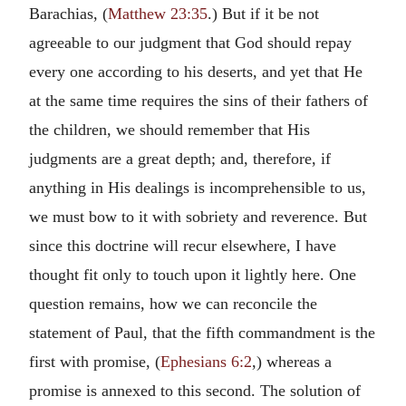
Barachias, (
Matthew 23:35
.) But if it be not
agreeable to our judgment that God should repay
every one according to his deserts, and yet that He
at the same time requires the sins of their fathers of
the children, we should remember that His
judgments are a great depth; and, therefore, if
anything in His dealings is incomprehensible to us,
we must bow to it with sobriety and reverence. But
since this doctrine will recur elsewhere, I have
thought fit only to touch upon it lightly here. One
question remains, how we can reconcile the
statement of Paul, that the fifth commandment is the
first with promise, (
Ephesians 6:2
,) whereas a
promise is annexed to this second. The solution of