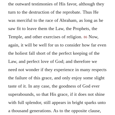
the outward testimonies of His favor, although they
turn to the destruction of the reprobate. Thus He
was merciful to the race of Abraham, as long as he
saw fit to leave them the Law, the Prophets, the
Temple, and other exercises of religion.
Now,
86
again, it will be well for us to consider how far even
the holiest fall short of the perfect keeping of the
Law, and perfect love of God; and therefore we
need not wonder if they experience in many respects
the failure of this grace, and only enjoy some slight
taste of it. In any case, the goodness of God ever
superabounds, so that His grace, if it does not shine
with full splendor, still appears in bright sparks unto
a thousand generations. As to the opposite clause,