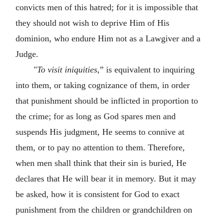
convicts men of this hatred; for it is impossible that
they should not wish to deprive Him of His
dominion, who endure Him not as a Lawgiver and a
Judge.
"
To visit iniquities,
” is equivalent to inquiring
into them, or taking cognizance of them, in order
that punishment should be inflicted in proportion to
the crime; for as long as God spares men and
suspends His judgment, He seems to connive at
them, or to pay no attention to them. Therefore,
when men shall think that their sin is buried, He
declares that He will bear it in memory. But it may
be asked, how it is consistent for God to exact
punishment from the children or grandchildren on