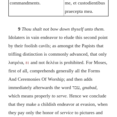
commandments.
me, et custodientibus
praecepta mea.
9
Thou shalt not bow down thyself unto them.
Idolaters in vain endeavor to elude this second point
by their foolish cavils; as amongst the Papists that
trifling distinction is commonly advanced, that only
λατρέια
,
and not
δελέια
is prohibited. For Moses,
81
first of all, comprehends generally all the Forms
And Ceremonies Of Worship; and then adds
immediately afterwards the word
עבד
,
gnabad,
which means properly
to serve.
Hence we conclude
that they make a childish endeavor at evasion, when
they pay only the honor of
service
to pictures and