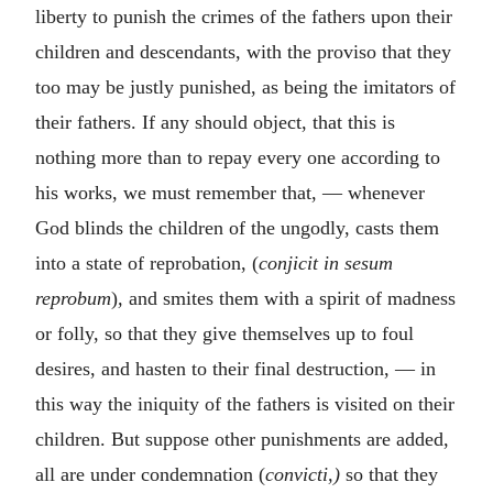
liberty to punish the crimes of the fathers upon their
children and descendants, with the proviso that they
too may be justly punished, as being the imitators of
their fathers. If any should object, that this is
nothing more than to repay every one according to
his works, we must remember that, — whenever
God blinds the children of the ungodly, casts them
into a state of reprobation, (
conjicit in sesum
reprobum
)
,
and smites them with a spirit of madness
or folly, so that they give themselves up to foul
desires, and hasten to their final destruction, — in
this way the iniquity of the fathers is visited on their
children. But suppose other punishments are added,
all are under condemnation (
convicti,)
so that they