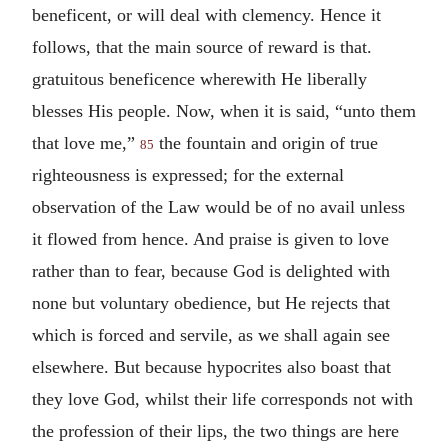
beneficent, or will deal with clemency. Hence it
follows, that the main source of reward is that.
gratuitous beneficence wherewith He liberally
blesses His people. Now, when it is said, “unto them
that love me,”
the fountain and origin of true
85
righteousness is expressed; for the external
observation of the Law would be of no avail unless
it flowed from hence. And praise is given to love
rather than to fear, because God is delighted with
none but voluntary obedience, but He rejects that
which is forced and servile, as we shall again see
elsewhere. But because hypocrites also boast that
they love God, whilst their life corresponds not with
the profession of their lips, the two things are here