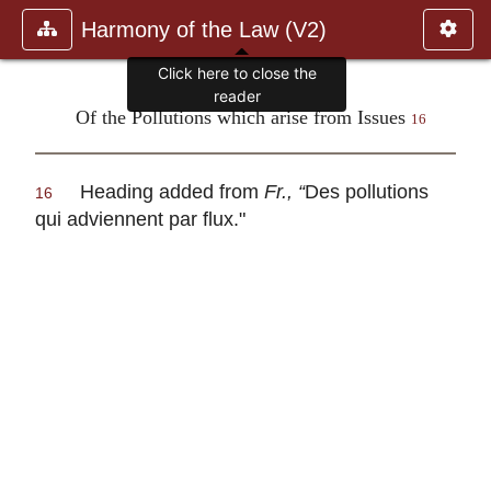
Harmony of the Law (V2)
Click here to close the
reader
Of the Pollutions which arise from Issues
16
Heading added from
Fr., “
Des pollutions
16
qui adviennent par flux
."