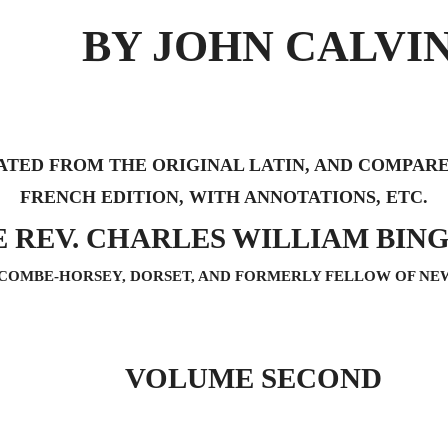
BY JOHN CALVI
ATED FROM THE ORIGINAL LATIN, AND COMPAR
FRENCH EDITION, WITH ANNOTATIONS, ETC.
E REV. CHARLES WILLIAM BING
COMBE-HORSEY, DORSET, AND FORMERLY FELLOW OF NE
VOLUME SECOND