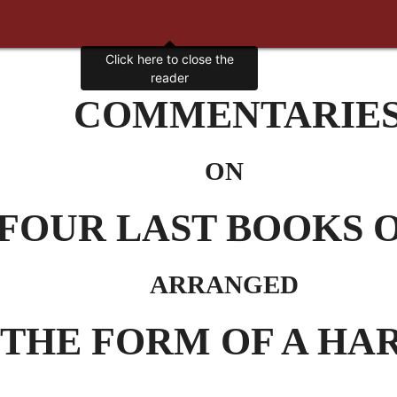
Click here to close the
reader
COMMENTARIE
ON
FOUR LAST BOOKS 
ARRANGED
 THE FORM OF A H