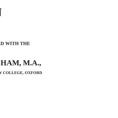
N
ED WITH THE
HAM, M.A.,
W COLLEGE, OXFORD