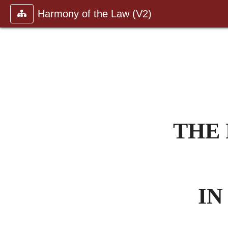
Harmony of the Law (V2)
THE 
IN