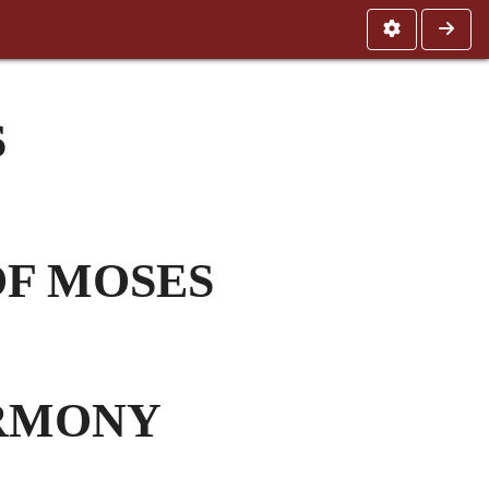
S
OF MOSES
ARMONY