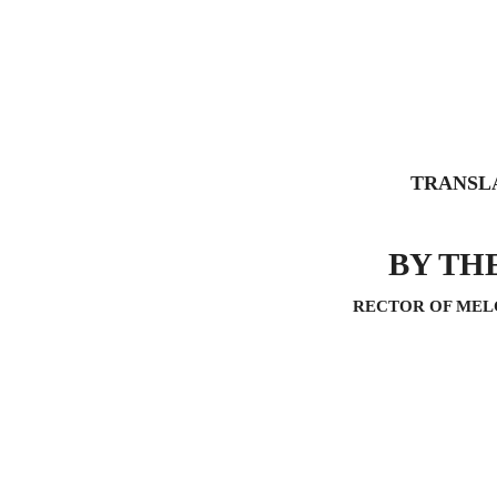
TRANSL
BY TH
RECTOR OF MEL