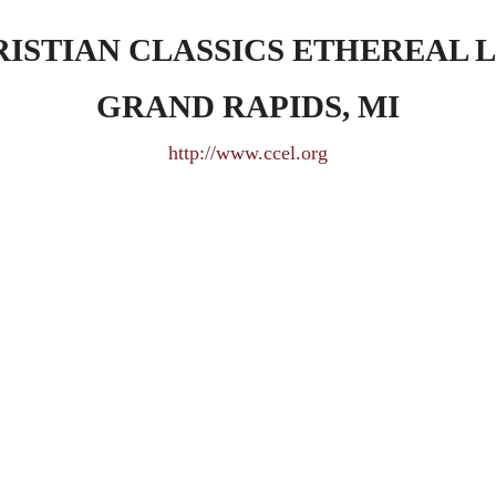
ISTIAN CLASSICS ETHEREAL 
GRAND RAPIDS, MI
http://www.ccel.org