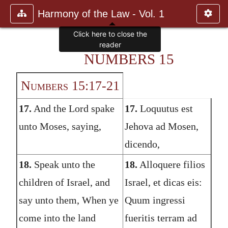
Harmony of the Law - Vol. 1
Click here to close the
reader
NUMBERS 15
Numbers 15:17-21
17.
And the Lord spake
17.
Loquutus est
unto Moses, saying,
Jehova ad Mosen,
dicendo,
18.
Speak unto the
18.
Alloquere filios
children of Israel, and
Israel, et dicas eis:
say unto them, When ye
Quum ingressi
come into the land
fueritis terram ad