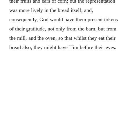
their fruits and ears of corn; but the representation
was more lively in the bread itself; and,
consequently, God would have them present tokens
of their gratitude, not only from the barn, but from
the mill, and the oven, so that whilst they eat their
bread also, they might have Him before their eyes.