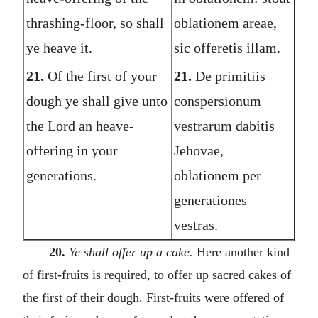
thrashing-floor, so shall
oblationem areae,
ye heave it.
sic offeretis illam.
21.
Of the first of your
21.
De primitiis
dough ye shall give unto
conspersionum
the Lord an heave-
vestrarum dabitis
offering in your
Jehovae,
generations.
oblationem per
generationes
vestras.
20.
Ye shall offer up a cake.
Here another kind
of first-fruits is required, to offer up sacred cakes of
the first of their dough. First-fruits were offered of