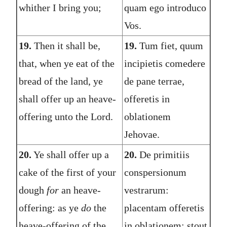
whither I bring you;
quam ego introduco
Vos.
19.
Then it shall be,
19.
Tum fiet, quum
that, when ye eat of the
incipietis comedere
bread of the land, ye
de pane terrae,
shall offer up an heave-
offeretis in
offering unto the Lord.
oblationem
Jehovae.
20.
Ye shall offer up a
20.
De primitiis
cake of the first of your
conspersionum
dough
for
an heave-
vestrarum:
offering: as ye
do
the
placentam offeretis
heave-offering of the
in oblationem: stout