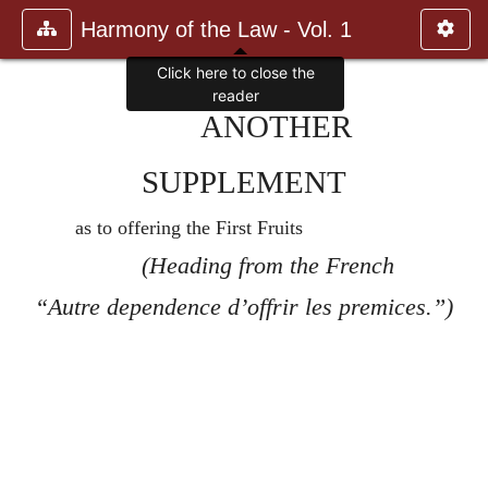
Harmony of the Law - Vol. 1
Click here to close the
reader
ANOTHER
SUPPLEMENT
as to offering the First Fruits
(Heading from the French
“Autre dependence d’offrir les premices.”)