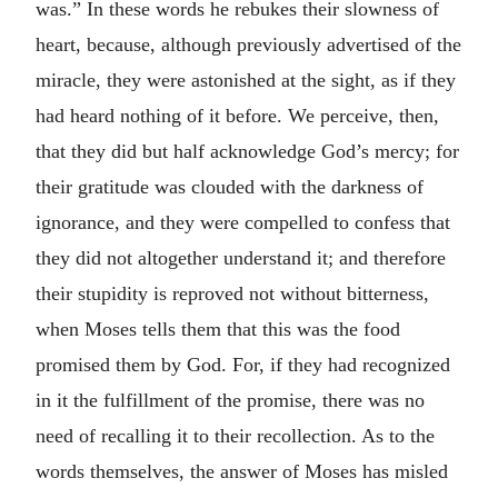
was.” In these words he rebukes their slowness of
heart, because, although previously advertised of the
miracle, they were astonished at the sight, as if they
had heard nothing of it before. We perceive, then,
that they did but half acknowledge God’s mercy; for
their gratitude was clouded with the darkness of
ignorance, and they were compelled to confess that
they did not altogether understand it; and therefore
their stupidity is reproved not without bitterness,
when Moses tells them that this was the food
promised them by God. For, if they had recognized
in it the fulfillment of the promise, there was no
need of recalling it to their recollection. As to the
words themselves, the answer of Moses has misled