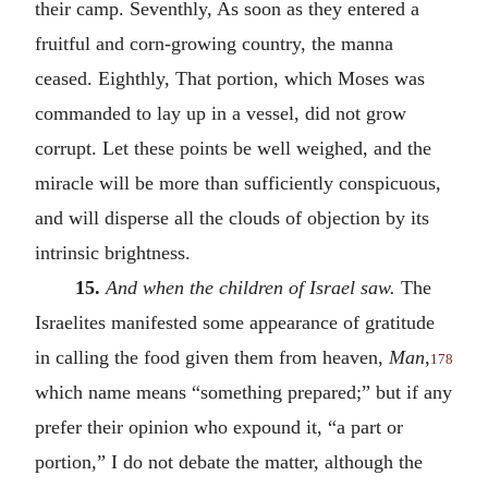
their camp. Seventhly, As soon as they entered a
fruitful and corn-growing country, the manna
ceased. Eighthly, That portion, which Moses was
commanded to lay up in a vessel, did not grow
corrupt. Let these points be well weighed, and the
miracle will be more than sufficiently conspicuous,
and will disperse all the clouds of objection by its
intrinsic brightness.
15.
And when the children of Israel saw.
The
Israelites manifested some appearance of gratitude
in calling the food given them from heaven,
Man
,
178
which name means “something prepared;” but if any
prefer their opinion who expound it, “a part or
portion,” I do not debate the matter, although the