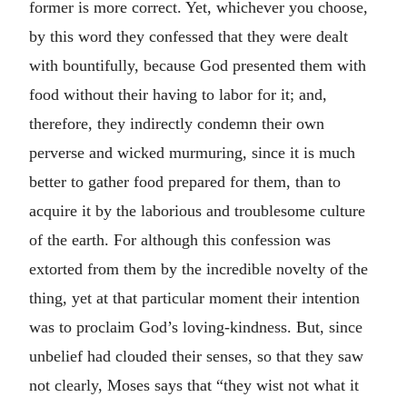
former is more correct. Yet, whichever you choose,
by this word they confessed that they were dealt
with bountifully, because God presented them with
food without their having to labor for it; and,
therefore, they indirectly condemn their own
perverse and wicked murmuring, since it is much
better to gather food prepared for them, than to
acquire it by the laborious and troublesome culture
of the earth. For although this confession was
extorted from them by the incredible novelty of the
thing, yet at that particular moment their intention
was to proclaim God’s loving-kindness. But, since
unbelief had clouded their senses, so that they saw
not clearly, Moses says that “they wist not what it