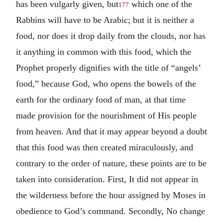
has been vulgarly given, but
which one of the
177
Rabbins will have to be Arabic; but it is neither a
food, nor does it drop daily from the clouds, nor has
it anything in common with this food, which the
Prophet properly dignifies with the title of “angels’
food,” because God, who opens the bowels of the
earth for the ordinary food of man, at that time
made provision for the nourishment of His people
from heaven. And that it may appear beyond a doubt
that this food was then created miraculously, and
contrary to the order of nature, these points are to be
taken into consideration. First, It did not appear in
the wilderness before the hour assigned by Moses in
obedience to God’s command. Secondly, No change