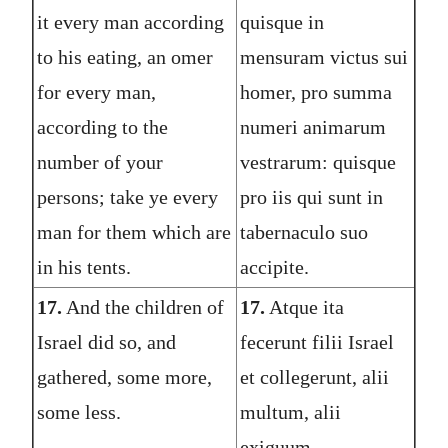
it every man according
quisque in
to his eating, an omer
mensuram victus sui
for every man,
homer, pro summa
according to the
numeri animarum
number of your
vestrarum: quisque
persons; take ye every
pro iis qui sunt in
man for them which are
tabernaculo suo
in his tents.
accipite.
17.
And the children of
17.
Atque ita
Israel did so, and
fecerunt filii Israel
gathered, some more,
et collegerunt, alii
some less.
multum, alii
exiguum.