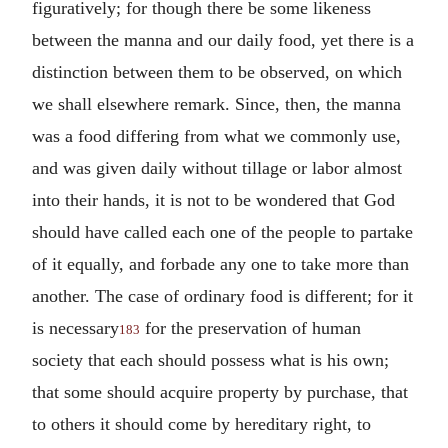
figuratively; for though there be some likeness
between the manna and our daily food, yet there is a
distinction between them to be observed, on which
we shall elsewhere remark. Since, then, the manna
was a food differing from what we commonly use,
and was given daily without tillage or labor almost
into their hands, it is not to be wondered that God
should have called each one of the people to partake
of it equally, and forbade any one to take more than
another. The case of ordinary food is different; for it
is necessary
for the preservation of human
183
society that each should possess what is his own;
that some should acquire property by purchase, that
to others it should come by hereditary right, to