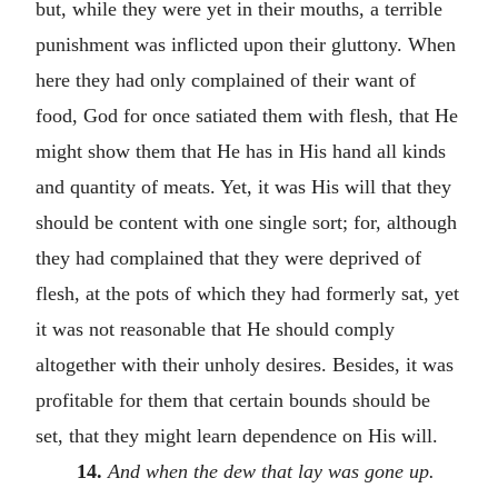
but, while they were yet in their mouths, a terrible
punishment was inflicted upon their gluttony. When
here they had only complained of their want of
food, God for once satiated them with flesh, that He
might show them that He has in His hand all kinds
and quantity of meats. Yet, it was His will that they
should be content with one single sort; for, although
they had complained that they were deprived of
flesh, at the pots of which they had formerly sat, yet
it was not reasonable that He should comply
altogether with their unholy desires. Besides, it was
profitable for them that certain bounds should be
set, that they might learn dependence on His will.
14.
And when the dew that lay was gone up.