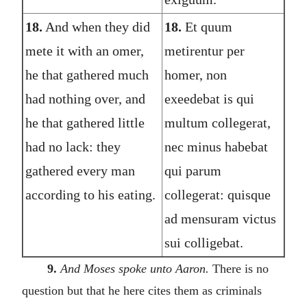
18.
And when they did
18.
Et quum
mete it with an omer,
metirentur per
he that gathered much
homer, non
had nothing over, and
exeedebat is qui
he that gathered little
multum collegerat,
had no lack: they
nec minus habebat
gathered every man
qui parum
according to his eating.
collegerat: quisque
ad mensuram victus
sui colligebat.
9.
And Moses spoke unto Aaron.
There is no
question but that he here cites them as criminals