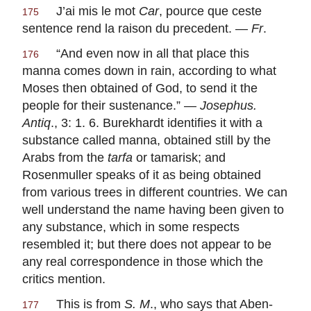
J’ai mis le mot
Car
, pource que ceste
175
sentence rend la raison du precedent. —
Fr
.
“And even now in all that place this
176
manna comes down in rain, according to what
Moses then obtained of God, to send it the
people for their sustenance.” —
Josephus.
Antiq
., 3: 1. 6. Burekhardt identifies it with a
substance called manna, obtained still by the
Arabs from the
tarfa
or tamarisk; and
Rosenmuller speaks of it as being obtained
from various trees in different countries. We can
well understand the name having been given to
any substance, which in some respects
resembled it; but there does not appear to be
any real correspondence in those which the
critics mention.
This is from
S. M
., who says that Aben-
177