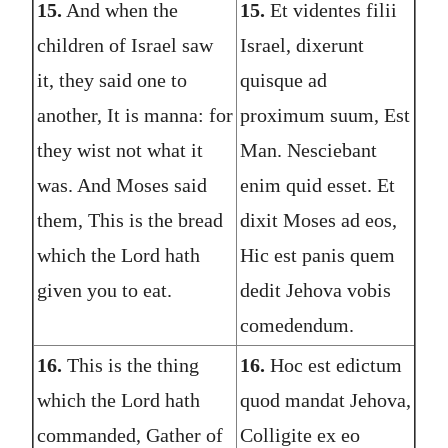
15.
And when the
15.
Et videntes filii
children of Israel saw
Israel, dixerunt
it, they said one to
quisque ad
another, It is manna: for
proximum suum, Est
they wist not what it
Man. Nesciebant
was. And Moses said
enim quid esset. Et
them, This is the bread
dixit Moses ad eos,
which the Lord hath
Hic est panis quem
given you to eat.
dedit Jehova vobis
comedendum.
16.
This is the thing
16.
Hoc est edictum
which the Lord hath
quod mandat Jehova,
commanded, Gather of
Colligite ex eo