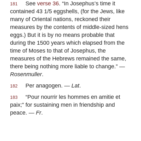
See
verse 36
. “In Josephus’s time it
181
contained 43 1/5 eggshells, (for the Jews, like
many of Oriental nations, reckoned their
measures by the contents of middle-sized hens
eggs.) But it is by no means probable that
during the 1500 years which elapsed from the
time of Moses to that of Josephus, the
measures of the Hebrews remained the same,
there being nothing more liable to change.” —
Rosenmuller
.
Per anagogen. —
Lat
.
182
“Pour nourrir les hommes en amitie et
183
paix;” for sustaining men in friendship and
peace. —
Fr
.