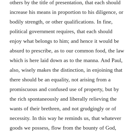
others by the title of presentation, that each should
increase his means in proportion to his diligence, or
bodily strength, or other qualifications. In fine,
political government requires, that each should
enjoy what belongs to him; and hence it would be
absurd to prescribe, as to our common food, the law
which is here laid down as to the manna. And Paul,
also, wisely makes the distinction, in enjoining that
there should be an equality, not arising from a
promiscuous and confused use of property, but by
the rich spontaneously and liberally relieving the
wants of their brethren, and not grudgingly or of
necessity. In this way he reminds us, that whatever
goods we possess, flow from the bounty of God,