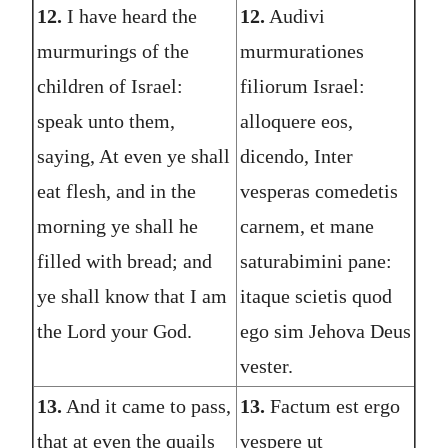
12.
I have heard the
12.
Audivi
murmurings of the
murmurationes
children of Israel:
filiorum Israel:
speak unto them,
alloquere eos,
saying, At even ye shall
dicendo, Inter
eat flesh, and in the
vesperas comedetis
morning ye shall he
carnem, et mane
filled with bread; and
saturabimini pane:
ye shall know that I am
itaque scietis quod
the Lord your God.
ego sim Jehova Deus
vester.
13.
And it came to pass,
13.
Factum est ergo
that at even the quails
vespere ut