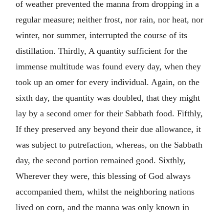
of weather prevented the manna from dropping in a
regular measure; neither frost, nor rain, nor heat, nor
winter, nor summer, interrupted the course of its
distillation. Thirdly, A quantity sufficient for the
immense multitude was found every day, when they
took up an omer for every individual. Again, on the
sixth day, the quantity was doubled, that they might
lay by a second omer for their Sabbath food. Fifthly,
If they preserved any beyond their due allowance, it
was subject to putrefaction, whereas, on the Sabbath
day, the second portion remained good. Sixthly,
Wherever they were, this blessing of God always
accompanied them, whilst the neighboring nations
lived on corn, and the manna was only known in