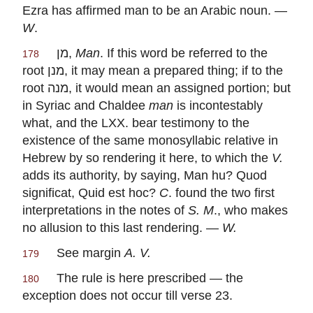
Ezra has affirmed man to be an Arabic noun. —
W
.
מן
,
Man
. If this word be referred to the
178
root
מנן
, it may mean a prepared thing; if to the
root
מנה
, it would mean an assigned portion; but
in Syriac and Chaldee
man
is incontestably
what, and the LXX. bear testimony to the
existence of the same monosyllabic relative in
Hebrew by so rendering it here, to which the
V.
adds its authority, by saying, Man hu? Quod
significat, Quid est hoc?
C
. found the two first
interpretations in the notes of
S. M
., who makes
no allusion to this last rendering. —
W.
See margin
A. V.
179
The rule is here prescribed — the
180
exception does not occur till verse 23.