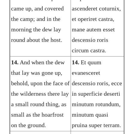
came up, and covered
ascenderet coturnix,
the camp; and in the
et operiret castra,
morning the dew lay
mane autem esset
round about the host.
descensio roris
circum castra.
14.
And when the dew
14.
Et quum
that lay was gone up,
evanesceret
behold, upon the face of
descensio roris, ecce
the wilderness there lay
in superficie deserti
a small round thing, as
minutum rotundum,
small as the hoarfrost
minutum quasi
on the ground.
pruina super terram.