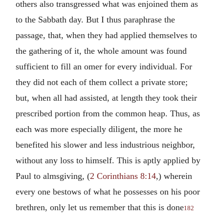
others also transgressed what was enjoined them as
to the Sabbath day. But I thus paraphrase the
passage, that, when they had applied themselves to
the gathering of it, the whole amount was found
sufficient to fill an omer for every individual. For
they did not each of them collect a private store;
but, when all had assisted, at length they took their
prescribed portion from the common heap. Thus, as
each was more especially diligent, the more he
benefited his slower and less industrious neighbor,
without any loss to himself. This is aptly applied by
Paul to almsgiving, (
2 Corinthians 8:14
,) wherein
every one bestows of what he possesses on his poor
brethren, only let us remember that this is done
182