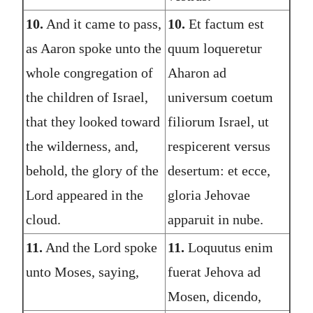
10.
And it came to pass,
10.
Et factum est
as Aaron spoke unto the
quum loqueretur
whole congregation of
Aharon ad
the children of Israel,
universum coetum
that they looked toward
filiorum Israel, ut
the wilderness, and,
respicerent versus
behold, the glory of the
desertum: et ecce,
Lord appeared in the
gloria Jehovae
cloud.
apparuit in nube.
11.
And the Lord spoke
11.
Loquutus enim
unto Moses, saying,
fuerat Jehova ad
Mosen, dicendo,