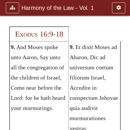
Harmony of the Law - Vol. 1
Exodus 16:9-18
9.
And Moses spoke
9.
Et dixit Moses ad
unto Aaron, Say unto
Aharon, Dic ad
all the congregation of
universum coetum
the children of Israel,
filiorum Israel,
Come near before the
Accedite in
Lord: for he hath heard
conspectum Jehovae
your murmurings.
quia audivit
murmurationes
vestras.