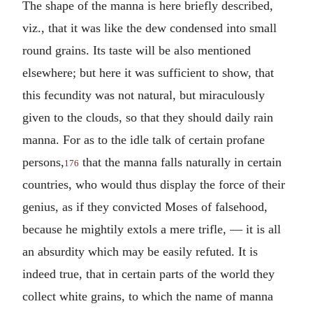
The shape of the manna is here briefly described,
viz., that it was like the dew condensed into small
round grains. Its taste will be also mentioned
elsewhere; but here it was sufficient to show, that
this fecundity was not natural, but miraculously
given to the clouds, so that they should daily rain
manna. For as to the idle talk of certain profane
persons,
that the manna falls naturally in certain
176
countries, who would thus display the force of their
genius, as if they convicted Moses of falsehood,
because he mightily extols a mere trifle, — it is all
an absurdity which may be easily refuted. It is
indeed true, that in certain parts of the world they
collect white grains, to which the name of manna