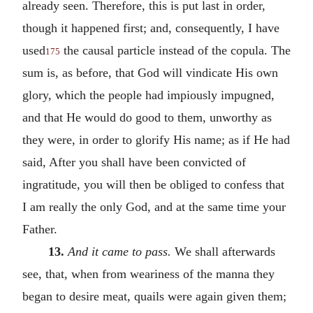
already seen. Therefore, this is put last in order,
though it happened first; and, consequently, I have
used
the causal particle instead of the copula. The
175
sum is, as before, that God will vindicate His own
glory, which the people had impiously impugned,
and that He would do good to them, unworthy as
they were, in order to glorify His name; as if He had
said, After you shall have been convicted of
ingratitude, you will then be obliged to confess that
I am really the only God, and at the same time your
Father.
13.
And it came to pass.
We shall afterwards
see, that, when from weariness of the manna they
began to desire meat, quails were again given them;