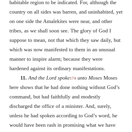
habitable region to be indicated. For, although the
country on all sides was barren, and uninhabited, yet
on one side the Amalekites were near, and other
tribes, as we shall soon see. The glory of God I
suppose to mean, not that which they saw daily, but
which was now manifested to them in an unusual
manner to inspire alarm; because they were
hardened against its ordinary manifestations.
11.
And the Lord spoke
unto Moses
Moses
174
here shows that he had done nothing without God’s
command, but had faithfully and modestly
discharged the office of a minister. And, surely,
unless he had spoken according to God’s word, he
would have been rash in promising what we have