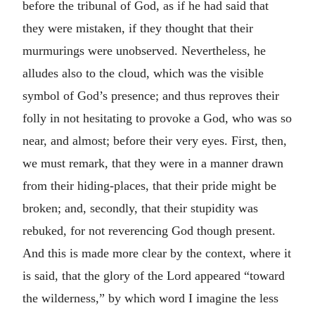
before the tribunal of God, as if he had said that
they were mistaken, if they thought that their
murmurings were unobserved. Nevertheless, he
alludes also to the cloud, which was the visible
symbol of God’s presence; and thus reproves their
folly in not hesitating to provoke a God, who was so
near, and almost; before their very eyes. First, then,
we must remark, that they were in a manner drawn
from their hiding-places, that their pride might be
broken; and, secondly, that their stupidity was
rebuked, for not reverencing God though present.
And this is made more clear by the context, where it
is said, that the glory of the Lord appeared “toward
the wilderness,” by which word I imagine the less