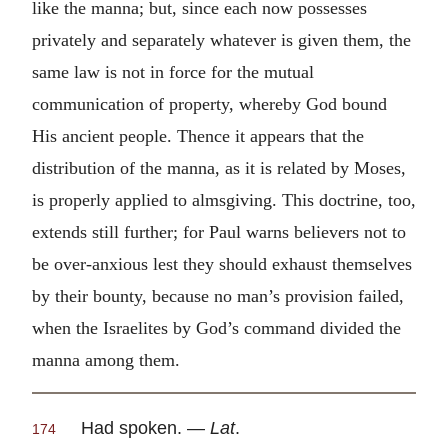
like the manna; but, since each now possesses
privately and separately whatever is given them, the
same law is not in force for the mutual
communication of property, whereby God bound
His ancient people. Thence it appears that the
distribution of the manna, as it is related by Moses,
is properly applied to almsgiving. This doctrine, too,
extends still further; for Paul warns believers not to
be over-anxious lest they should exhaust themselves
by their bounty, because no man’s provision failed,
when the Israelites by God’s command divided the
manna among them.
Had spoken. —
Lat
.
174