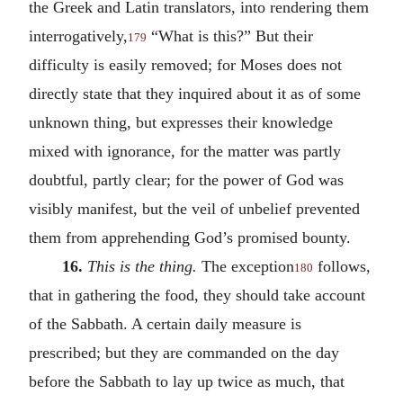
the Greek and Latin translators, into rendering them
interrogatively,
“What is this?” But their
179
difficulty is easily removed; for Moses does not
directly state that they inquired about it as of some
unknown thing, but expresses their knowledge
mixed with ignorance, for the matter was partly
doubtful, partly clear; for the power of God was
visibly manifest, but the veil of unbelief prevented
them from apprehending God’s promised bounty.
16.
This is the thing.
The exception
follows,
180
that in gathering the food, they should take account
of the Sabbath. A certain daily measure is
prescribed; but they are commanded on the day
before the Sabbath to lay up twice as much, that