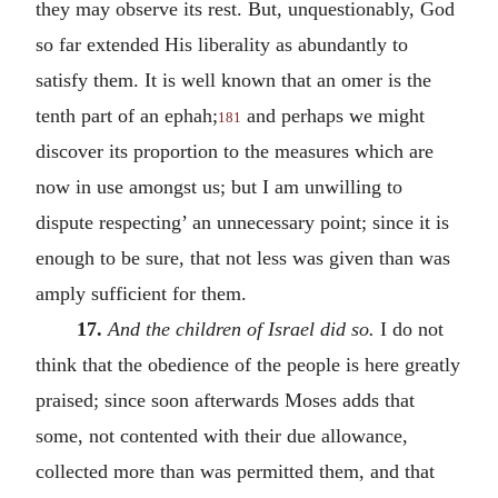
they may observe its rest. But, unquestionably, God
so far extended His liberality as abundantly to
satisfy them. It is well known that an omer is the
tenth part of an ephah;
and perhaps we might
181
discover its proportion to the measures which are
now in use amongst us; but I am unwilling to
dispute respecting’ an unnecessary point; since it is
enough to be sure, that not less was given than was
amply sufficient for them.
17.
And the children of Israel did so.
I do not
think that the obedience of the people is here greatly
praised; since soon afterwards Moses adds that
some, not contented with their due allowance,
collected more than was permitted them, and that