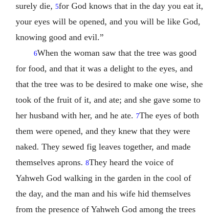
surely die,
for God knows that in the day you eat it,
5
your eyes will be opened, and you will be like God,
knowing good and evil.”
When the woman saw that the tree was good
6
for food, and that it was a delight to the eyes, and
that the tree was to be desired to make one wise, she
took of the fruit of it, and ate; and she gave some to
her husband with her, and he ate.
The eyes of both
7
them were opened, and they knew that they were
naked. They sewed fig leaves together, and made
themselves aprons.
They heard the voice of
8
Yahweh God walking in the garden in the cool of
the day, and the man and his wife hid themselves
from the presence of Yahweh God among the trees