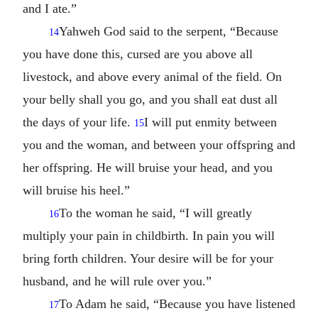
and I ate.”
Yahweh God said to the serpent, “Because
14
you have done this, cursed are you above all
livestock, and above every animal of the field. On
your belly shall you go, and you shall eat dust all
the days of your life.
I will put enmity between
15
you and the woman, and between your offspring and
her offspring. He will bruise your head, and you
will bruise his heel.”
To the woman he said, “I will greatly
16
multiply your pain in childbirth. In pain you will
bring forth children. Your desire will be for your
husband, and he will rule over you.”
To Adam he said, “Because you have listened
17