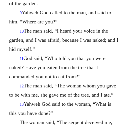
of the garden.
Yahweh God called to the man, and said to
9
him, “Where are you?”
The man said, “I heard your voice in the
10
garden, and I was afraid, because I was naked; and I
hid myself.”
God said, “Who told you that you were
11
naked? Have you eaten from the tree that I
commanded you not to eat from?”
The man said, “The woman whom you gave
12
to be with me, she gave me of the tree, and I ate.”
Yahweh God said to the woman, “What is
13
this you have done?”
The woman said, “The serpent deceived me,