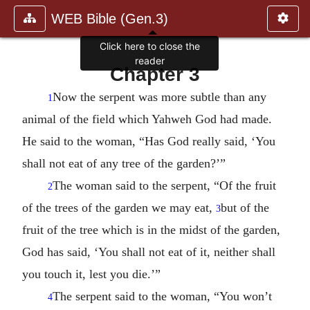
WEB Bible (Gen.3)
Click here to close the
reader
Chapter 3
Now the serpent was more subtle than any
1
animal of the field which Yahweh God had made.
He said to the woman, “Has God really said, ‘You
shall not eat of any tree of the garden?’”
The woman said to the serpent, “Of the fruit
2
of the trees of the garden we may eat,
but of the
3
fruit of the tree which is in the midst of the garden,
God has said, ‘You shall not eat of it, neither shall
you touch it, lest you die.’”
The serpent said to the woman, “You won’t
4