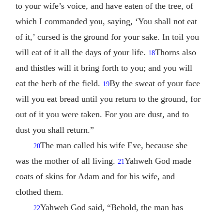
to your wife’s voice, and have eaten of the tree, of
which I commanded you, saying, ‘You shall not eat
of it,’ cursed is the ground for your sake. In toil you
will eat of it all the days of your life.
Thorns also
18
and thistles will it bring forth to you; and you will
eat the herb of the field.
By the sweat of your face
19
will you eat bread until you return to the ground, for
out of it you were taken. For you are dust, and to
dust you shall return.”
The man called his wife Eve, because she
20
was the mother of all living.
Yahweh God made
21
coats of skins for Adam and for his wife, and
clothed them.
Yahweh God said, “Behold, the man has
22