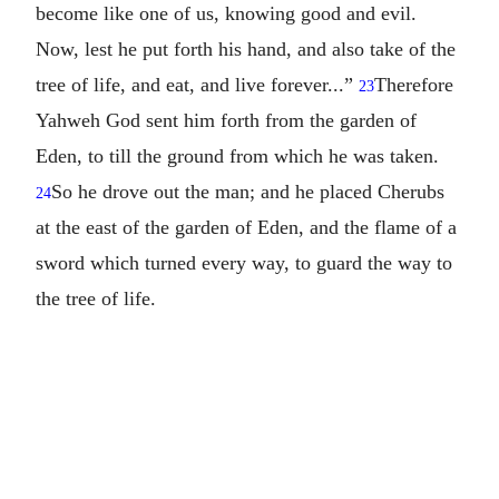
become like one of us, knowing good and evil.
Now, lest he put forth his hand, and also take of the
tree of life, and eat, and live forever...”
Therefore
23
Yahweh God sent him forth from the garden of
Eden, to till the ground from which he was taken.
So he drove out the man; and he placed Cherubs
24
at the east of the garden of Eden, and the flame of a
sword which turned every way, to guard the way to
the tree of life.