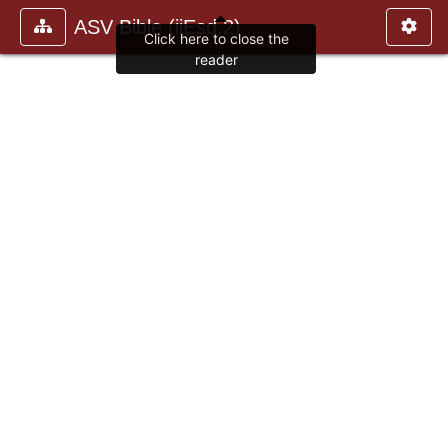
ASV Bible (iiEsd.2)
Click here to close the
reader