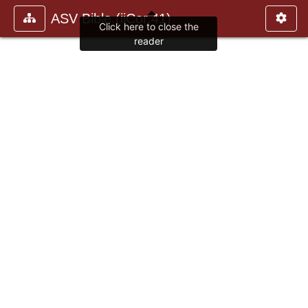
ASV Bible (iiCor.41)
Click here to close the
reader