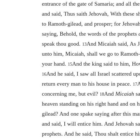
entrance of the gate of Samaria; and all t
and said, Thus saith Jehovah, With these s
to Ramoth-gilead, and prosper; for Jehovah 
saying, Behold, the words of the prophets
speak thou good.
And Micaiah said, As J
13
unto him, Micaiah, shall we go to Ramoth-gi
your hand.
And the king said to him, How
15
And he said, I saw all Israel scattered 
16
return every man to his house in peace.
A
17
concerning me, but evil?
And
Micaiah
sa
18
heaven standing on his right hand and on hi
gilead? And one spake saying after this ma
and said, I will entice him. And Jehovah 
prophets. And he said, Thou shalt entice hi