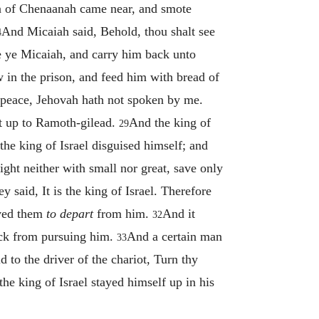
n of Chenaanah came near, and smote
And Micaiah said, Behold, thou shalt see
4
ke ye Micaiah, and carry him back unto
ow in the prison, and feed him with bread of
n peace, Jehovah hath not spoken by me.
nt up to Ramoth-gilead.
And the king of
29
 the king of Israel disguised himself; and
ght neither with small nor great, save only
 said, It is the king of Israel. Therefore
oved them
to depart
from him.
And it
32
back from pursuing him.
And a certain man
33
 to the driver of the chariot, Turn thy
the king of Israel stayed himself up in his