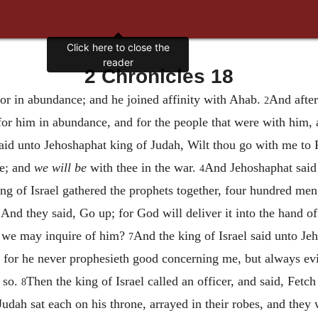
Click here to close the
reader
2 Chronicles 18
r in abundance; and he joined affinity with Ahab.
And after
2
or him in abundance, and for the people that were with him
aid unto Jehoshaphat king of Judah, Wilt thou go with me t
le; and
we will be
with thee in the war.
And Jehoshaphat said u
4
ng of Israel gathered the prophets together, four hundred men
? And they said, Go up; for God will deliver it into the hand o
at we may inquire of him?
And the king of Israel said unto J
7
 for he never prophesieth good concerning me, but always evi
y so.
Then the king of Israel called an officer, and said, Fetc
8
udah sat each on his throne, arrayed in their robes, and they w