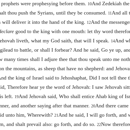
he prophets were prophesying before them.
And Zedekiah the
10
halt thou push the Syrians, until they be consumed.
And all 
11
will deliver it into the hand of the king.
And the messenger
12
declare
good to the king with one mouth: let thy word therefore
ehovah liveth, what my God saith, that will I speak.
And wh
14
lead to battle, or shall I forbear? And he said, Go ye up, and
 many times shall I adjure thee that thou speak unto me noth
upon the mountains, as sheep that have no shepherd: and Jehov
nd the king of Israel said to Jehoshaphat, Did I not tell thee
id, Therefore hear ye the word of Jehovah: I saw Jehovah sitti
s left.
And Jehovah said, Who shall entice Ahab king of Isr
19
nner, and another saying after that manner.
And there came f
20
said unto him, Wherewith?
And he said, I will go forth, and w
21
m, and shalt prevail also: go forth, and do so.
Now therefore
22