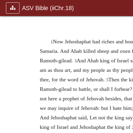
ASV Bible (iiChr.18)
Now Jehoshaphat had riches and hono
1
Samaria. And Ahab killed sheep and oxen f
Ramoth-gilead.
And Ahab king of Israel s
3
am as thou art, and my people as thy peop
thee, for the word of Jehovah.
Then the ki
5
Ramoth-gilead to battle, or shall I forbear
not here a prophet of Jehovah besides, th
we may inquire of Jehovah: but I hate him;
And Jehoshaphat said, Let not the king sa
king of Israel and Jehoshaphat the king of J