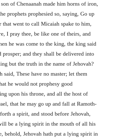
 son of Chenaanah made him horns of iron,
the prophets prophesied so, saying, Go up
 that went to call Micaiah spake to him,
, I pray thee, be like one of theirs, and
en he was come to the king, the king said
 prosper; and they shall be delivered into
ing but the truth in the name of Jehovah?
ah said, These have no master; let them
 that he would not prophesy good
ng upon his throne, and all the host of
ael, that he may go up and fall at Ramoth-
orth a spirit, and stood before Jehovah,
ill be a lying spirit in the mouth of all his
, behold, Jehovah hath put a lying spirit in