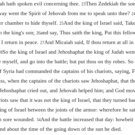
vah hath spoken evil concerning thee.
Then Zedekiah the so
23
ay went the Spirit of Jehovah from me to speak unto thee?
2
er chamber to hide thyself.
And the king of Israel said, Ta
25
h the king's son;
and say, Thus saith the king, Put this fell
26
l I return in peace.
And Micaiah said, If thou return at all i
27
So the king of Israel and Jehoshaphat the king of Judah we
28
e myself, and go into the battle; but put thou on thy robes. So
 Syria had commanded the captains of his chariots, saying, Fi
s, when the captains of the chariots saw Jehoshaphat, that they
ut Jehoshaphat cried out, and Jehovah helped him; and God m
iots saw that it was not the king of Israel, that they turned 
ng of Israel between the joints of the armor: wherefore he said
 am sore wounded.
And the battle increased that day: howbeit 
34
 and about the time of the going down of the sun he died.