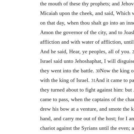
the mouth of these thy prophets; and Jeho
Micaiah upon the cheek, and said, Which w
on that day, when thou shalt go into an inn
Amon the governor of the city, and to Joas
affliction and with water of affliction, unti
And he said, Hear, ye peoples, all of you.
Israel said unto Jehoshaphat, I will disguis
they went into the battle.
Now the king of
30
with the king of Israel.
And it came to pas
31
they turned about to fight against him: b
came to pass, when the captains of the char
drew his bow at a venture, and smote the ki
hand, and carry me out of the host; for I
chariot against the Syrians until the even;