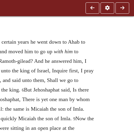
 certain years he went down to Ahab to
, and moved him to go up
with him
to
o Ramoth-gilead? And he answered him, I
nto the king of Israel, Inquire first, I pray
, and said unto them, Shall we go to
f the king.
But Jehoshaphat said, Is there
6
ehoshaphat, There is yet one man by whom
l: the same is Micaiah the son of Imla.
h quickly Micaiah the son of Imla.
Now the
9
ere sitting in an open place at the