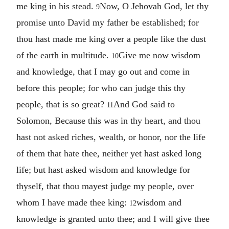
me king in his stead.
Now, O Jehovah God, let thy
9
promise unto David my father be established; for
thou hast made me king over a people like the dust
of the earth in multitude.
Give me now wisdom
10
and knowledge, that I may go out and come in
before this people; for who can judge this thy
people, that is so great?
And God said to
11
Solomon, Because this was in thy heart, and thou
hast not asked riches, wealth, or honor, nor the life
of them that hate thee, neither yet hast asked long
life; but hast asked wisdom and knowledge for
thyself, that thou mayest judge my people, over
whom I have made thee king:
wisdom and
12
knowledge is granted unto thee; and I will give thee