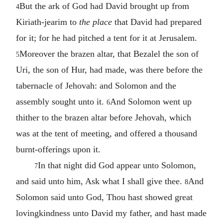
But the ark of God had David brought up from
4
Kiriath-jearim to
the place
that David had prepared
for it; for he had pitched a tent for it at Jerusalem.
Moreover the brazen altar, that Bezalel the son of
5
Uri, the son of Hur, had made, was there before the
tabernacle of Jehovah: and Solomon and the
assembly sought unto it.
And Solomon went up
6
thither to the brazen altar before Jehovah, which
was at the tent of meeting, and offered a thousand
burnt-offerings upon it.
In that night did God appear unto Solomon,
7
and said unto him, Ask what I shall give thee.
And
8
Solomon said unto God, Thou hast showed great
lovingkindness unto David my father, and hast made