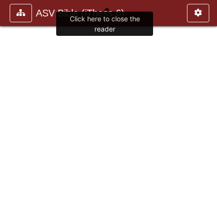
ASV Bible (iThess.6)
Click here to close the
reader