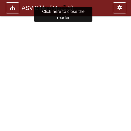
ASV Bible (iMacc.5)
Click here to close the
reader