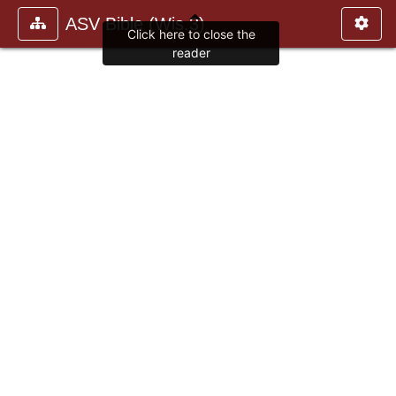
ASV Bible (Wis.3)
Click here to close the
reader