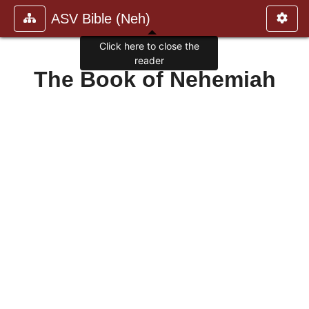
ASV Bible (Neh)
Click here to close the
reader
The Book of Nehemiah