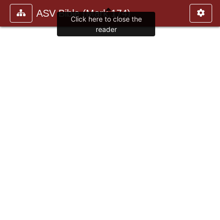
ASV Bible (Mark.174)
Click here to close the
reader