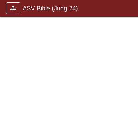
ASV Bible (Judg.24)