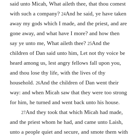
said unto Micah, What aileth thee, that thou comest
with such a company?
And he said, ye have taken
24
away my gods which I made, and the priest, and are
gone away, and what have I more? and how then
say ye unto me, What aileth thee?
And the
25
children of Dan said unto him, Let not thy voice be
heard among us, lest angry fellows fall upon you,
and thou lose thy life, with the lives of thy
household.
And the children of Dan went their
26
way: and when Micah saw that they were too strong
for him, he turned and went back unto his house.
And they took that which Micah had made,
27
and the priest whom he had, and came unto Laish,
unto a people quiet and secure, and smote them with