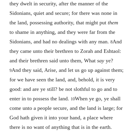
they dwelt in security, after the manner of the
Sidonians, quiet and secure; for there was none in
the land, possessing authority, that might put
them
to shame in anything, and they were far from the
Sidonians, and had no dealings with any man.
And
8
they came unto their brethren to Zorah and Eshtaol:
and their brethren said unto them, What
say
ye?
And they said, Arise, and let us go up against them;
9
for we have seen the land, and, behold, it is very
good: and are ye still? be not slothful to go and to
enter in to possess the land.
When ye go, ye shall
10
come unto a people secure, and the land is large; for
God hath given it into your hand, a place where
there is no want of anything that is in the earth.