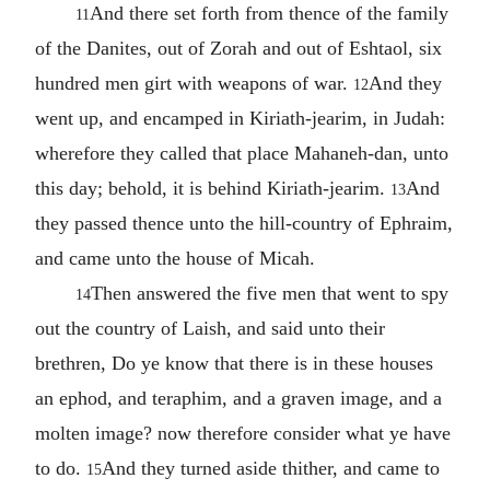
And there set forth from thence of the family
11
of the Danites, out of Zorah and out of Eshtaol, six
hundred men girt with weapons of war.
And they
12
went up, and encamped in Kiriath-jearim, in Judah:
wherefore they called that place Mahaneh-dan, unto
this day; behold, it is behind Kiriath-jearim.
And
13
they passed thence unto the hill-country of Ephraim,
and came unto the house of Micah.
Then answered the five men that went to spy
14
out the country of Laish, and said unto their
brethren, Do ye know that there is in these houses
an ephod, and teraphim, and a graven image, and a
molten image? now therefore consider what ye have
to do.
And they turned aside thither, and came to
15