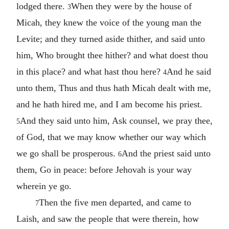
lodged there.
When they were by the house of
3
Micah, they knew the voice of the young man the
Levite; and they turned aside thither, and said unto
him, Who brought thee hither? and what doest thou
in this place? and what hast thou here?
And he said
4
unto them, Thus and thus hath Micah dealt with me,
and he hath hired me, and I am become his priest.
And they said unto him, Ask counsel, we pray thee,
5
of God, that we may know whether our way which
we go shall be prosperous.
And the priest said unto
6
them, Go in peace: before Jehovah is your way
wherein ye go.
Then the five men departed, and came to
7
Laish, and saw the people that were therein, how