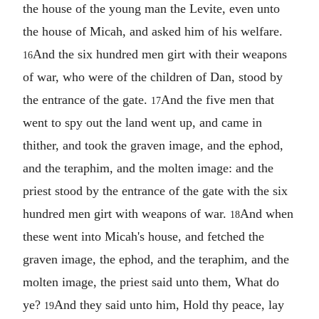
the house of the young man the Levite, even unto
the house of Micah, and asked him of his welfare.
And the six hundred men girt with their weapons
16
of war, who were of the children of Dan, stood by
the entrance of the gate.
And the five men that
17
went to spy out the land went up, and came in
thither, and took the graven image, and the ephod,
and the teraphim, and the molten image: and the
priest stood by the entrance of the gate with the six
hundred men girt with weapons of war.
And when
18
these went into Micah's house, and fetched the
graven image, the ephod, and the teraphim, and the
molten image, the priest said unto them, What do
ye?
And they said unto him, Hold thy peace, lay
19