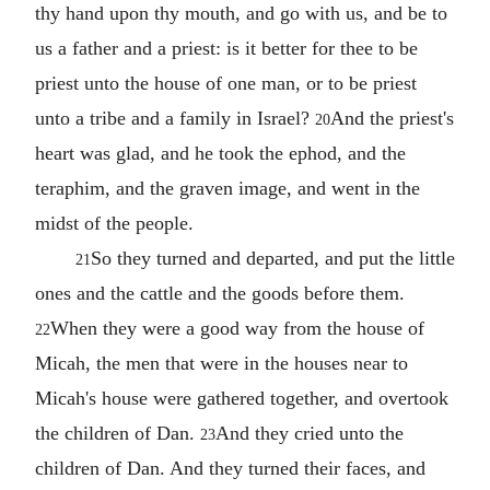
thy hand upon thy mouth, and go with us, and be to
us a father and a priest: is it better for thee to be
priest unto the house of one man, or to be priest
unto a tribe and a family in Israel?
And the priest's
20
heart was glad, and he took the ephod, and the
teraphim, and the graven image, and went in the
midst of the people.
So they turned and departed, and put the little
21
ones and the cattle and the goods before them.
When they were a good way from the house of
22
Micah, the men that were in the houses near to
Micah's house were gathered together, and overtook
the children of Dan.
And they cried unto the
23
children of Dan. And they turned their faces, and