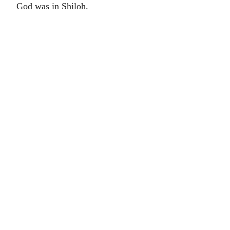
God was in Shiloh.