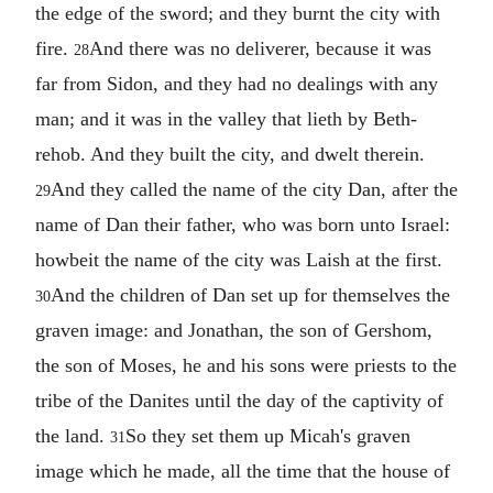
the edge of the sword; and they burnt the city with
fire.
And there was no deliverer, because it was
28
far from Sidon, and they had no dealings with any
man; and it was in the valley that lieth by Beth-
rehob. And they built the city, and dwelt therein.
And they called the name of the city Dan, after the
29
name of Dan their father, who was born unto Israel:
howbeit the name of the city was Laish at the first.
And the children of Dan set up for themselves the
30
graven image: and Jonathan, the son of Gershom,
the son of Moses, he and his sons were priests to the
tribe of the Danites until the day of the captivity of
the land.
So they set them up Micah's graven
31
image which he made, all the time that the house of