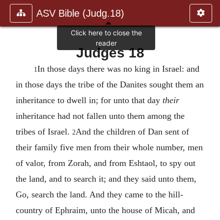
ASV Bible (Judg.18)
Judges 18
In those days there was no king in Israel: and
1
in those days the tribe of the Danites sought them an
inheritance to dwell in; for unto that day
their
inheritance had not fallen unto them among the
tribes of Israel.
And the children of Dan sent of
2
their family five men from their whole number, men
of valor, from Zorah, and from Eshtaol, to spy out
the land, and to search it; and they said unto them,
Go, search the land. And they came to the hill-
country of Ephraim, unto the house of Micah, and