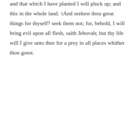
and that which I have planted I will pluck up; and
this in the whole land.
And seekest thou great
5
things for thyself? seek them not; for, behold, I will
bring evil upon all flesh, saith Jehovah; but thy life
will I give unto thee for a prey in all places whither
thou goest.