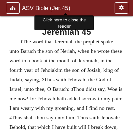
ASV Bible (Jer.45)
Click here to close the
reader
Jeremiah 45
The word that Jeremiah the prophet spake
1
unto Baruch the son of Neriah, when he wrote these
word in a book at the mouth of Jeremiah, in the
fourth year of Jehoiakim the son of Josiah, king of
Judah, saying,
Thus saith Jehovah, the God of
2
Israel, unto thee, O Baruch:
Thou didst say, Woe is
3
me now! for Jehovah hath added sorrow to my pain;
I am weary with my groaning, and I find no rest.
Thus shalt thou say unto him, Thus saith Jehovah:
4
Behold, that which I have built will I break down,