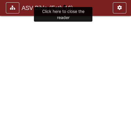
ASV Bible (Esth.16)
Click here to close the
reader