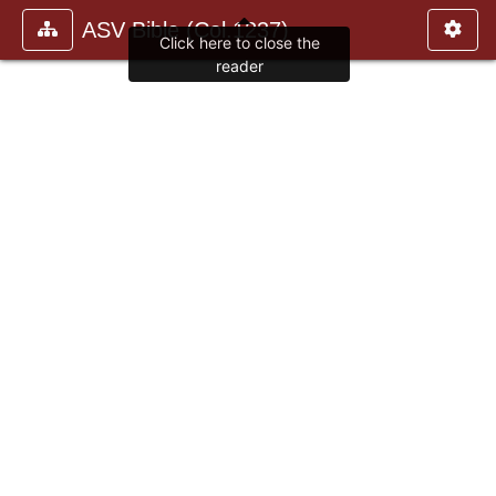
ASV Bible (Col.1237)
Click here to close the
reader