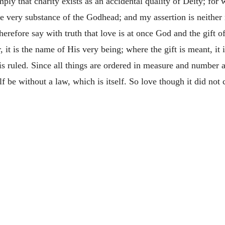
ply that charity exists as an accidental quality of Deity; for
the very substance of the Godhead; and my assertion is neither 
erefore say with truth that love is at once God and the gift o
 it is the name of His very being; where the gift is meant, it i
s ruled. Since all things are ordered in measure and number an
f be without a law, which is itself. So love though it did not c