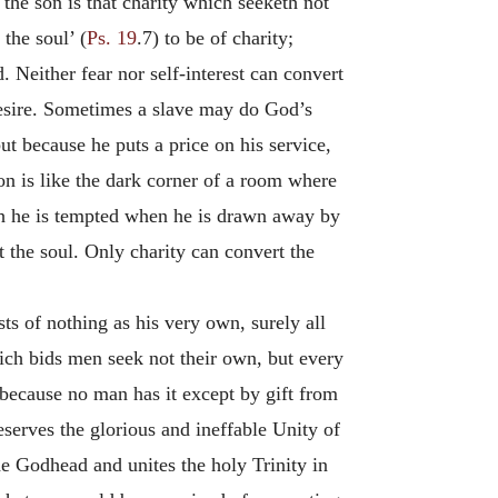
the son is that charity which seeketh not
the soul’ (
Ps. 19
.7) to be of charity;
. Neither fear nor self-interest can convert
desire. Sometimes a slave may do God’s
t because he puts a price on his service,
ion is like the dark corner of a room where
ich he is tempted when he is drawn away by
rt the soul. Only charity can convert the
ts of nothing as his very own, surely all
hich bids men seek not their own, but every
 because no man has it except by gift from
eserves the glorious and ineffable Unity of
the Godhead and unites the holy Trinity in