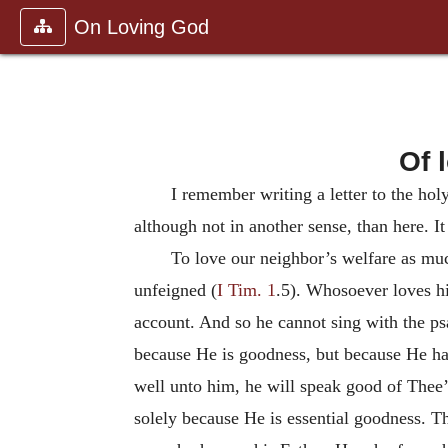
On Loving God
Of 
I remember writing a letter to the hol
although not in another sense, than here. It 
To love our neighbor’s welfare as much
unfeigned (
I Tim. 1
.5). Whosoever loves hi
account. And so he cannot sing with the psa
because He is goodness, but because He has
well unto him, he will speak good of Thee’
solely because He is essential goodness. The 