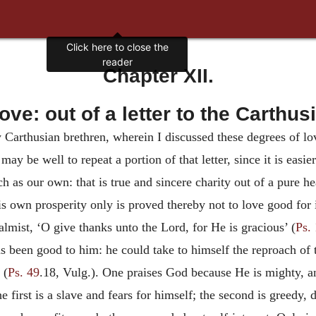
Click here to close the
reader
Chapter XII.
love: out of a letter to the Carthus
y Carthusian brethren, wherein I discussed these degrees of lo
may be well to repeat a portion of that letter, since it is easie
 as our own: that is true and sincere charity out of a pure he
s own prosperity only is proved thereby not to love good for 
lmist, ‘O give thanks unto the Lord, for He is gracious’ (
Ps.
 been good to him: he could take to himself the reproach of 
 (
Ps. 49
.18, Vulg.). One praises God because He is mighty, a
first is a slave and fears for himself; the second is greedy, de