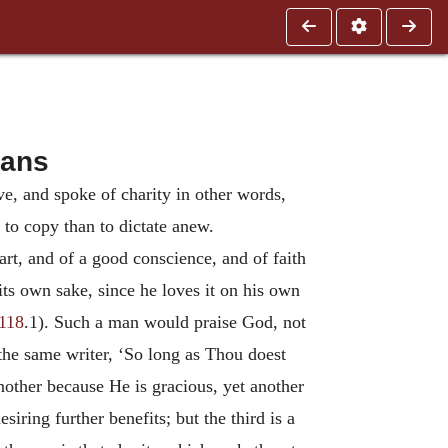
ians
ve, and spoke of charity in other words,
r to copy than to dictate anew.
art, and of a good conscience, and of faith
its own sake, since he loves it on his own
 118
.1). Such a man would praise God, not
the same writer, ‘So long as Thou doest
nother because He is gracious, yet another
siring further benefits; but the third is a