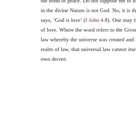
the bond of peace. Do not suppose me to im
in the divine Nature is not God. No, it is 
says, ‘God is love’ (
I John 4
.8). One may th
of love. Where the word refers to the Giver,
law whereby the universe was created and i
realm of law, that universal law cannot itsel
own decree.