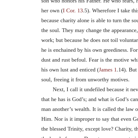
son who honors his Father. He who fears, he
her own (
I Cor. 13
.5). Wherefore I take thi
because charity alone is able to turn the s
the soul. They may change the appearance,
work; but because he does not toil volunta
he is enchained by his own greediness. For w
dust and rust befoul. Fear is the motive w
his own lust and enticed (
James 1
.14). But
soul, freeing it from unworthy motives.
Next, I call it undefiled because it n
that he has is God’s; and what is God’s ca
man another’s wealth. It is called the law 
Him. Nor is it improper to say that even Go
the blessed Trinity, except love? Charity, 