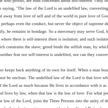
 who profits, are both concerned about self-interest. Only in 
s saying, ‘The law of the Lord is an undefiled law, converting 
oul away from love of self and of the world to pure love of God
 perhaps even the conduct, but never the object of supreme 
rily, he remains in bondage. So a mercenary may serve God, bu
here there is self-interest there is isolation; and such isolat
hich constrains the slave; greed binds the selfish man, by wh
 neither fear nor self-interest is undefiled, nor can they conve
ever keeps back anything of its own for itself. When a man boas
nnot be unclean. The undefiled law of the Lord is that love w
of the Lord as much because He lives in accordance with it as
d lives by law, when that law is the law of love. For what pr
the law of the Lord, joins the Three Persons into the unity of 