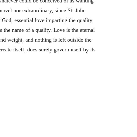
 whatever could be conceived of as wanting
novel nor extraordinary, since St. John
f God, essential love imparting the quality
s the name of a quality. Love is the eternal
d weight, and nothing is left outside the
reate itself, does surely govern itself by its