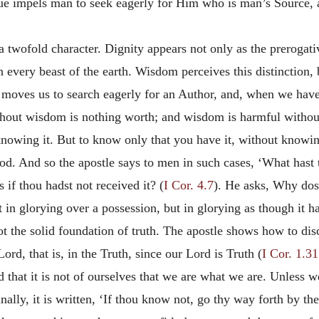
ue impels man to seek eagerly for Him who is man’s Source, 
a twofold character. Dignity appears not only as the prerogati
every beast of the earth. Wisdom perceives this distinction, bu
tue moves us to search eagerly for an Author, and, when we hav
thout wisdom is nothing worth; and wisdom is harmful without
knowing it. But to know only that you have it, without knowing 
od. And so the apostle says to men in such cases, ‘What hast 
 if thou hadst not received it? (
I Cor. 4.7
). He asks, Why dost
ot in glorying over a possession, but in glorying as though it 
not the solid foundation of truth. The apostle shows how to di
Lord, that is, in the Truth, since our Lord is Truth (
I Cor. 1.31
that it is not of ourselves that we are what we are. Unless w
inally, it is written, ‘If thou know not, go thy way forth by the