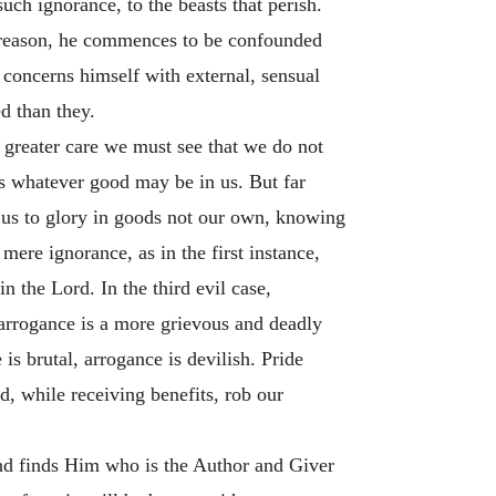
uch ignorance, to the beasts that perish.
of reason, he commences to be confounded
d concerns himself with external, sensual
d than they.
 greater care we must see that we do not
s whatever good may be in us. But far
 us to glory in goods not our own, knowing
mere ignorance, as in the first instance,
n the Lord. In the third evil case,
 arrogance is a more grievous and deadly
s brutal, arrogance is devilish. Pride
and, while receiving benefits, rob our
and finds Him who is the Author and Giver