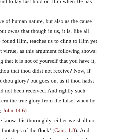
and to lay fast hold on Him when He has
ve of human nature, but also as the cause
t owns that though in us, it is, like all
e found Him, teaches us to cling to Him yet
 virtue, as this argument following shows:
that it is not of yourself that you have it,
thou that thou didst not receive? Now, if
 thou glory? but goes on, as if thou hadst
had not been received. And rightly such
scern the true glory from the false, when he
;
John 14.6
).
e know this thoroughly, either we shall not
 footsteps of the flock’ (
Cant. 1.8
). And