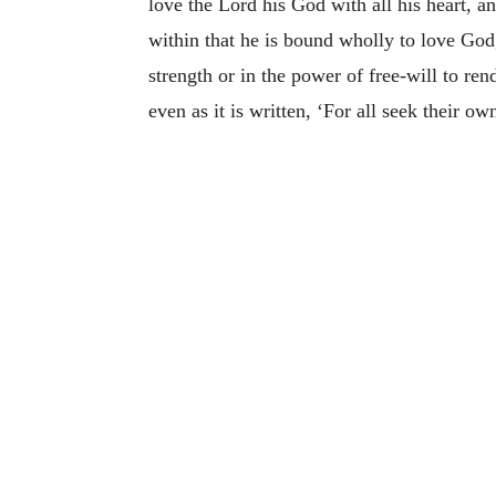
love the Lord his God with all his heart, a
within that he is bound wholly to love God
strength or in the power of free-will to r
even as it is written, ‘For all seek their own