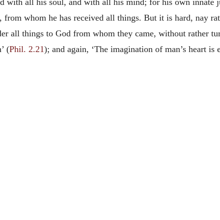
nd with all his soul, and with all his mind; for his own innat
, from whom he has received all things. But it is hard, nay ra
ender all things to God from whom they came, without rather tu
’ (
Phil. 2.21
); and again, ‘The imagination of man’s heart is e