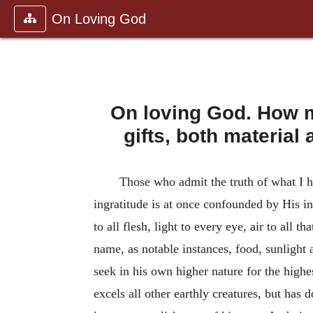
On Loving God
On loving God. How m
gifts, both material
Those who admit the truth of what I h
ingratitude is at once confounded by His in
to all flesh, light to every eye, air to all 
name, as notable instances, food, sunlight 
seek in his own higher nature for the highe
excels all other earthly creatures, but has