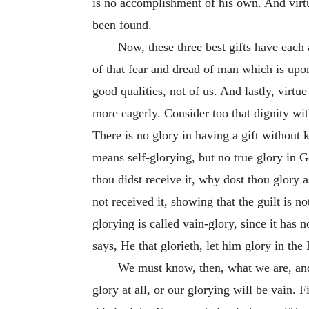
is no accomplishment of his own. And virt
been found.
Now, these three best gifts have each 
of that fear and dread of man which is upon 
good qualities, not of us. And lastly, vir
more eagerly. Consider too that dignity wi
There is no glory in having a gift without 
means self-glorying, but no true glory in G
thou didst receive it, why dost thou glory as
not received it, showing that the guilt is n
glorying is called vain-glory, since it has 
says, He that glorieth, let him glory in the 
We must know, then, what we are, and 
glory at all, or our glorying will be vain. F