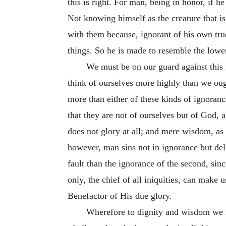
this is right. For man, being in honor, if 
Not knowing himself as the creature that i
with them because, ignorant of his own true
things. So he is made to resemble the low
We must be on our guard against this 
think of ourselves more highly than we oug
more than either of these kinds of ignora
that they are not of ourselves but of God, 
does not glory at all; and mere wisdom, as i
however, man sins not in ignorance but del
fault than the ignorance of the second, sin
only, the chief of all iniquities, can make u
Benefactor of His due glory.
Wherefore to dignity and wisdom we m