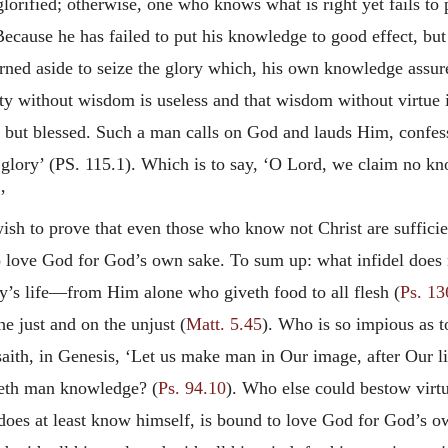
glorified; otherwise, one who knows what is right yet fails to
cause he has failed to put his knowledge to good effect, but
turned aside to seize the glory which, his own knowledge assu
gnity without wisdom is useless and that wisdom without virtue
but blessed. Such a man calls on God and lauds Him, confessi
lory’ (PS. 115.1). Which is to say, ‘O Lord, we claim no know
’
wish to prove that even those who know not Christ are suffici
love God for God’s own sake. To sum up: what infidel does no
y’s life—from Him alone who giveth food to all flesh (
Ps. 13
he just and on the unjust (
Matt. 5.45
). Who is so impious as t
ith, in Genesis, ‘Let us make man in Our image, after Our li
heth man knowledge? (
Ps. 94.10
). Who else could bestow virtu
does at least know himself, is bound to love God for God’s o