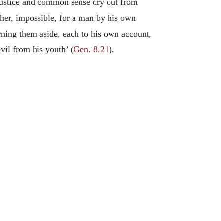
e justice and common sense cry out from
ther, impossible, for a man by his own
rning them aside, each to his own account,
vil from his youth’ (
Gen. 8.21
).