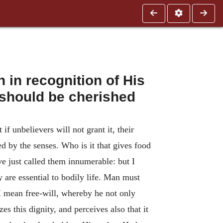
in recognition of His
s should be cherished
 unbelievers will not grant it, their
d by the senses. Who is it that gives food
have just called them innumerable: but I
y are essential to bodily life. Man must
 I mean free-will, whereby he not only
s this dignity, and perceives also that it