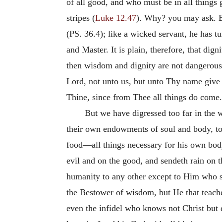
of all good, and who must be in all things 
stripes (
Luke 12.47
). Why? you may ask. Be
(PS. 36.4); like a wicked servant, he has 
and Master. It is plain, therefore, that di
then wisdom and dignity are not dangerous 
Lord, not unto us, but unto Thy name give g
Thine, since from Thee all things do come.
But we have digressed too far in the 
their own endowments of soul and body, to 
food—all things necessary for his own bod
evil and on the good, and sendeth rain on t
humanity to any other except to Him who sa
the Bestower of wisdom, but He that teac
even the infidel who knows not Christ but 