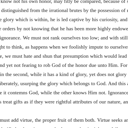
he know not his own honor, may fitly be compared, because of s
s distinguished from the irrational brutes by the possession 
 glory which is within, he is led captive by his curiosity, an
er orders by not knowing that he has been more highly endowe
ignorance. We must not rank ourselves too low; and with still
ht to think, as happens when we foolishly impute to ourselve
nce, we must hate and shun that presumption which would lead
and yet not fearing to rob God of the honor due unto Him. For 
n the second, while it has a kind of glory, yet does not glory i
iberately, usurping the glory which belongs to God. And this
ce it contemns God, while the other knows Him not. Ignorance i
s treat gifts as if they were rightful attributes of our nature, 
ust add virtue, the proper fruit of them both. Virtue seeks 