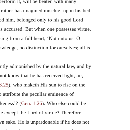
 perform it, will be beaten with many
 rather has imagined mischief upon his bed
red him, belonged only to his good Lord
 is accursed. But when one possesses virtue,
ng from a full heart, ‘Not unto us, O
ledge, no distinction for ourselves; all is
ently admonished by the natural law, and by
t know that he has received light, air,
6.25
), who maketh His sun to rise on the
o attribute the peculiar eminence of
keness’? (
Gen. 1.26
). Who else could be
e except the Lord of virtue? Therefore
wn sake. He is unpardonable if he does not