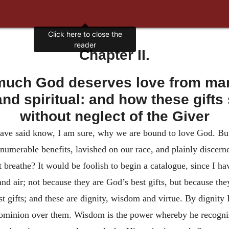
Click here to close the
reader
Chapter II.
uch God deserves love from man 
 and spiritual: and how these gift
without neglect of the Giver
ave said know, I am sure, why we are bound to love God. But if
numerable benefits, lavished on our race, and plainly discerne
that breathe? It would be foolish to begin a catalogue, since I 
and air; not because they are God’s best gifts, but because the
st gifts; and these are dignity, wisdom and virtue. By dignity
 dominion over them. Wisdom is the power whereby he recognize