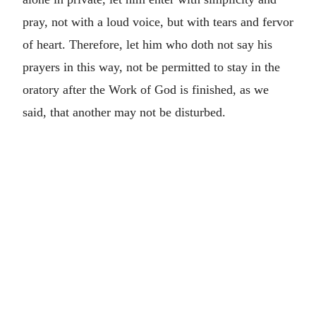
pray, not with a loud voice, but with tears and fervor
of heart. Therefore, let him who doth not say his
prayers in this way, not be permitted to stay in the
oratory after the Work of God is finished, as we
said, that another may not be disturbed.