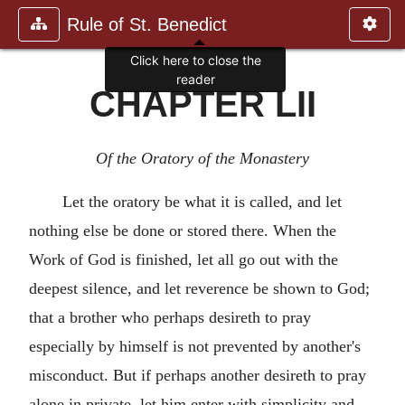
Rule of St. Benedict
Click here to close the
reader
CHAPTER LII
Of the Oratory of the Monastery
Let the oratory be what it is called, and let
nothing else be done or stored there. When the
Work of God is finished, let all go out with the
deepest silence, and let reverence be shown to God;
that a brother who perhaps desireth to pray
especially by himself is not prevented by another's
misconduct. But if perhaps another desireth to pray
alone in private, let him enter with simplicity and