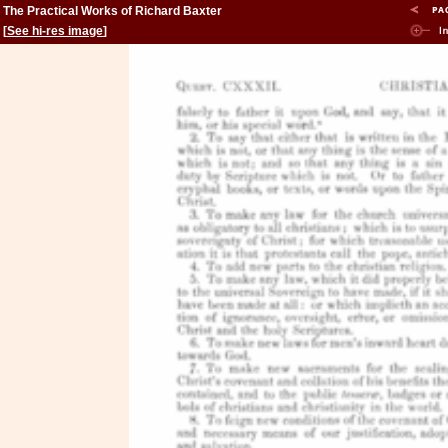
The Practical Works of Richard Baxter
[
See hi-res image
]