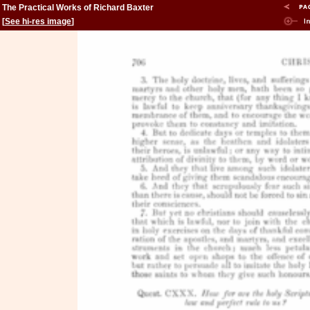
The Practical Works of Richard Baxter
[
See hi-res image
]