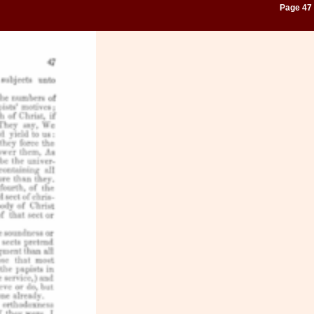
Page 47