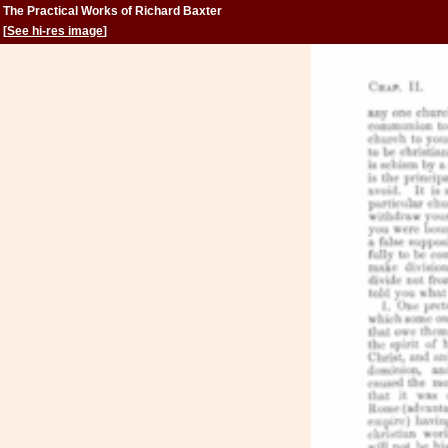
The Practical Works of Richard Baxter
[
See hi-res image
]