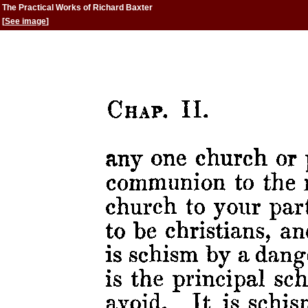
The Practical Works of Richard Baxter
[
See image
]