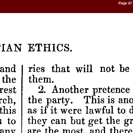
Page 47