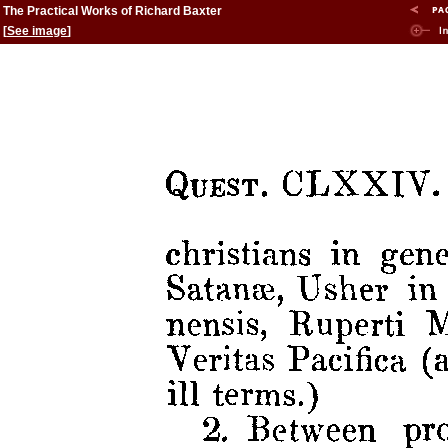
The Practical Works of Richard Baxter
[
See image
]