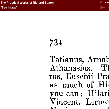
The Practical Works of Richard Baxter
[
See image
]