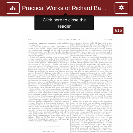
Practical Works of Richard Baxte
Click here to close the
reader
616