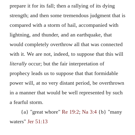
prepare it for its fall; then a rallying of its dying
strength; and then some tremendous judgment that is
compared with a storm of hail, accompanied with
lightning, and thunder, and an earthquake, that
would completely overthrow all that was connected
with it. We are not, indeed, to suppose that this will
literally
occur; but the fair interpretation of
prophecy leads us to suppose that that formidable
power will, at no very distant period, be overthrown
in a manner that would be well represented by such
a fearful storm.
{a} "great whore"
Re 19:2
;
Na 3:4
{b} "many
waters"
Jer 51:13