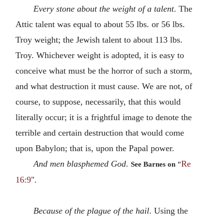
Every stone about the weight of a talent
. The
Attic talent was equal to about 55 lbs. or 56 lbs.
Troy weight; the Jewish talent to about 113 lbs.
Troy. Whichever weight is adopted, it is easy to
conceive what must be the horror of such a storm,
and what destruction it must cause. We are not, of
course, to suppose, necessarily, that this would
literally occur; it is a frightful image to denote the
terrible and certain destruction that would come
upon Babylon; that is, upon the Papal power.
And men blasphemed God
.
Re
See Barnes on "
16:9
".
Because of the plague of the hail
. Using the