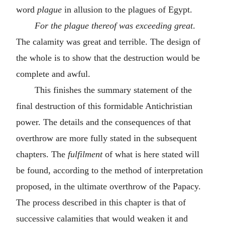
word
plague
in allusion to the plagues of Egypt.
For the plague thereof was exceeding great
.
The calamity was great and terrible. The design of
the whole is to show that the destruction would be
complete and awful.
This finishes the summary statement of the
final destruction of this formidable Antichristian
power. The details and the consequences of that
overthrow are more fully stated in the subsequent
chapters. The
fulfilment
of what is here stated will
be found, according to the method of interpretation
proposed, in the ultimate overthrow of the Papacy.
The process described in this chapter is that of
successive calamities that would weaken it and