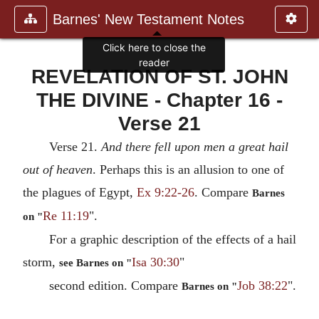
Barnes' New Testament Notes
Click here to close the
reader
REVELATION OF ST. JOHN
THE DIVINE - Chapter 16 -
Verse 21
Verse 21.
And there fell upon men a great hail
out of heaven
. Perhaps this is an allusion to one of
the plagues of Egypt,
Ex 9:22-26
. Compare
Barnes
Re 11:19
".
on "
For a graphic description of the effects of a hail
storm,
Isa 30:30
"
see Barnes on "
second edition. Compare
Job 38:22
".
Barnes on "