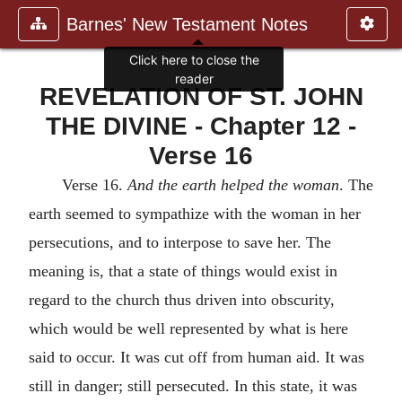
Barnes' New Testament Notes
Click here to close the
reader
REVELATION OF ST. JOHN
THE DIVINE - Chapter 12 -
Verse 16
Verse 16.
And the earth helped the woman
. The
earth seemed to sympathize with the woman in her
persecutions, and to interpose to save her. The
meaning is, that a state of things would exist in
regard to the church thus driven into obscurity,
which would be well represented by what is here
said to occur. It was cut off from human aid. It was
still in danger; still persecuted. In this state, it was