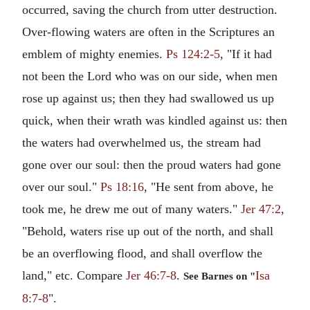
occurred, saving the church from utter destruction.
Over-flowing waters are often in the Scriptures an
emblem of mighty enemies.
Ps 124:2-5
, "If it had
not been the Lord who was on our side, when men
rose up against us; then they had swallowed us up
quick, when their wrath was kindled against us: then
the waters had overwhelmed us, the stream had
gone over our soul: then the proud waters had gone
over our soul."
Ps 18:16
, "He sent from above, he
took me, he drew me out of many waters."
Jer 47:2
,
"Behold, waters rise up out of the north, and shall
be an overflowing flood, and shall overflow the
land," etc. Compare
Jer 46:7-8
.
Isa
See Barnes on "
8:7-8
".