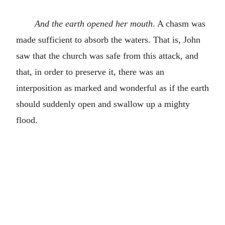
And the earth opened her mouth
. A chasm was
made sufficient to absorb the waters. That is, John
saw that the church was safe from this attack, and
that, in order to preserve it, there was an
interposition as marked and wonderful as if the earth
should suddenly open and swallow up a mighty
flood.