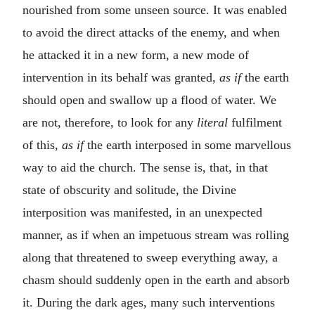
nourished from some unseen source. It was enabled
to avoid the direct attacks of the enemy, and when
he attacked it in a new form, a new mode of
intervention in its behalf was granted,
as if
the earth
should open and swallow up a flood of water. We
are not, therefore, to look for any
literal
fulfilment
of this,
as if
the earth interposed in some marvellous
way to aid the church. The sense is, that, in that
state of obscurity and solitude, the Divine
interposition was manifested, in an unexpected
manner, as if when an impetuous stream was rolling
along that threatened to sweep everything away, a
chasm should suddenly open in the earth and absorb
it. During the dark ages, many such interventions