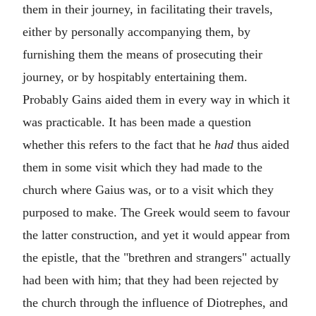
them in their journey, in facilitating their travels,
either by personally accompanying them, by
furnishing them the means of prosecuting their
journey, or by hospitably entertaining them.
Probably Gains aided them in every way in which it
was practicable. It has been made a question
whether this refers to the fact that he
had
thus aided
them in some visit which they had made to the
church where Gaius was, or to a visit which they
purposed to make. The Greek would seem to favour
the latter construction, and yet it would appear from
the epistle, that the "brethren and strangers" actually
had been with him; that they had been rejected by
the church through the influence of Diotrephes, and