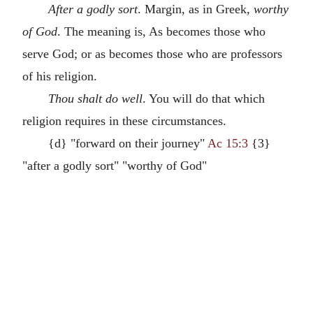
After a godly sort
. Margin, as in Greek,
worthy
of God
. The meaning is, As becomes those who
serve God; or as becomes those who are professors
of his religion.
Thou shalt do well
. You will do that which
religion requires in these circumstances.
{d} "forward on their journey"
Ac 15:3
{3}
"after a godly sort" "worthy of God"