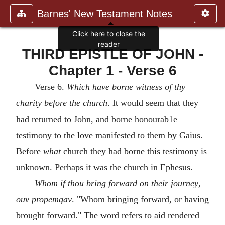
Barnes' New Testament Notes
Click here to close the
reader
THIRD EPISTLE OF JOHN -
Chapter 1 - Verse 6
Verse 6.
Which have borne witness of thy
charity before the church
. It would seem that they
had returned to John, and borne honourab1e
testimony to the love manifested to them by Gaius.
Before
what
church they had borne this testimony is
unknown. Perhaps it was the church in Ephesus.
Whom if thou bring forward on their journey
,
ouv propemqav
. "Whom bringing forward, or having
brought forward." The word refers to aid rendered