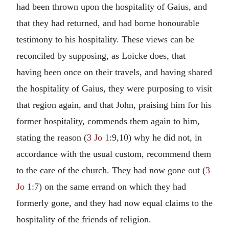
had been thrown upon the hospitality of Gaius, and
that they had returned, and had borne honourable
testimony to his hospitality. These views can be
reconciled by supposing, as Loicke does, that
having been once on their travels, and having shared
the hospitality of Gaius, they were purposing to visit
that region again, and that John, praising him for his
former hospitality, commends them again to him,
stating the reason (
3 Jo 1
:9,10) why he did not, in
accordance with the usual custom, recommend them
to the care of the church. They had now gone out (
3
Jo 1
:7) on the same errand on which they had
formerly gone, and they had now equal claims to the
hospitality of the friends of religion.