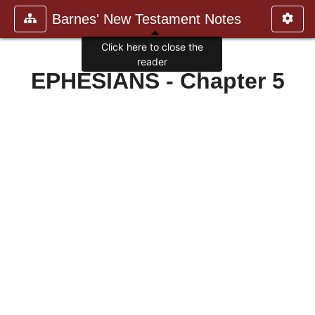
Barnes' New Testament Notes
Click here to close the
reader
EPHESIANS - Chapter 5